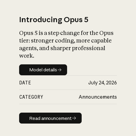
Introducing Opus 5
Opus 5 is a step change for the Opus
What is AI’s
tier: stronger coding, more capable
impact on society
agents, and sharper professional
work.
Model details
Model details
DATE
July 24, 2026
CATEGORY
Announcements
Read announcement
Read announcement