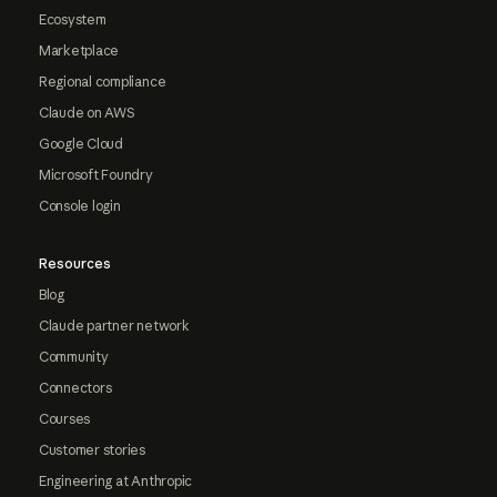
Ecosystem
Marketplace
Regional compliance
Claude on AWS
Google Cloud
Microsoft Foundry
Console login
Resources
Blog
Claude partner network
Community
Connectors
Courses
Customer stories
Engineering at Anthropic