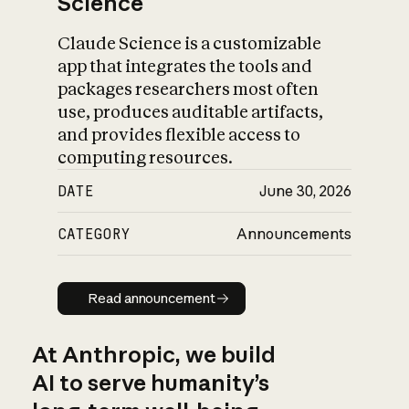
Science
Claude Science is a customizable
app that integrates the tools and
packages researchers most often
use, produces auditable artifacts,
and provides flexible access to
computing resources.
DATE
June 30, 2026
CATEGORY
Announcements
Read announcement
Read announcement
At Anthropic, we build
AI to serve humanity’s