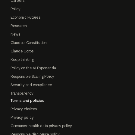
Careers
Policy
Economic Futures
Research
News
Claude's Constitution
Claude Corps
Keep thinking
Policy on the AI Exponential
Responsible Scaling Policy
Security and compliance
Transparency
Terms and policies
Privacy choices
Privacy policy
Consumer health data privacy policy
Responsible disclosure policy