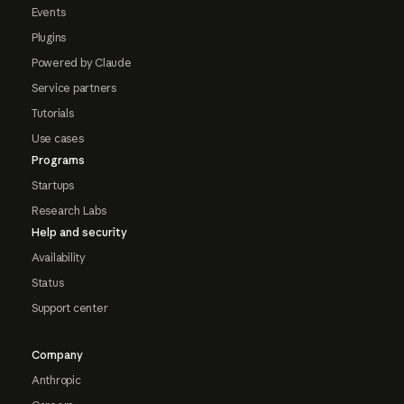
Events
Plugins
Powered by Claude
Service partners
Tutorials
Use cases
Programs
Startups
Research Labs
Help and security
Availability
Status
Support center
Company
Anthropic