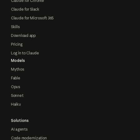
Claude for Chrome
Claude for Slack
Claude for Microsoft 365
Skills
Download app
Pricing
Log in to Claude
Models
Mythos
Fable
Opus
Sonnet
Haiku
Solutions
AI agents
Code modernization