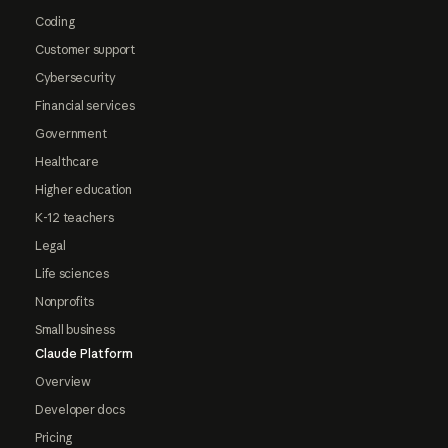
Coding
Customer support
Cybersecurity
Financial services
Government
Healthcare
Higher education
K-12 teachers
Legal
Life sciences
Nonprofits
Small business
Claude Platform
Overview
Developer docs
Pricing