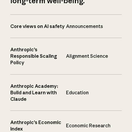
long-term well-being.
Core views on AI safety
Announcements
Anthropic’s
Responsible Scaling
Alignment Science
Policy
Anthropic Academy:
Build and Learn with
Education
Claude
Anthropic’s Economic
Economic Research
Index