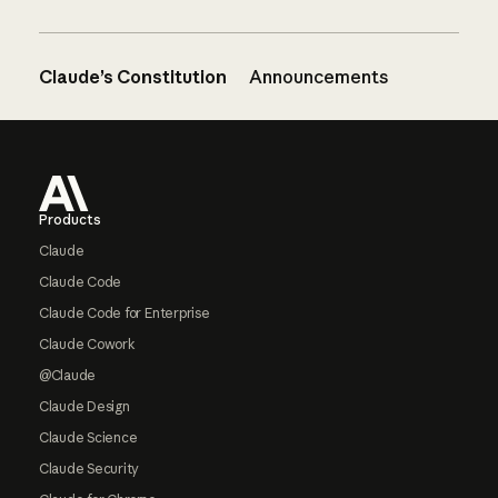
Claude’s Constitution
Announcements
Footer
Products
Claude
Claude Code
Claude Code for Enterprise
Claude Cowork
@Claude
Claude Design
Claude Science
Claude Security