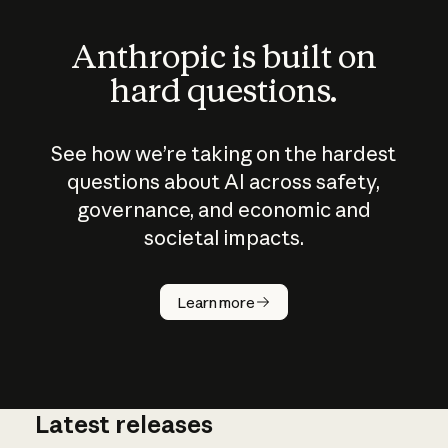
Anthropic is built on
hard questions.
See how we’re taking on the hardest
questions about AI across safety,
governance, and economic and
societal impacts.
How does
AI work?
Learn more
Latest releases