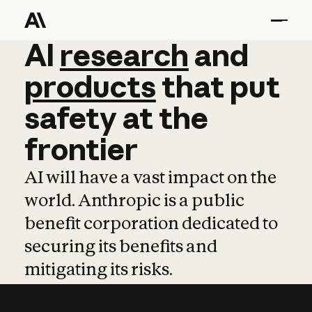
AI
AI
research
research
and
and
pro
products
that
put
safety
at
the
frontier
AI will have a vast impact on the
world. Anthropic is a public
benefit corporation dedicated to
securing its benefits and
mitigating its risks.
Learn more