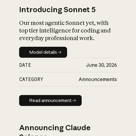
Introducing Sonnet 5
Our most agentic Sonnet yet, with
top tier intelligence for coding and
everyday professional work.
Model details
Model details
DATE
June 30, 2026
CATEGORY
Announcements
Read announcement
Read announcement
Announcing Claude