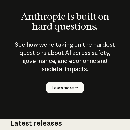
Anthropic is built on
hard questions.
See how we’re taking on the hardest
questions about AI across safety,
governance, and economic and
societal impacts.
How does
AI work?
Learn more
Latest releases