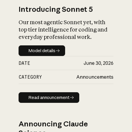
Introducing Sonnet 5
Our most agentic Sonnet yet, with
top tier intelligence for coding and
everyday professional work.
Model details
Model details
DATE
June 30, 2026
CATEGORY
Announcements
Read announcement
Read announcement
Announcing Claude