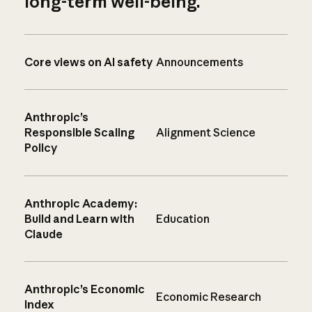
long-term well-being.
Core views on AI safety
Announcements
Anthropic’s
Responsible Scaling
Alignment Science
Policy
Anthropic Academy:
Build and Learn with
Education
Claude
Anthropic’s Economic
Economic Research
Index