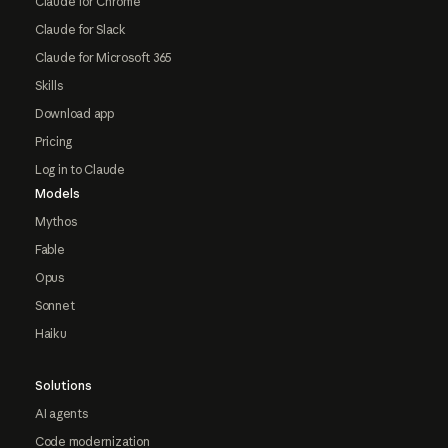
Claude for Chrome
Claude for Slack
Claude for Microsoft 365
Skills
Download app
Pricing
Log in to Claude
Models
Mythos
Fable
Opus
Sonnet
Haiku
Solutions
AI agents
Code modernization