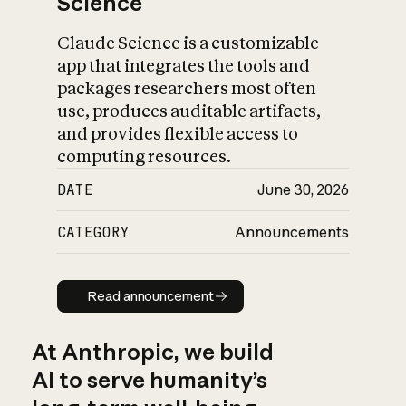
Science
Claude Science is a customizable
app that integrates the tools and
packages researchers most often
use, produces auditable artifacts,
and provides flexible access to
computing resources.
DATE
June 30, 2026
CATEGORY
Announcements
Read announcement
Read announcement
At Anthropic, we build
AI to serve humanity’s