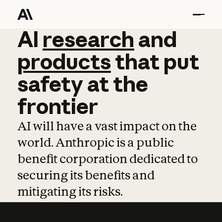
AI
AI
research
research
and
and
pro
products
that
put
safety
at
the
frontier
AI will have a vast impact on the
world. Anthropic is a public
benefit corporation dedicated to
securing its benefits and
mitigating its risks.
Learn more