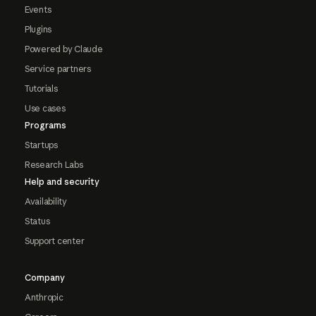
Events
Plugins
Powered by Claude
Service partners
Tutorials
Use cases
Programs
Startups
Research Labs
Help and security
Availability
Status
Support center
Company
Anthropic