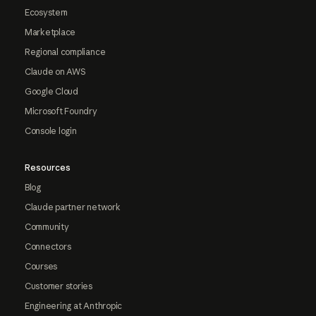
Ecosystem
Marketplace
Regional compliance
Claude on AWS
Google Cloud
Microsoft Foundry
Console login
Resources
Blog
Claude partner network
Community
Connectors
Courses
Customer stories
Engineering at Anthropic