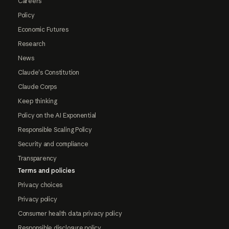
Careers
Policy
Economic Futures
Research
News
Claude's Constitution
Claude Corps
Keep thinking
Policy on the AI Exponential
Responsible Scaling Policy
Security and compliance
Transparency
Terms and policies
Privacy choices
Privacy policy
Consumer health data privacy policy
Responsible disclosure policy