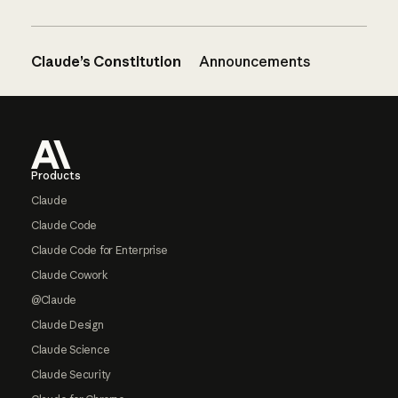
Claude’s Constitution
Announcements
Footer
Products
Claude
Claude Code
Claude Code for Enterprise
Claude Cowork
@Claude
Claude Design
Claude Science
Claude Security