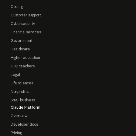
Coding
Customer support
Cybersecurity
Financial services
Government
Healthcare
Higher education
K-12 teachers
Legal
Life sciences
Nonprofits
Small business
Claude Platform
Overview
Developer docs
Pricing