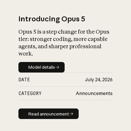
Introducing Opus 5
Opus 5 is a step change for the Opus
What is AI’s
tier: stronger coding, more capable
impact on society
agents, and sharper professional
work.
Model details
Model details
DATE
July 24, 2026
CATEGORY
Announcements
Read announcement
Read announcement