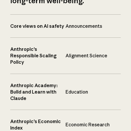
long-term well-being.
Core views on AI safety
Announcements
Anthropic’s
Responsible Scaling
Alignment Science
Policy
Anthropic Academy:
Build and Learn with
Education
Claude
Anthropic’s Economic
Economic Research
Index