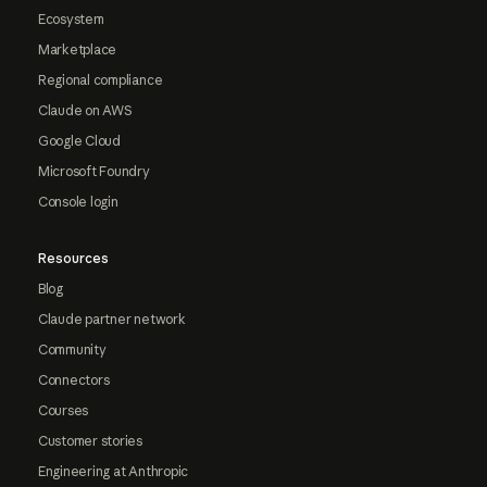
Ecosystem
Marketplace
Regional compliance
Claude on AWS
Google Cloud
Microsoft Foundry
Console login
Resources
Blog
Claude partner network
Community
Connectors
Courses
Customer stories
Engineering at Anthropic