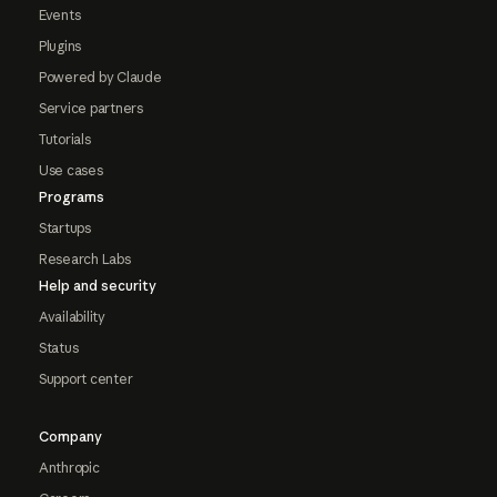
Events
Plugins
Powered by Claude
Service partners
Tutorials
Use cases
Programs
Startups
Research Labs
Help and security
Availability
Status
Support center
Company
Anthropic