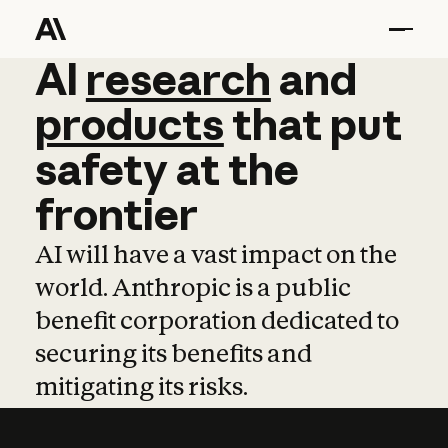
AI
AI
research
research
and
and
pro
products
that
put
safety
at
the
frontier
AI will have a vast impact on the
world. Anthropic is a public
benefit corporation dedicated to
securing its benefits and
mitigating its risks.
Learn more