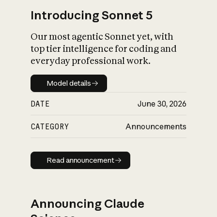
Introducing Sonnet 5
Our most agentic Sonnet yet, with
top tier intelligence for coding and
everyday professional work.
Model details
Model details
DATE
June 30, 2026
CATEGORY
Announcements
Read announcement
Read announcement
Announcing Claude