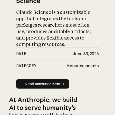
Science
Claude Science is a customizable
app that integrates the tools and
packages researchers most often
use, produces auditable artifacts,
and provides flexible access to
computing resources.
DATE
June 30, 2026
CATEGORY
Announcements
Read announcement
Read announcement
At Anthropic, we build
AI to serve humanity’s