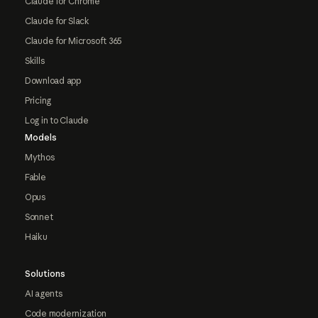
Claude for Chrome
Claude for Slack
Claude for Microsoft 365
Skills
Download app
Pricing
Log in to Claude
Models
Mythos
Fable
Opus
Sonnet
Haiku
Solutions
AI agents
Code modernization