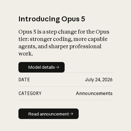
Introducing Opus 5
Opus 5 is a step change for the Opus
What is AI’s
tier: stronger coding, more capable
impact on society
agents, and sharper professional
work.
Model details
Model details
DATE
July 24, 2026
CATEGORY
Announcements
Read announcement
Read announcement