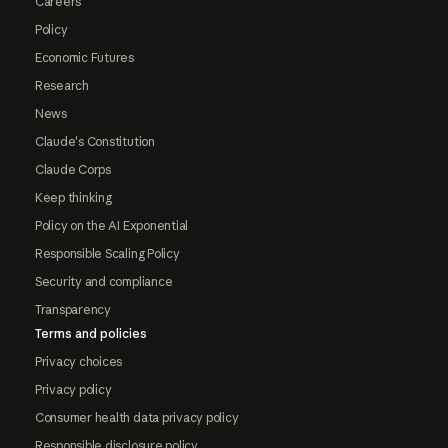
Careers
Policy
Economic Futures
Research
News
Claude's Constitution
Claude Corps
Keep thinking
Policy on the AI Exponential
Responsible Scaling Policy
Security and compliance
Transparency
Terms and policies
Privacy choices
Privacy policy
Consumer health data privacy policy
Responsible disclosure policy