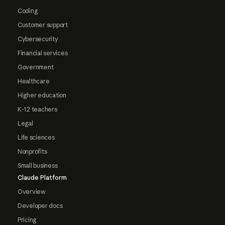
Coding
Customer support
Cybersecurity
Financial services
Government
Healthcare
Higher education
K-12 teachers
Legal
Life sciences
Nonprofits
Small business
Claude Platform
Overview
Developer docs
Pricing