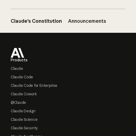
Claude’s Constitution
Announcements
Footer
Products
Claude
Claude Code
Claude Code for Enterprise
Claude Cowork
@Claude
Claude Design
Claude Science
Claude Security