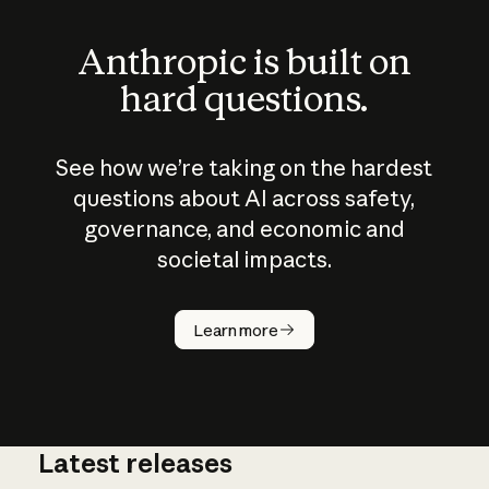
Anthropic is built on
hard questions.
See how we’re taking on the hardest
questions about AI across safety,
governance, and economic and
societal impacts.
How does
AI work?
Learn more
Latest releases