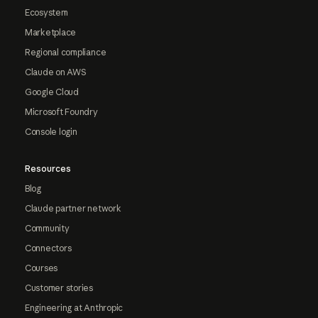
Ecosystem
Marketplace
Regional compliance
Claude on AWS
Google Cloud
Microsoft Foundry
Console login
Resources
Blog
Claude partner network
Community
Connectors
Courses
Customer stories
Engineering at Anthropic