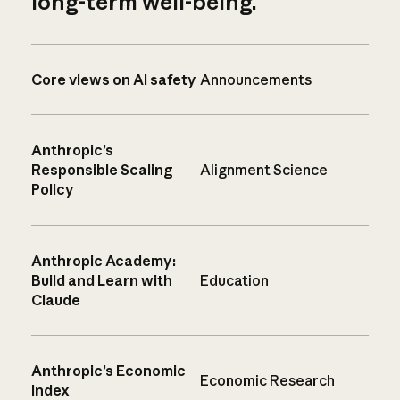
long-term well-being.
Core views on AI safety
Announcements
Anthropic’s
Responsible Scaling
Alignment Science
Policy
Anthropic Academy:
Build and Learn with
Education
Claude
Anthropic’s Economic
Economic Research
Index