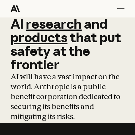
AI
AI
research
research
and
and
pro
products
that
put
safety
at
the
frontier
AI will have a vast impact on the
world. Anthropic is a public
benefit corporation dedicated to
securing its benefits and
mitigating its risks.
Learn more