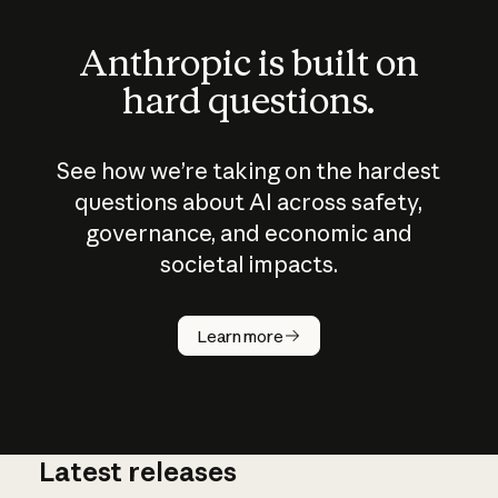
Anthropic is built on
hard questions.
See how we’re taking on the hardest
questions about AI across safety,
governance, and economic and
societal impacts.
How does
AI work?
Learn more
Latest releases