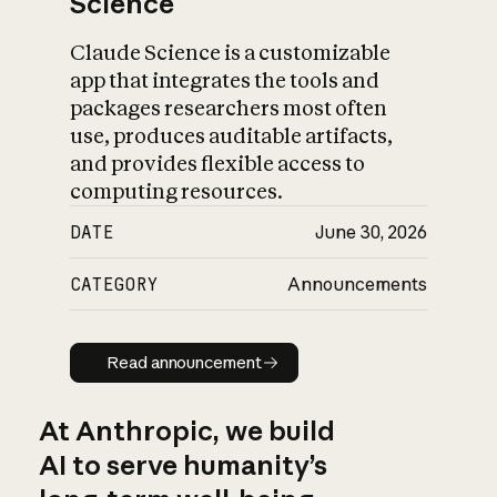
Science
Claude Science is a customizable
app that integrates the tools and
packages researchers most often
use, produces auditable artifacts,
and provides flexible access to
computing resources.
DATE
June 30, 2026
CATEGORY
Announcements
Read announcement
Read announcement
At Anthropic, we build
AI to serve humanity’s