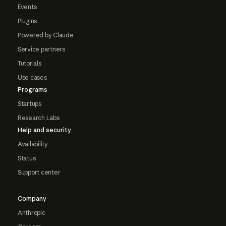
Events
Plugins
Powered by Claude
Service partners
Tutorials
Use cases
Programs
Startups
Research Labs
Help and security
Availability
Status
Support center
Company
Anthropic