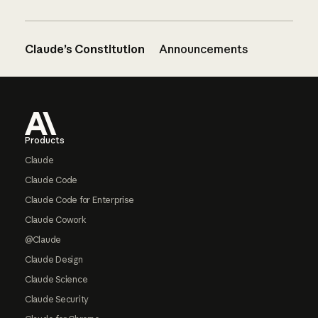
Claude’s Constitution
Announcements
Footer
Products
Claude
Claude Code
Claude Code for Enterprise
Claude Cowork
@Claude
Claude Design
Claude Science
Claude Security