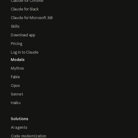
Claude for Chrome
Claude for Slack
Claude for Microsoft 365
Skills
Download app
Pricing
Log in to Claude
Models
Mythos
Fable
Opus
Sonnet
Haiku
Solutions
AI agents
Code modernization