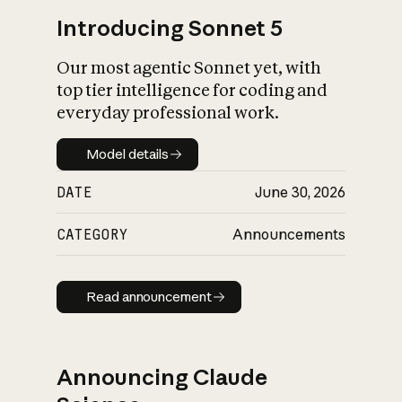
Introducing Sonnet 5
Our most agentic Sonnet yet, with
top tier intelligence for coding and
everyday professional work.
Model details
Model details
DATE
June 30, 2026
CATEGORY
Announcements
Read announcement
Read announcement
Announcing Claude