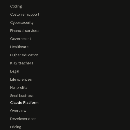
Coding
Customer support
Cybersecurity
Financial services
Government
Healthcare
Higher education
K-12 teachers
Legal
Life sciences
Nonprofits
Small business
Claude Platform
Overview
Developer docs
Pricing