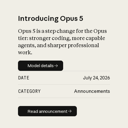
Introducing Opus 5
Opus 5 is a step change for the Opus
What is AI’s
tier: stronger coding, more capable
impact on society
agents, and sharper professional
work.
Model details
Model details
DATE
July 24, 2026
CATEGORY
Announcements
Read announcement
Read announcement