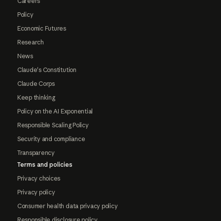
Careers
Policy
Economic Futures
Research
News
Claude's Constitution
Claude Corps
Keep thinking
Policy on the AI Exponential
Responsible Scaling Policy
Security and compliance
Transparency
Terms and policies
Privacy choices
Privacy policy
Consumer health data privacy policy
Responsible disclosure policy