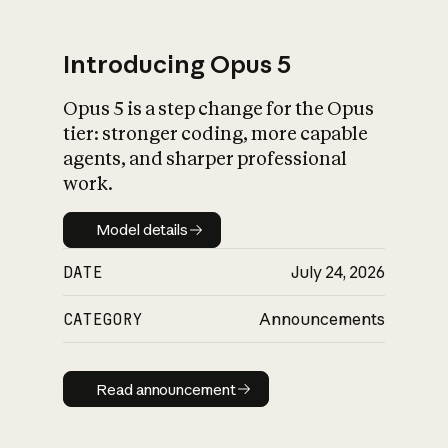
Introducing Opus 5
Opus 5 is a step change for the Opus
What is AI’s
tier: stronger coding, more capable
impact on society
agents, and sharper professional
work.
Model details
Model details
DATE
July 24, 2026
CATEGORY
Announcements
Read announcement
Read announcement