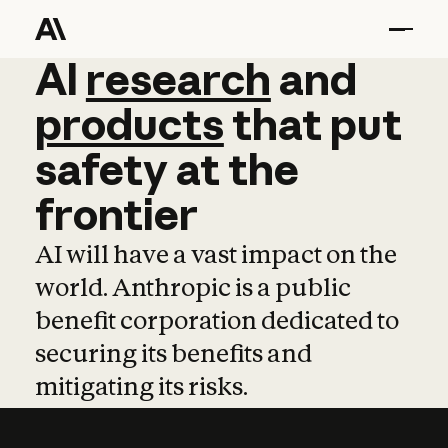
AI
AI
research
research
and
and
pro
products
that
put
safety
at
the
frontier
AI will have a vast impact on the
world. Anthropic is a public
benefit corporation dedicated to
securing its benefits and
mitigating its risks.
Learn more