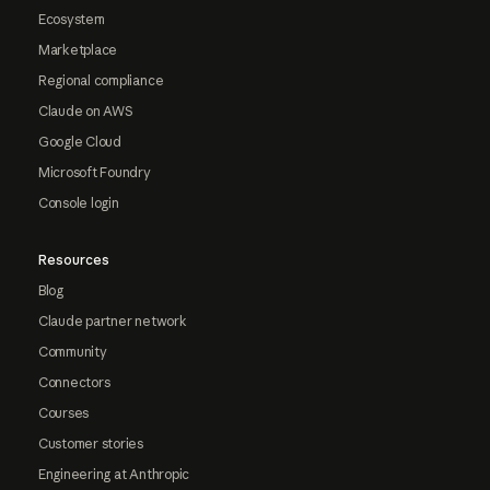
Ecosystem
Marketplace
Regional compliance
Claude on AWS
Google Cloud
Microsoft Foundry
Console login
Resources
Blog
Claude partner network
Community
Connectors
Courses
Customer stories
Engineering at Anthropic