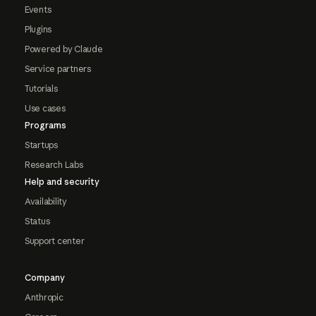
Events
Plugins
Powered by Claude
Service partners
Tutorials
Use cases
Programs
Startups
Research Labs
Help and security
Availability
Status
Support center
Company
Anthropic