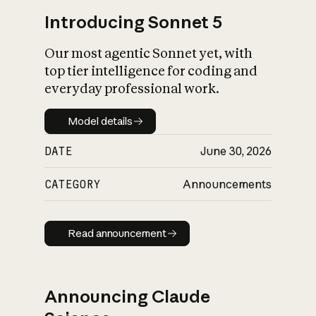
Introducing Sonnet 5
Our most agentic Sonnet yet, with
top tier intelligence for coding and
everyday professional work.
Model details
Model details
DATE
June 30, 2026
CATEGORY
Announcements
Read announcement
Read announcement
Announcing Claude