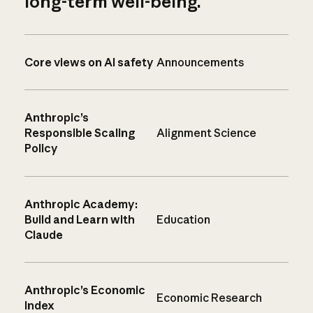
long-term well-being.
Core views on AI safety
Announcements
Anthropic’s
Responsible Scaling
Alignment Science
Policy
Anthropic Academy:
Build and Learn with
Education
Claude
Anthropic’s Economic
Economic Research
Index