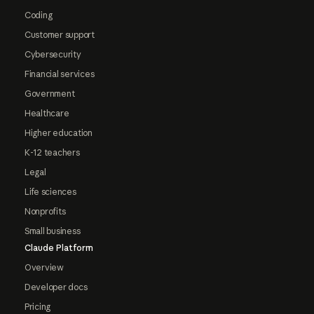
Coding
Customer support
Cybersecurity
Financial services
Government
Healthcare
Higher education
K-12 teachers
Legal
Life sciences
Nonprofits
Small business
Claude Platform
Overview
Developer docs
Pricing