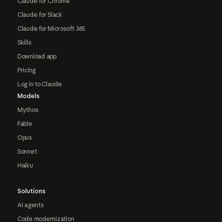
Claude for Chrome
Claude for Slack
Claude for Microsoft 365
Skills
Download app
Pricing
Log in to Claude
Models
Mythos
Fable
Opus
Sonnet
Haiku
Solutions
AI agents
Code modernization