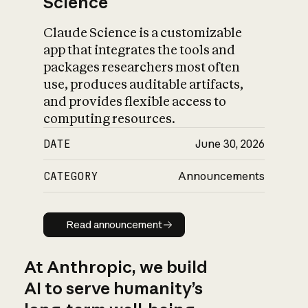
Science
Claude Science is a customizable
app that integrates the tools and
packages researchers most often
use, produces auditable artifacts,
and provides flexible access to
computing resources.
DATE
June 30, 2026
CATEGORY
Announcements
Read announcement
Read announcement
At Anthropic, we build
AI to serve humanity’s