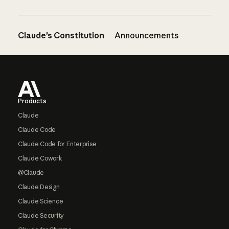
Claude’s Constitution
Announcements
Footer
Products
Claude
Claude Code
Claude Code for Enterprise
Claude Cowork
@Claude
Claude Design
Claude Science
Claude Security