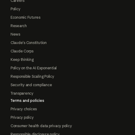
Careers
Policy
Economic Futures
Research
News
Claude's Constitution
Claude Corps
Keep thinking
Policy on the AI Exponential
Responsible Scaling Policy
Security and compliance
Transparency
Terms and policies
Privacy choices
Privacy policy
Consumer health data privacy policy
Responsible disclosure policy