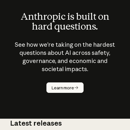
Anthropic is built on
hard questions.
See how we’re taking on the hardest
questions about AI across safety,
governance, and economic and
societal impacts.
How does
AI work?
Learn more
Latest releases