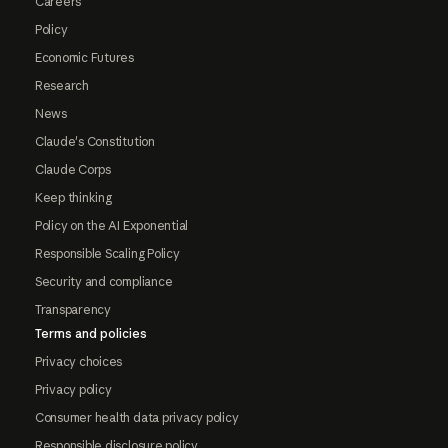
Careers
Policy
Economic Futures
Research
News
Claude's Constitution
Claude Corps
Keep thinking
Policy on the AI Exponential
Responsible Scaling Policy
Security and compliance
Transparency
Terms and policies
Privacy choices
Privacy policy
Consumer health data privacy policy
Responsible disclosure policy