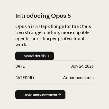
Introducing Opus 5
Opus 5 is a step change for the Opus
What is AI’s
tier: stronger coding, more capable
impact on society
agents, and sharper professional
work.
Model details
Model details
DATE
July 24, 2026
CATEGORY
Announcements
Read announcement
Read announcement