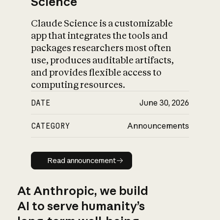
Science
Claude Science is a customizable
app that integrates the tools and
packages researchers most often
use, produces auditable artifacts,
and provides flexible access to
computing resources.
DATE
June 30, 2026
CATEGORY
Announcements
Read announcement
Read announcement
At Anthropic, we build
AI to serve humanity’s