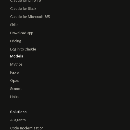
Claude for Chrome
Claude for Slack
Claude for Microsoft 365
Skills
Download app
Pricing
Log in to Claude
Models
Mythos
Fable
Opus
Sonnet
Haiku
Solutions
AI agents
Code modernization