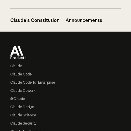
Claude’s Constitution
Announcements
Footer
Products
Claude
Claude Code
Claude Code for Enterprise
Claude Cowork
@Claude
Claude Design
Claude Science
Claude Security