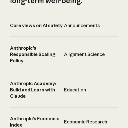
long-term well-being.
Core views on AI safety
Announcements
Anthropic’s
Responsible Scaling
Alignment Science
Policy
Anthropic Academy:
Build and Learn with
Education
Claude
Anthropic’s Economic
Economic Research
Index