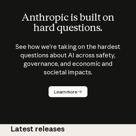
Anthropic is built on
hard questions.
See how we’re taking on the hardest
questions about AI across safety,
governance, and economic and
societal impacts.
How does
AI work?
Learn more
Latest releases