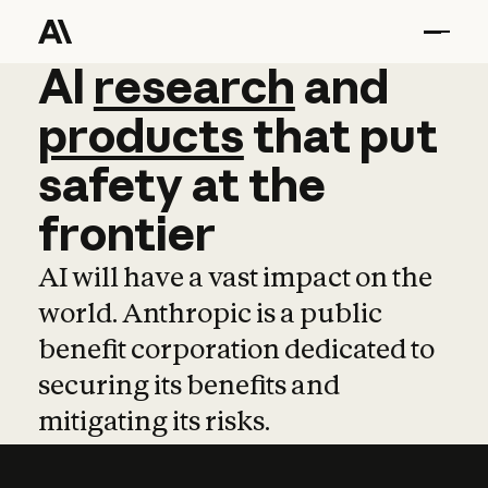
AI
AI
research
research
and
and
pro
products
that
put
safety
at
the
frontier
AI will have a vast impact on the
world. Anthropic is a public
benefit corporation dedicated to
securing its benefits and
mitigating its risks.
Learn more