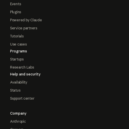
Events
Plugins
Powered by Claude
Service partners
Tutorials
Use cases
Programs
Startups
Research Labs
Help and security
Availability
Status
Support center
Company
Anthropic