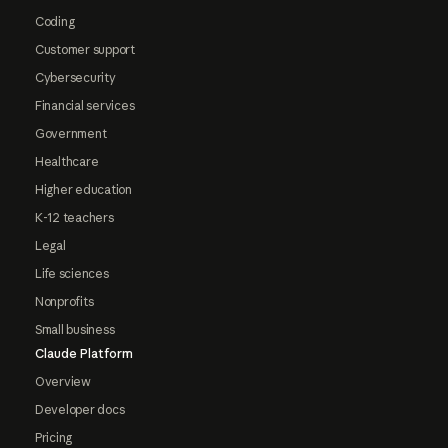
Coding
Customer support
Cybersecurity
Financial services
Government
Healthcare
Higher education
K-12 teachers
Legal
Life sciences
Nonprofits
Small business
Claude Platform
Overview
Developer docs
Pricing