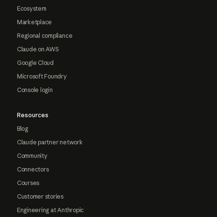
Ecosystem
Marketplace
Regional compliance
Claude on AWS
Google Cloud
Microsoft Foundry
Console login
Resources
Blog
Claude partner network
Community
Connectors
Courses
Customer stories
Engineering at Anthropic