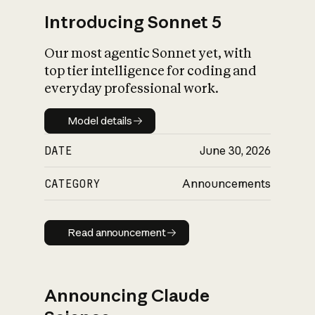
Introducing Sonnet 5
Our most agentic Sonnet yet, with
top tier intelligence for coding and
everyday professional work.
Model details
Model details
DATE
June 30, 2026
CATEGORY
Announcements
Read announcement
Read announcement
Announcing Claude