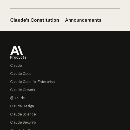
Claude’s Constitution
Announcements
Footer
Products
Claude
Claude Code
Claude Code for Enterprise
Claude Cowork
@Claude
Claude Design
Claude Science
Claude Security