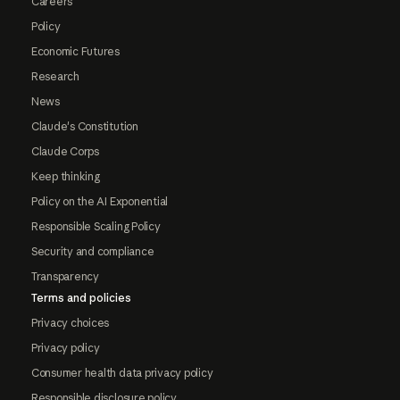
Careers
Policy
Economic Futures
Research
News
Claude's Constitution
Claude Corps
Keep thinking
Policy on the AI Exponential
Responsible Scaling Policy
Security and compliance
Transparency
Terms and policies
Privacy choices
Privacy policy
Consumer health data privacy policy
Responsible disclosure policy