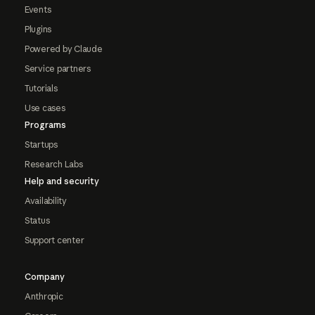
Events
Plugins
Powered by Claude
Service partners
Tutorials
Use cases
Programs
Startups
Research Labs
Help and security
Availability
Status
Support center
Company
Anthropic