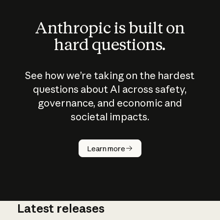
Anthropic is built on
hard questions.
See how we’re taking on the hardest
questions about AI across safety,
governance, and economic and
societal impacts.
How does
AI work?
Learn more
Latest releases