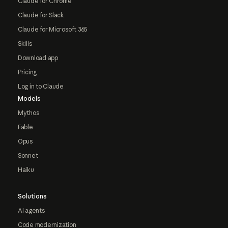
Claude for Chrome
Claude for Slack
Claude for Microsoft 365
Skills
Download app
Pricing
Log in to Claude
Models
Mythos
Fable
Opus
Sonnet
Haiku
Solutions
AI agents
Code modernization