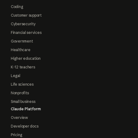
Coding
Customer support
Cybersecurity
Financial services
Government
Healthcare
Higher education
K-12 teachers
Legal
Life sciences
Nonprofits
Small business
Claude Platform
Overview
Developer docs
Pricing