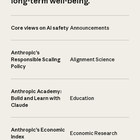
long-term well-being.
Core views on AI safety
Announcements
Anthropic’s
Responsible Scaling
Alignment Science
Policy
Anthropic Academy:
Build and Learn with
Education
Claude
Anthropic’s Economic
Economic Research
Index