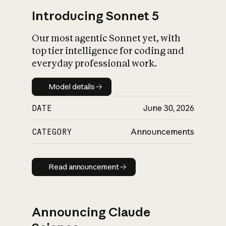
Introducing Sonnet 5
Our most agentic Sonnet yet, with
top tier intelligence for coding and
everyday professional work.
Model details
Model details
DATE
June 30, 2026
CATEGORY
Announcements
Read announcement
Read announcement
Announcing Claude