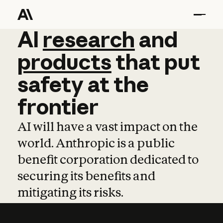
AI
AI
research
research
and
and
pro
products
that
put
safety
at
the
frontier
AI will have a vast impact on the
world. Anthropic is a public
benefit corporation dedicated to
securing its benefits and
mitigating its risks.
Learn more