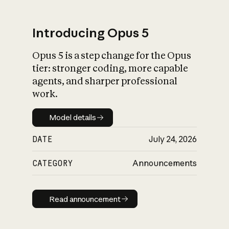
Introducing Opus 5
Opus 5 is a step change for the Opus
What is AI’s
tier: stronger coding, more capable
impact on society
agents, and sharper professional
work.
Model details
Model details
DATE
July 24, 2026
CATEGORY
Announcements
Read announcement
Read announcement