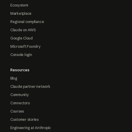
Ecosystem
Marketplace
Regional compliance
Claude on AWS
Google Cloud
Microsoft Foundry
Console login
Resources
Blog
Claude partner network
Community
Connectors
Courses
Customer stories
Engineering at Anthropic