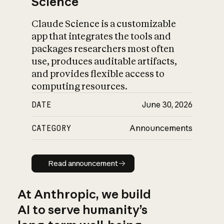
Science
Claude Science is a customizable
app that integrates the tools and
packages researchers most often
use, produces auditable artifacts,
and provides flexible access to
computing resources.
DATE
June 30, 2026
CATEGORY
Announcements
Read announcement
Read announcement
At Anthropic, we build
AI to serve humanity’s