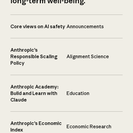
long-term well-being.
Core views on AI safety
Announcements
Anthropic’s
Responsible Scaling
Alignment Science
Policy
Anthropic Academy:
Build and Learn with
Education
Claude
Anthropic’s Economic
Economic Research
Index