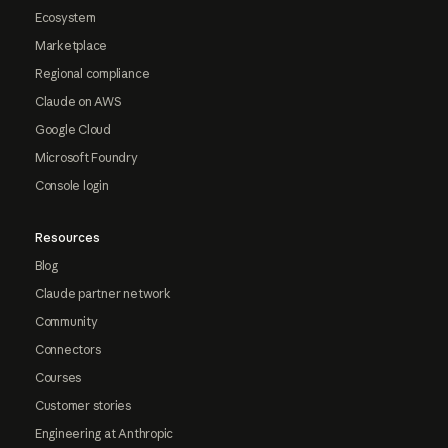
Ecosystem
Marketplace
Regional compliance
Claude on AWS
Google Cloud
Microsoft Foundry
Console login
Resources
Blog
Claude partner network
Community
Connectors
Courses
Customer stories
Engineering at Anthropic