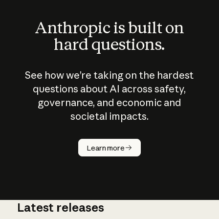
Anthropic is built on
hard questions.
See how we’re taking on the hardest
questions about AI across safety,
governance, and economic and
societal impacts.
How does
AI work?
Learn more
Latest releases