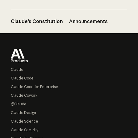
Claude’s Constitution
Announcements
Footer
Products
Claude
Claude Code
Claude Code for Enterprise
Claude Cowork
@Claude
Claude Design
Claude Science
Claude Security