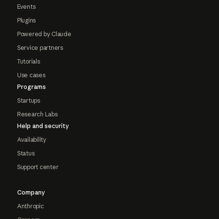
Events
Plugins
Powered by Claude
Service partners
Tutorials
Use cases
Programs
Startups
Research Labs
Help and security
Availability
Status
Support center
Company
Anthropic