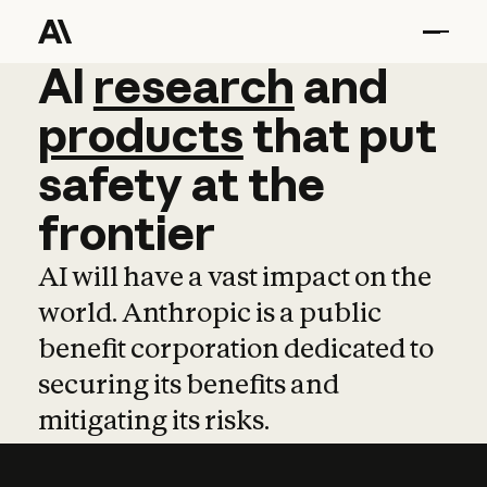
AI
AI
research
research
and
and
pro
products
that
put
safety
at
the
frontier
AI will have a vast impact on the
world. Anthropic is a public
benefit corporation dedicated to
securing its benefits and
mitigating its risks.
Learn more