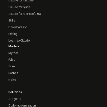
Claude for Chrome
Claude for Slack
Claude for Microsoft 365
Skills
Download app
Pricing
Log in to Claude
Models
Mythos
Fable
Opus
Sonnet
Haiku
Solutions
AI agents
Code modernization