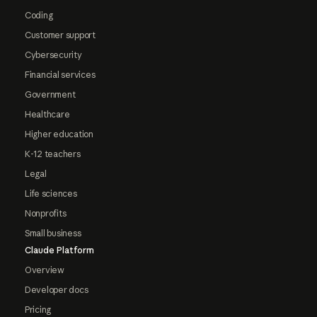
Coding
Customer support
Cybersecurity
Financial services
Government
Healthcare
Higher education
K-12 teachers
Legal
Life sciences
Nonprofits
Small business
Claude Platform
Overview
Developer docs
Pricing