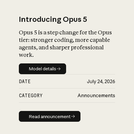
Introducing Opus 5
Opus 5 is a step change for the Opus
What is AI’s
tier: stronger coding, more capable
impact on society
agents, and sharper professional
work.
Model details
Model details
DATE
July 24, 2026
CATEGORY
Announcements
Read announcement
Read announcement