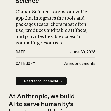
Science
Claude Science is a customizable
app that integrates the tools and
packages researchers most often
use, produces auditable artifacts,
and provides flexible access to
computing resources.
DATE
June 30, 2026
CATEGORY
Announcements
Read announcement
Read announcement
At Anthropic, we build
AI to serve humanity’s