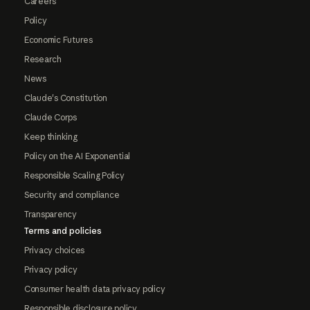
Careers
Policy
Economic Futures
Research
News
Claude's Constitution
Claude Corps
Keep thinking
Policy on the AI Exponential
Responsible Scaling Policy
Security and compliance
Transparency
Terms and policies
Privacy choices
Privacy policy
Consumer health data privacy policy
Responsible disclosure policy