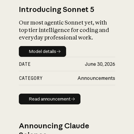
Introducing Sonnet 5
Our most agentic Sonnet yet, with
top tier intelligence for coding and
everyday professional work.
Model details
Model details
DATE
June 30, 2026
CATEGORY
Announcements
Read announcement
Read announcement
Announcing Claude