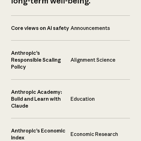
long-term well-being.
Core views on AI safety
Announcements
Anthropic’s
Responsible Scaling
Alignment Science
Policy
Anthropic Academy:
Build and Learn with
Education
Claude
Anthropic’s Economic
Economic Research
Index