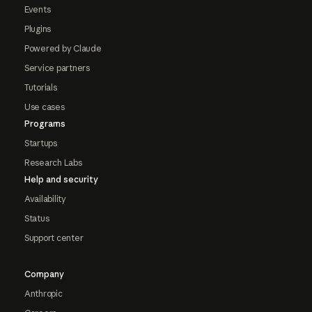
Events
Plugins
Powered by Claude
Service partners
Tutorials
Use cases
Programs
Startups
Research Labs
Help and security
Availability
Status
Support center
Company
Anthropic