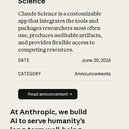
Science
Claude Science is a customizable
app that integrates the tools and
packages researchers most often
use, produces auditable artifacts,
and provides flexible access to
computing resources.
DATE
June 30, 2026
CATEGORY
Announcements
Read announcement
Read announcement
At Anthropic, we build
AI to serve humanity’s