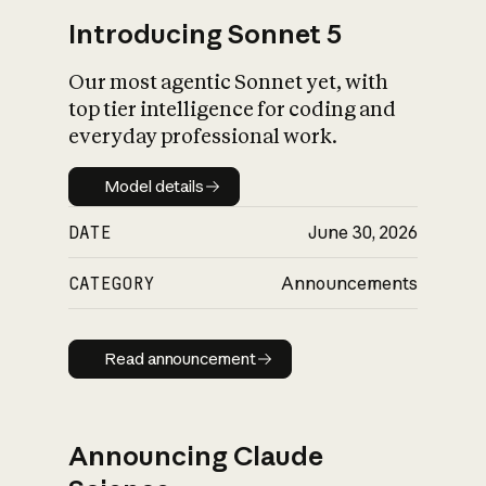
Introducing Sonnet 5
Our most agentic Sonnet yet, with
top tier intelligence for coding and
everyday professional work.
Model details
Model details
DATE
June 30, 2026
CATEGORY
Announcements
Read announcement
Read announcement
Announcing Claude