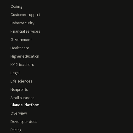
Coding
Customer support
Cybersecurity
Financial services
Government
Healthcare
Higher education
K-12 teachers
Legal
Life sciences
Nonprofits
Small business
Claude Platform
Overview
Developer docs
Pricing