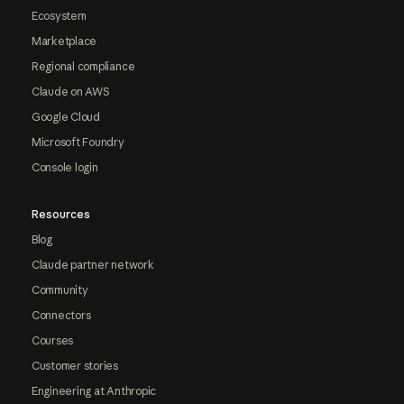
Ecosystem
Marketplace
Regional compliance
Claude on AWS
Google Cloud
Microsoft Foundry
Console login
Resources
Blog
Claude partner network
Community
Connectors
Courses
Customer stories
Engineering at Anthropic