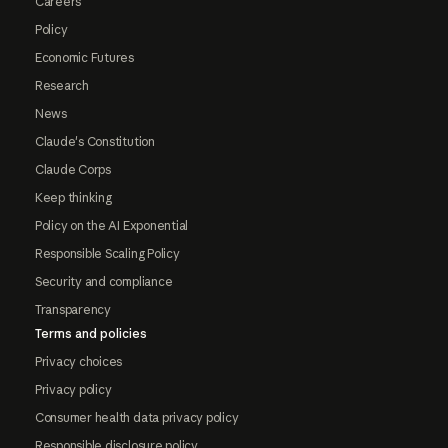
Careers
Policy
Economic Futures
Research
News
Claude's Constitution
Claude Corps
Keep thinking
Policy on the AI Exponential
Responsible Scaling Policy
Security and compliance
Transparency
Terms and policies
Privacy choices
Privacy policy
Consumer health data privacy policy
Responsible disclosure policy