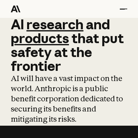
AI
AI
research
research
and
and
pro
products
that
put
safety
at
the
frontier
AI will have a vast impact on the
world. Anthropic is a public
benefit corporation dedicated to
securing its benefits and
mitigating its risks.
Learn more