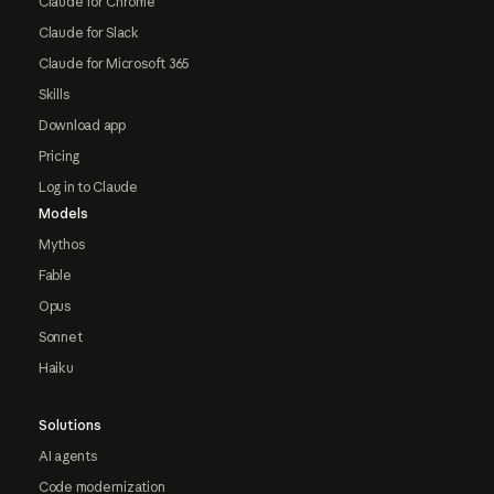
Claude for Chrome
Claude for Slack
Claude for Microsoft 365
Skills
Download app
Pricing
Log in to Claude
Models
Mythos
Fable
Opus
Sonnet
Haiku
Solutions
AI agents
Code modernization