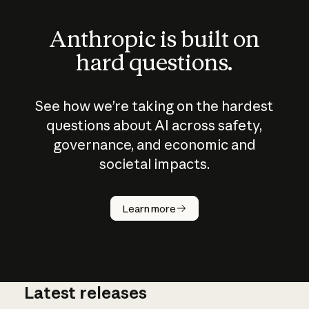
Anthropic is built on
hard questions.
See how we’re taking on the hardest
questions about AI across safety,
governance, and economic and
societal impacts.
How does
AI work?
Learn more
Latest releases