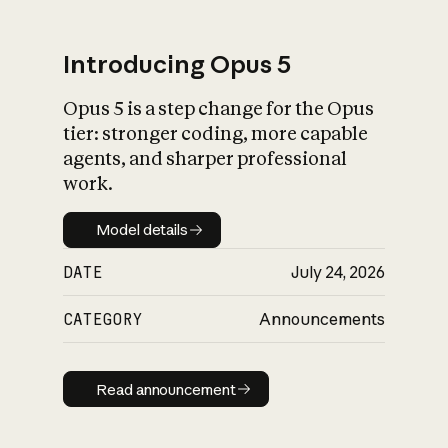
Introducing Opus 5
Opus 5 is a step change for the Opus
What is AI’s
tier: stronger coding, more capable
impact on society
agents, and sharper professional
work.
Model details
Model details
DATE
July 24, 2026
CATEGORY
Announcements
Read announcement
Read announcement