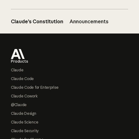
Claude’s Constitution
Announcements
Footer
Products
Claude
Claude Code
Claude Code for Enterprise
Claude Cowork
@Claude
Claude Design
Claude Science
Claude Security