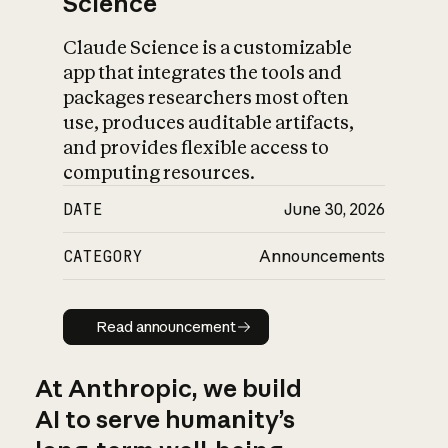
Science
Claude Science is a customizable
app that integrates the tools and
packages researchers most often
use, produces auditable artifacts,
and provides flexible access to
computing resources.
DATE
June 30, 2026
CATEGORY
Announcements
Read announcement
Read announcement
At Anthropic, we build
AI to serve humanity’s