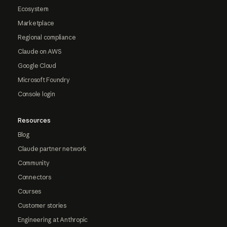
Ecosystem
Marketplace
Regional compliance
Claude on AWS
Google Cloud
Microsoft Foundry
Console login
Resources
Blog
Claude partner network
Community
Connectors
Courses
Customer stories
Engineering at Anthropic