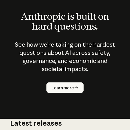
Anthropic is built on
hard questions.
See how we’re taking on the hardest
questions about AI across safety,
governance, and economic and
societal impacts.
How does
AI work?
Learn more
Latest releases