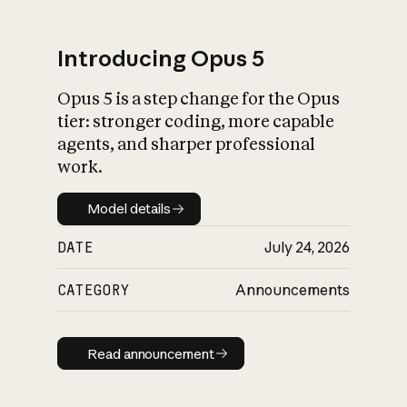
Introducing Opus 5
Opus 5 is a step change for the Opus
What is AI’s
tier: stronger coding, more capable
impact on society
agents, and sharper professional
work.
Model details
Model details
DATE
July 24, 2026
CATEGORY
Announcements
Read announcement
Read announcement