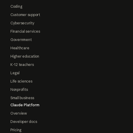
Coding
Customer support
Cybersecurity
Financial services
Government
Healthcare
Higher education
K-12 teachers
Legal
Life sciences
Nonprofits
Small business
Claude Platform
Overview
Developer docs
Pricing