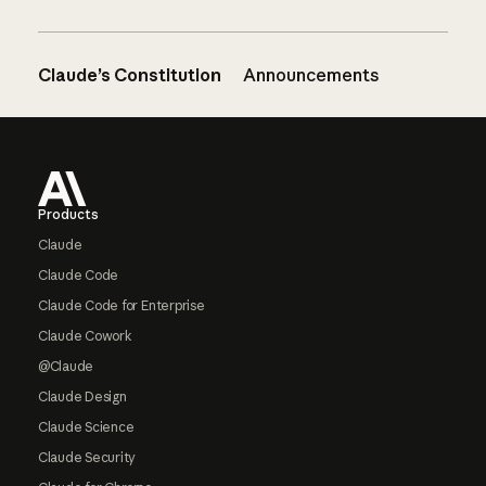
Claude’s Constitution
Announcements
Footer
Products
Claude
Claude Code
Claude Code for Enterprise
Claude Cowork
@Claude
Claude Design
Claude Science
Claude Security