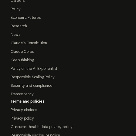
Careers
Policy
Economic Futures
Research
News
Claude's Constitution
Claude Corps
Keep thinking
Policy on the AI Exponential
Responsible Scaling Policy
Security and compliance
Transparency
Terms and policies
Privacy choices
Privacy policy
Consumer health data privacy policy
Responsible disclosure policy