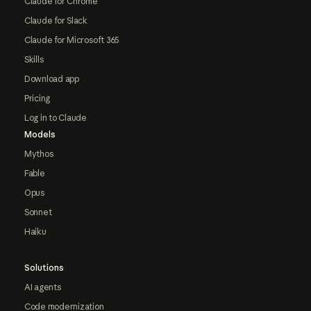
Claude for Chrome
Claude for Slack
Claude for Microsoft 365
Skills
Download app
Pricing
Log in to Claude
Models
Mythos
Fable
Opus
Sonnet
Haiku
Solutions
AI agents
Code modernization