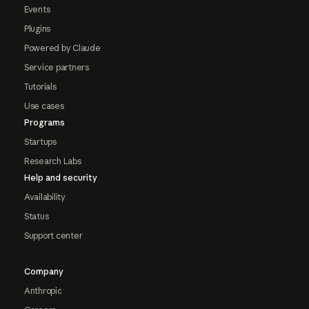
Events
Plugins
Powered by Claude
Service partners
Tutorials
Use cases
Programs
Startups
Research Labs
Help and security
Availability
Status
Support center
Company
Anthropic