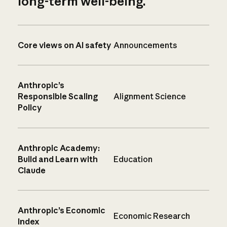
long-term well-being.
Core views on AI safety
Announcements
Anthropic’s
Responsible Scaling
Alignment Science
Policy
Anthropic Academy:
Build and Learn with
Education
Claude
Anthropic’s Economic
Economic Research
Index