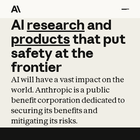
AI
AI
research
research
and
and
pro
products
that
put
safety
at
the
frontier
AI will have a vast impact on the
world. Anthropic is a public
benefit corporation dedicated to
securing its benefits and
mitigating its risks.
Learn more