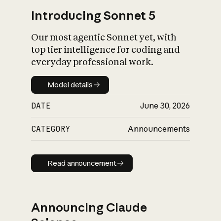
Introducing Sonnet 5
Our most agentic Sonnet yet, with
top tier intelligence for coding and
everyday professional work.
Model details
Model details
DATE
June 30, 2026
CATEGORY
Announcements
Read announcement
Read announcement
Announcing Claude