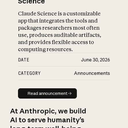
Science
Claude Science is a customizable
app that integrates the tools and
packages researchers most often
use, produces auditable artifacts,
and provides flexible access to
computing resources.
DATE
June 30, 2026
CATEGORY
Announcements
Read announcement
Read announcement
At Anthropic, we build
AI to serve humanity’s