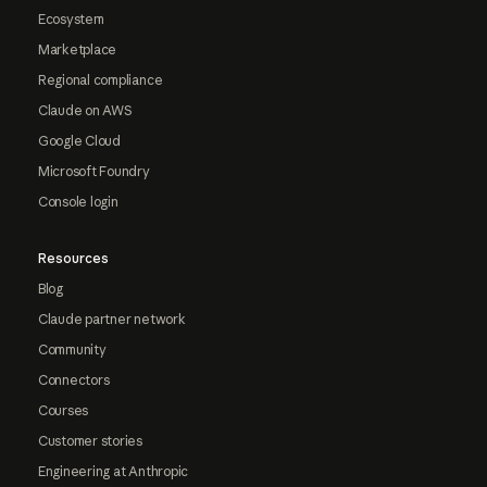
Ecosystem
Marketplace
Regional compliance
Claude on AWS
Google Cloud
Microsoft Foundry
Console login
Resources
Blog
Claude partner network
Community
Connectors
Courses
Customer stories
Engineering at Anthropic