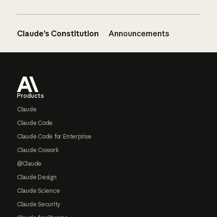
Claude’s Constitution
Announcements
Footer
Products
Claude
Claude Code
Claude Code for Enterprise
Claude Cowork
@Claude
Claude Design
Claude Science
Claude Security