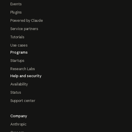
Events
Plugins
Powered by Claude
Service partners
Tutorials
Use cases
Programs
Startups
Research Labs
Help and security
Availability
Status
Support center
Company
Anthropic