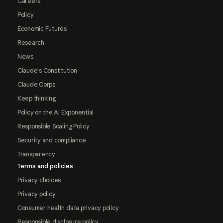
Careers
Policy
Economic Futures
Research
News
Claude's Constitution
Claude Corps
Keep thinking
Policy on the AI Exponential
Responsible Scaling Policy
Security and compliance
Transparency
Terms and policies
Privacy choices
Privacy policy
Consumer health data privacy policy
Responsible disclosure policy