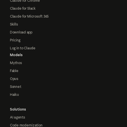
Claude for Chrome
Claude for Slack
Claude for Microsoft 365
Skills
Download app
Pricing
Log in to Claude
Models
Mythos
Fable
Opus
Sonnet
Haiku
Solutions
AI agents
Code modernization