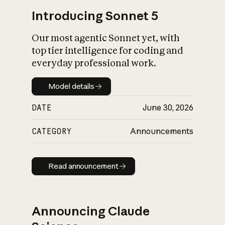
Introducing Sonnet 5
Our most agentic Sonnet yet, with
top tier intelligence for coding and
everyday professional work.
Model details
Model details
DATE
June 30, 2026
CATEGORY
Announcements
Read announcement
Read announcement
Announcing Claude