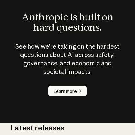
Anthropic is built on
hard questions.
See how we’re taking on the hardest
questions about AI across safety,
governance, and economic and
societal impacts.
How does
AI work?
Learn more
Latest releases