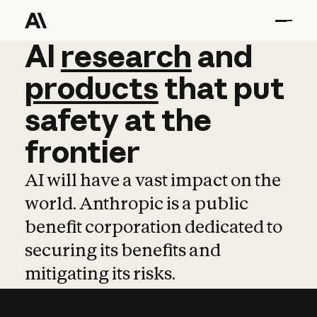
AI
AI
research
research
and
and
pro
products
that
put
safety
at
the
frontier
AI will have a vast impact on the
world. Anthropic is a public
benefit corporation dedicated to
securing its benefits and
mitigating its risks.
Learn more