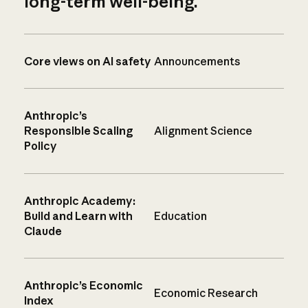
long-term well-being.
Core views on AI safety
Announcements
Anthropic’s
Responsible Scaling
Alignment Science
Policy
Anthropic Academy:
Build and Learn with
Education
Claude
Anthropic’s Economic
Economic Research
Index