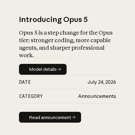
Introducing Opus 5
Opus 5 is a step change for the Opus
What is AI’s
tier: stronger coding, more capable
impact on society
agents, and sharper professional
work.
Model details
Model details
DATE
July 24, 2026
CATEGORY
Announcements
Read announcement
Read announcement