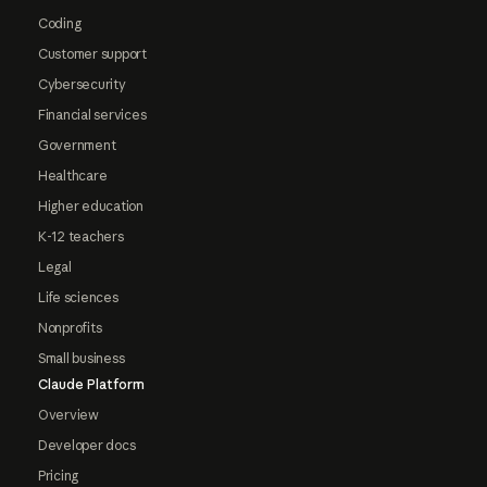
Coding
Customer support
Cybersecurity
Financial services
Government
Healthcare
Higher education
K-12 teachers
Legal
Life sciences
Nonprofits
Small business
Claude Platform
Overview
Developer docs
Pricing