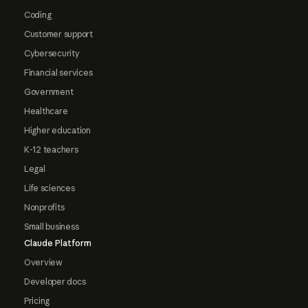
Coding
Customer support
Cybersecurity
Financial services
Government
Healthcare
Higher education
K-12 teachers
Legal
Life sciences
Nonprofits
Small business
Claude Platform
Overview
Developer docs
Pricing