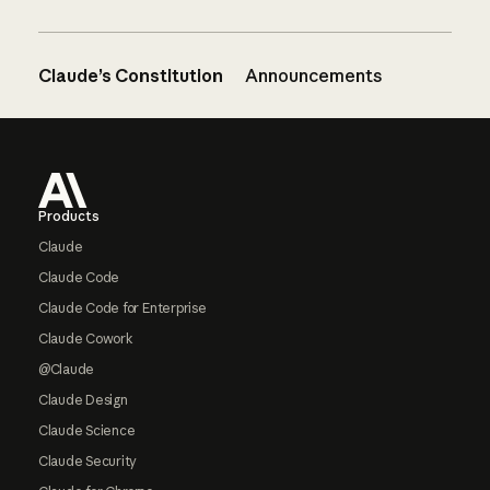
Claude’s Constitution
Announcements
Footer
Products
Claude
Claude Code
Claude Code for Enterprise
Claude Cowork
@Claude
Claude Design
Claude Science
Claude Security