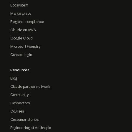
Ecosystem
Marketplace
Regional compliance
Claude on AWS
Google Cloud
Microsoft Foundry
Console login
Resources
Blog
Claude partner network
Community
Connectors
Courses
Customer stories
Engineering at Anthropic