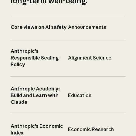
long-term well-being.
Core views on AI safety
Announcements
Anthropic’s
Responsible Scaling
Alignment Science
Policy
Anthropic Academy:
Build and Learn with
Education
Claude
Anthropic’s Economic
Economic Research
Index