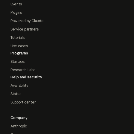
Events
Plugins
Powered by Claude
Service partners
Tutorials
Use cases
Programs
Startups
Research Labs
Help and security
Availability
Status
Support center
Company
Anthropic