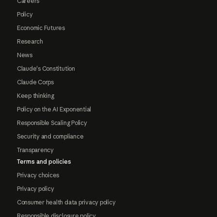
Careers
Policy
Economic Futures
Research
News
Claude's Constitution
Claude Corps
Keep thinking
Policy on the AI Exponential
Responsible Scaling Policy
Security and compliance
Transparency
Terms and policies
Privacy choices
Privacy policy
Consumer health data privacy policy
Responsible disclosure policy