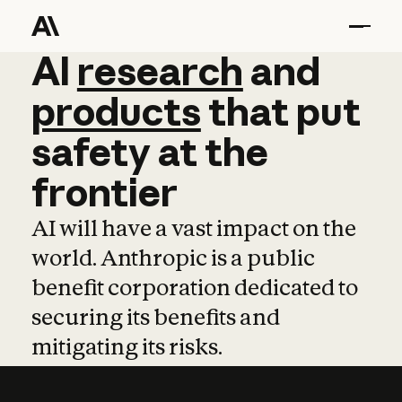
AI
AI
research
research
and
and
pro
products
that
put
safety
at
the
frontier
AI will have a vast impact on the
world. Anthropic is a public
benefit corporation dedicated to
securing its benefits and
mitigating its risks.
Learn more