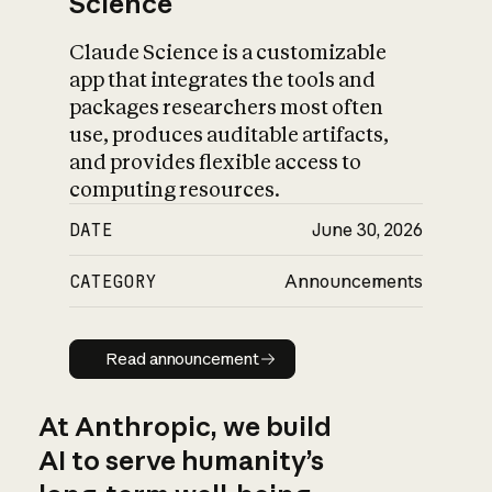
Science
Claude Science is a customizable
app that integrates the tools and
packages researchers most often
use, produces auditable artifacts,
and provides flexible access to
computing resources.
DATE
June 30, 2026
CATEGORY
Announcements
Read announcement
Read announcement
At Anthropic, we build
AI to serve humanity’s