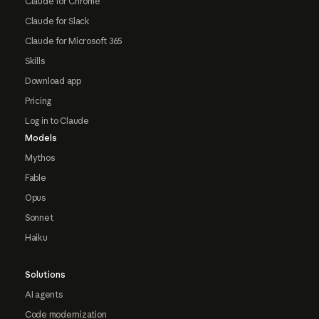
Claude for Chrome
Claude for Slack
Claude for Microsoft 365
Skills
Download app
Pricing
Log in to Claude
Models
Mythos
Fable
Opus
Sonnet
Haiku
Solutions
AI agents
Code modernization