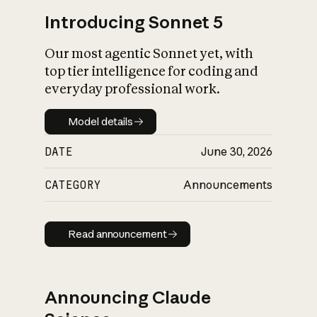
Introducing Sonnet 5
Our most agentic Sonnet yet, with
top tier intelligence for coding and
everyday professional work.
Model details
Model details
DATE
June 30, 2026
CATEGORY
Announcements
Read announcement
Read announcement
Announcing Claude