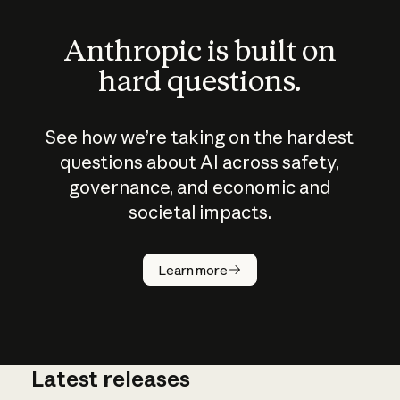
Anthropic is built on
hard questions.
See how we’re taking on the hardest
questions about AI across safety,
governance, and economic and
societal impacts.
How does
AI work?
Learn more
Latest releases