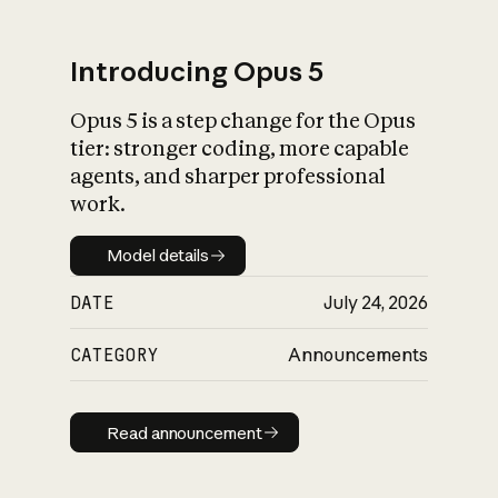
Introducing Opus 5
Opus 5 is a step change for the Opus
What is AI’s
tier: stronger coding, more capable
impact on society
agents, and sharper professional
work.
Model details
Model details
DATE
July 24, 2026
CATEGORY
Announcements
Read announcement
Read announcement