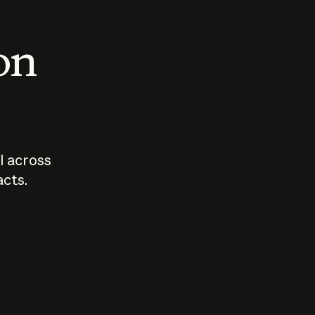
 on
I across
acts.
Who should
How sho
govern AI?
I use A