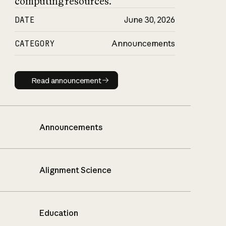
computing resources.
DATE
June 30, 2026
CATEGORY
Announcements
Read announcement
Read announcement
Announcements
Alignment Science
Education