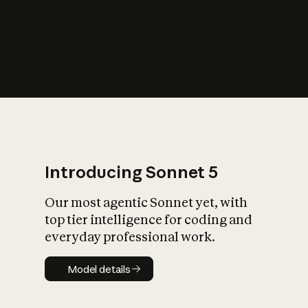
s
iety?
Introducing Sonnet 5
Our most agentic Sonnet yet, with
top tier intelligence for coding and
everyday professional work.
Model details
Model details