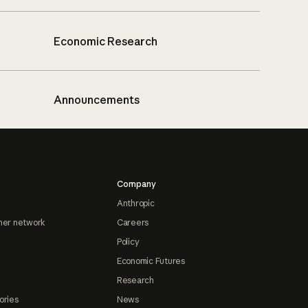
Economic Research
Announcements
Company
Anthropic
ner network
Careers
Policy
Economic Futures
Research
ories
News