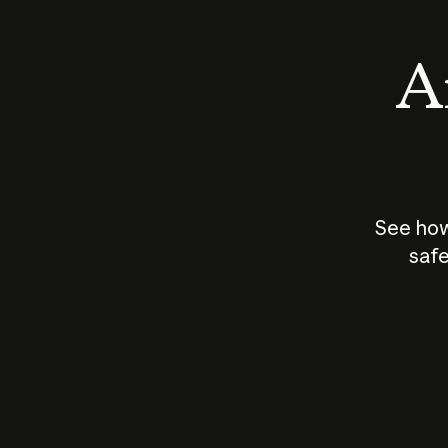
An
See how
safe
How does
AI work?