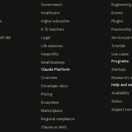
Government
Engineering 
Healthcare
Events
e
Higher education
Plugins
K-12 teachers
Powered by
oft 365
Legal
Service par
Life sciences
Tutorials
Nonprofits
Use cases
Programs
Small business
Claude Platform
Startups
Overview
Research L
Help and se
Developer docs
Availability
Pricing
Status
Ecosystem
Support cen
Marketplace
Regional compliance
Claude on AWS