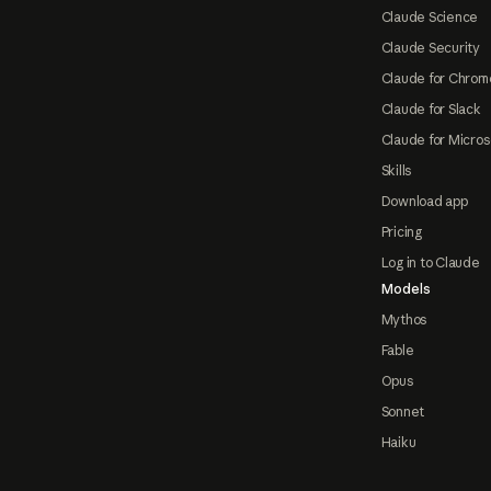
Claude Science
Claude Security
Claude for Chrom
Claude for Slack
Claude for Micros
Skills
Download app
Pricing
Log in to Claude
Models
Mythos
Fable
Opus
Sonnet
Haiku