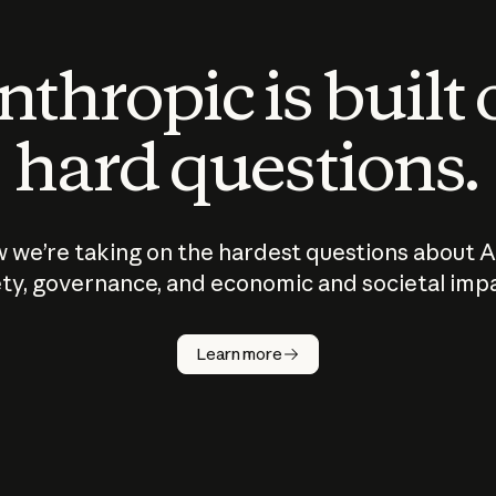
thropic is built
hard questions.
 we’re taking on the hardest questions about A
ty, governance, and economic and societal imp
Learn more