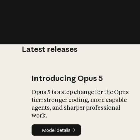
Latest releases
What is AI’
impact on soc
Introducing Opus 5
Opus 5 is a step change for the Opus
tier: stronger coding, more capable
agents, and sharper professional
work.
Model details
Model details