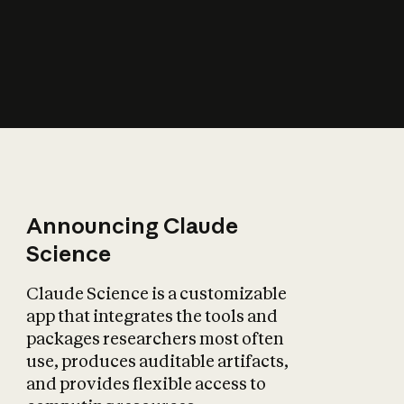
How does AI affect
the economy?
Announcing Claude
Science
Claude Science is a customizable
app that integrates the tools and
packages researchers most often
use, produces auditable artifacts,
and provides flexible access to