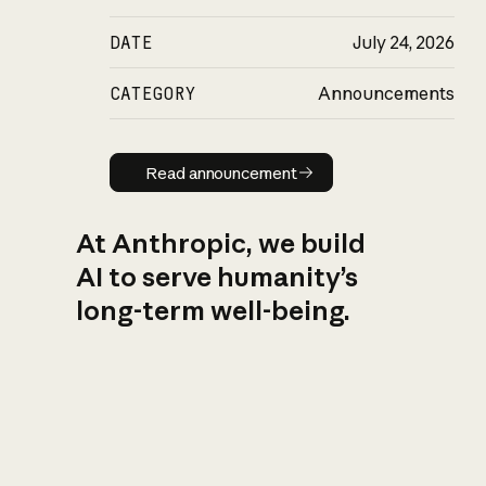
DATE
July 24, 2026
CATEGORY
Announcements
Read announcement
Read announcement
At Anthropic, we build
AI to serve humanity’s
long-term well-being.