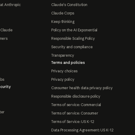
at Anthropic
Claude's Constitution
Claude Corps
Keep thinking
 Claude
Policy on the AI Exponential
tners
Responsible Scaling Policy
Security and compliance
Transparency
Terms and policies
Privacy choices
abs
Privacy policy
curity
Consumer health data privacy policy
Responsible disclosure policy
Terms of service: Commercial
ter
Terms of service: Consumer
Terms of Service: US K-12
Data Processing Agreement: US K-12