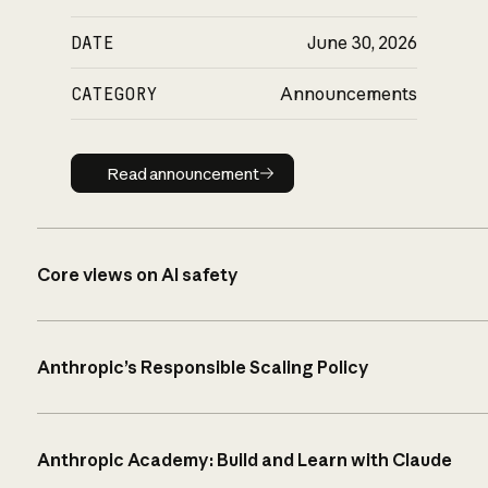
DATE
June 30, 2026
CATEGORY
Announcements
Read announcement
Read announcement
Core views on AI safety
Anthropic’s Responsible Scaling Policy
Anthropic Academy: Build and Learn with Claude