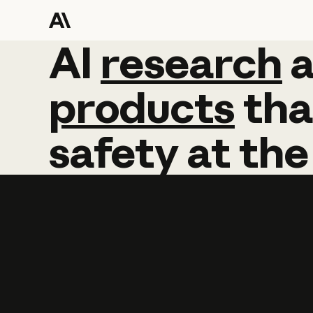
AI
AI
research
research
products
tha
safety
at
the
Learn more