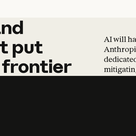
and
and
products
tha
AI will h
t
put
Anthropic
dedicated
frontier
mitigating