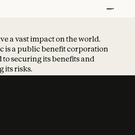
t put safety at 
ave a vast impact on the world.
 is a public benefit corporation
 to securing its benefits and
 its risks.