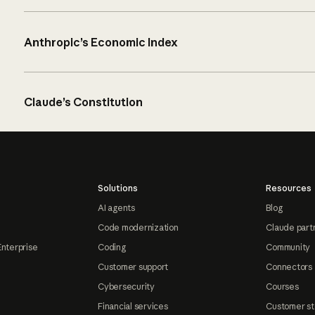
Anthropic’s Economic Index
Claude’s Constitution
Solutions
Resources
AI agents
Blog
Code modernization
Claude part
Enterprise
Coding
Community
Customer support
Connectors
Cybersecurity
Courses
Financial services
Customer st