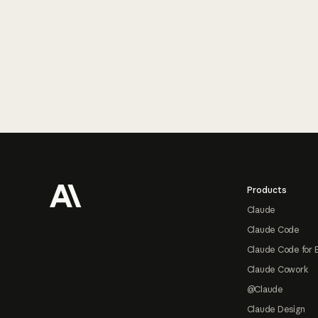
Footer
Products
Claude
Claude Code
Claude Code for 
Claude Cowork
@Claude
Claude Design