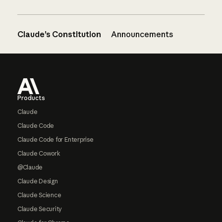
Claude’s Constitution
Announcements
Footer
Products
Claude
Claude Code
Claude Code for Enterprise
Claude Cowork
@Claude
Claude Design
Claude Science
Claude Security