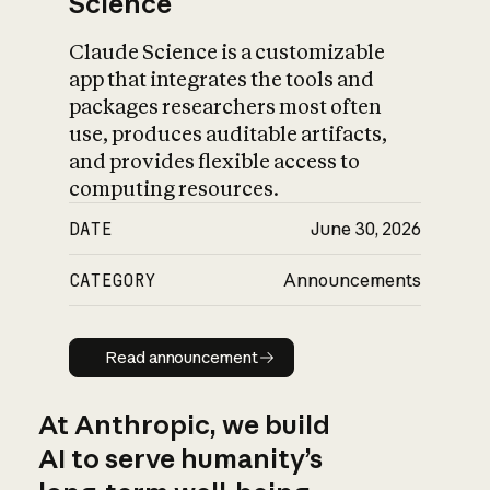
Science
Claude Science is a customizable
app that integrates the tools and
packages researchers most often
use, produces auditable artifacts,
and provides flexible access to
computing resources.
DATE
June 30, 2026
CATEGORY
Announcements
Read announcement
Read announcement
At Anthropic, we build
AI to serve humanity’s