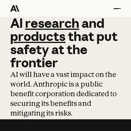
AI
AI
research
research
and
and
pro
products
that
put
safety
at
the
frontier
AI will have a vast impact on the
world. Anthropic is a public
benefit corporation dedicated to
securing its benefits and
mitigating its risks.
Learn more