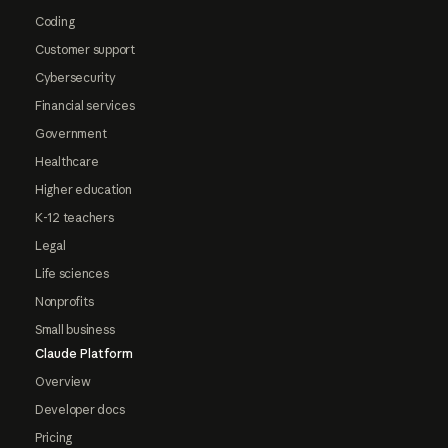
Coding
Customer support
Cybersecurity
Financial services
Government
Healthcare
Higher education
K-12 teachers
Legal
Life sciences
Nonprofits
Small business
Claude Platform
Overview
Developer docs
Pricing