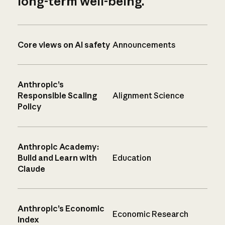
long-term well-being.
Core views on AI safety
Announcements
Anthropic’s
Responsible Scaling
Alignment Science
Policy
Anthropic Academy:
Build and Learn with
Education
Claude
Anthropic’s Economic
Economic Research
Index