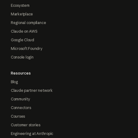
Ecosystem
Marketplace
Regional compliance
Claude on AWS
Google Cloud
Microsoft Foundry
Console login
Resources
Blog
Claude partner network
Community
Connectors
Courses
Customer stories
Engineering at Anthropic