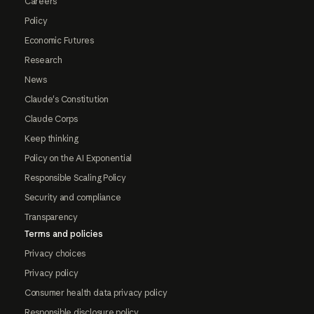
Careers
Policy
Economic Futures
Research
News
Claude's Constitution
Claude Corps
Keep thinking
Policy on the AI Exponential
Responsible Scaling Policy
Security and compliance
Transparency
Terms and policies
Privacy choices
Privacy policy
Consumer health data privacy policy
Responsible disclosure policy