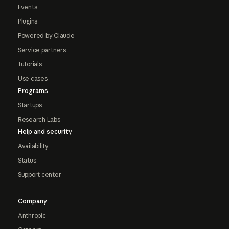
Events
Plugins
Powered by Claude
Service partners
Tutorials
Use cases
Programs
Startups
Research Labs
Help and security
Availability
Status
Support center
Company
Anthropic