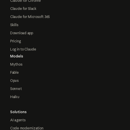
Claude for Chrome
Claude for Slack
Claude for Microsoft 365
Skills
Download app
Pricing
Log in to Claude
Models
Mythos
Fable
Opus
Sonnet
Haiku
Solutions
AI agents
Code modernization