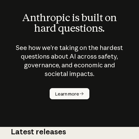
Anthropic is built on
hard questions.
See how we’re taking on the hardest
questions about AI across safety,
governance, and economic and
societal impacts.
How does
AI work?
Learn more
Latest releases