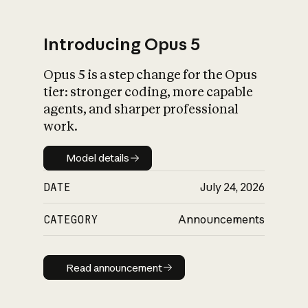
Introducing Opus 5
Opus 5 is a step change for the Opus
What is AI’s
tier: stronger coding, more capable
impact on society
agents, and sharper professional
work.
Model details
Model details
DATE
July 24, 2026
CATEGORY
Announcements
Read announcement
Read announcement