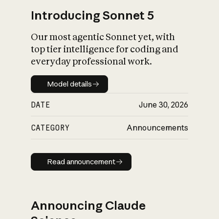
Introducing Sonnet 5
Our most agentic Sonnet yet, with
top tier intelligence for coding and
everyday professional work.
Model details
Model details
DATE
June 30, 2026
CATEGORY
Announcements
Read announcement
Read announcement
Announcing Claude