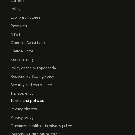
Careers
Policy
Economic Futures
Research
News
Claude's Constitution
Claude Corps
Keep thinking
Policy on the AI Exponential
Responsible Scaling Policy
Security and compliance
Transparency
Terms and policies
Privacy choices
Privacy policy
Consumer health data privacy policy
Responsible disclosure policy