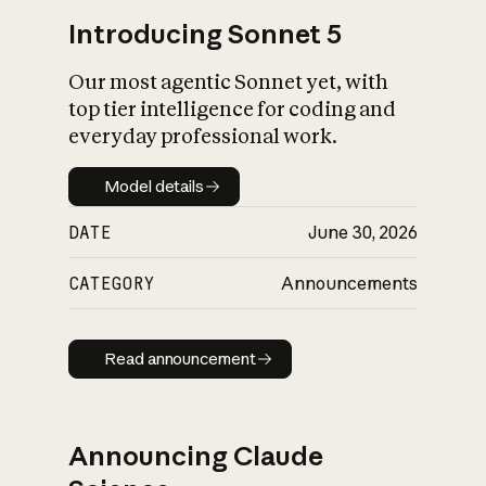
Introducing Sonnet 5
Our most agentic Sonnet yet, with
top tier intelligence for coding and
everyday professional work.
Model details
Model details
DATE
June 30, 2026
CATEGORY
Announcements
Read announcement
Read announcement
Announcing Claude