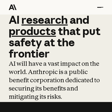
AI
AI
research
research
and
and
pro
products
that
put
safety
at
the
frontier
AI will have a vast impact on the
world. Anthropic is a public
benefit corporation dedicated to
securing its benefits and
mitigating its risks.
Learn more