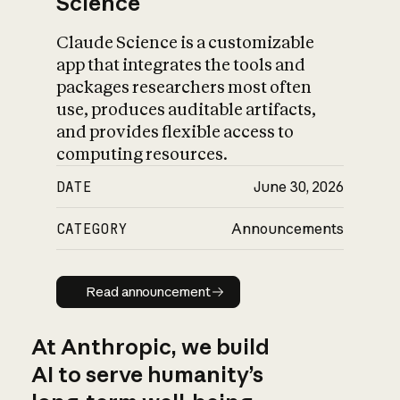
Science
Claude Science is a customizable
app that integrates the tools and
packages researchers most often
use, produces auditable artifacts,
and provides flexible access to
computing resources.
DATE
June 30, 2026
CATEGORY
Announcements
Read announcement
Read announcement
At Anthropic, we build
AI to serve humanity’s