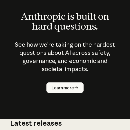
Anthropic is built on
hard questions.
See how we’re taking on the hardest
questions about AI across safety,
governance, and economic and
societal impacts.
How does
AI work?
Learn more
Latest releases