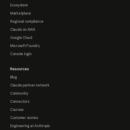
Ecosystem
Marketplace
Regional compliance
Claude on AWS
Google Cloud
Microsoft Foundry
Console login
Resources
Blog
Claude partner network
Community
Connectors
Courses
Customer stories
Engineering at Anthropic