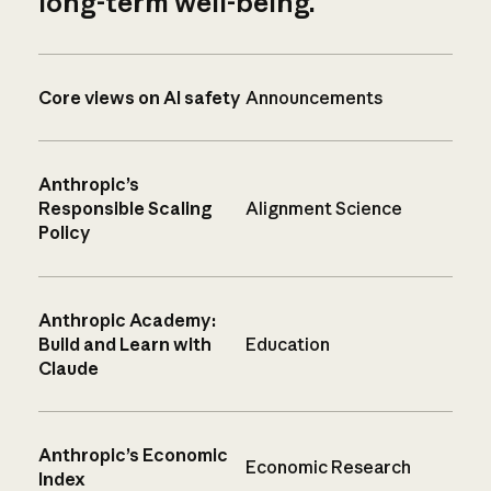
long-term well-being.
Core views on AI safety
Announcements
Anthropic’s
Responsible Scaling
Alignment Science
Policy
Anthropic Academy:
Build and Learn with
Education
Claude
Anthropic’s Economic
Economic Research
Index