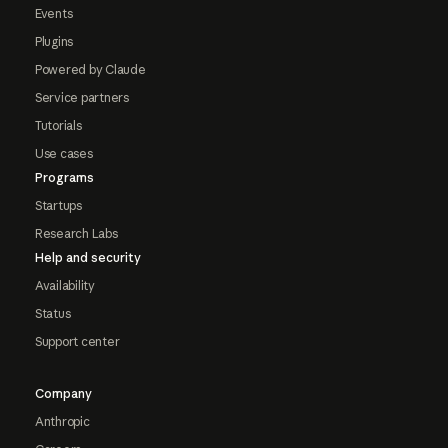
Events
Plugins
Powered by Claude
Service partners
Tutorials
Use cases
Programs
Startups
Research Labs
Help and security
Availability
Status
Support center
Company
Anthropic