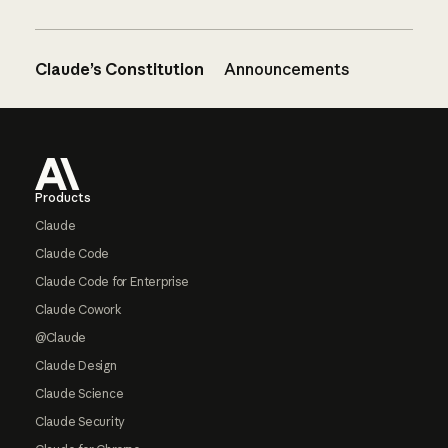
Claude’s Constitution
Announcements
Footer
Products
Claude
Claude Code
Claude Code for Enterprise
Claude Cowork
@Claude
Claude Design
Claude Science
Claude Security