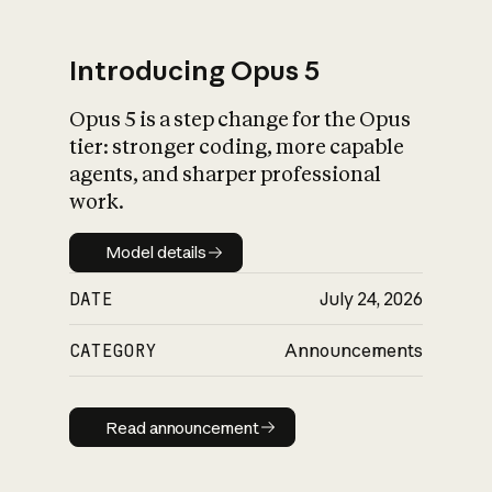
Introducing Opus 5
Opus 5 is a step change for the Opus
What is AI’s
tier: stronger coding, more capable
impact on society
agents, and sharper professional
work.
Model details
Model details
DATE
July 24, 2026
CATEGORY
Announcements
Read announcement
Read announcement