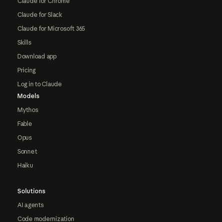
Claude for Chrome
Claude for Slack
Claude for Microsoft 365
Skills
Download app
Pricing
Log in to Claude
Models
Mythos
Fable
Opus
Sonnet
Haiku
Solutions
AI agents
Code modernization