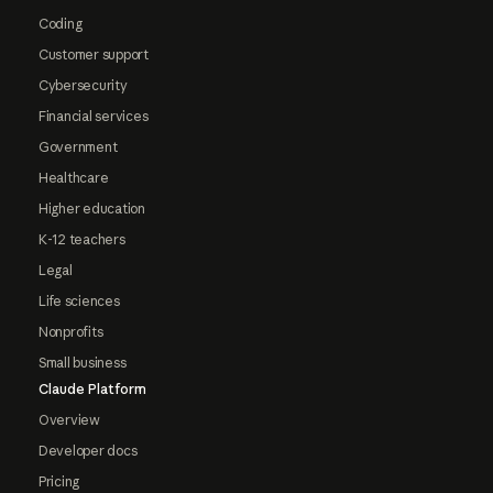
Coding
Customer support
Cybersecurity
Financial services
Government
Healthcare
Higher education
K-12 teachers
Legal
Life sciences
Nonprofits
Small business
Claude Platform
Overview
Developer docs
Pricing