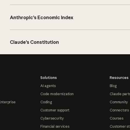
Anthropic’s Economic Index
Claude’s Constitution
Solutions
Resources
AI agents
Blog
Code modernization
Claude part
Enterprise
Coding
Community
Customer support
Connectors
Cybersecurity
Courses
Financial services
Customer st