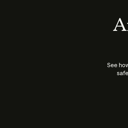
An
See how
safe
How does
AI work?