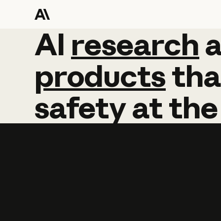
AI
AI
research
research
products
tha
safety
at
the
Learn more