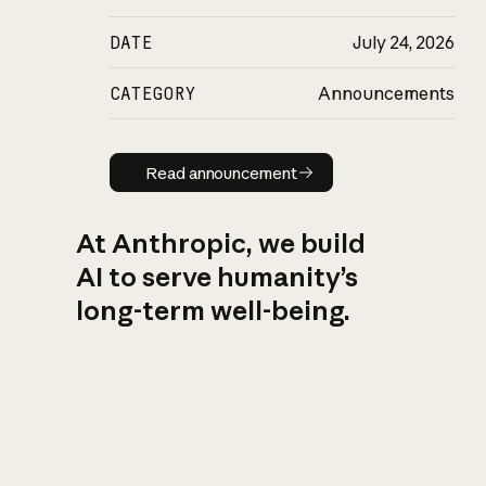
DATE
July 24, 2026
CATEGORY
Announcements
Read announcement
Read announcement
At Anthropic, we build
AI to serve humanity’s
long-term well-being.