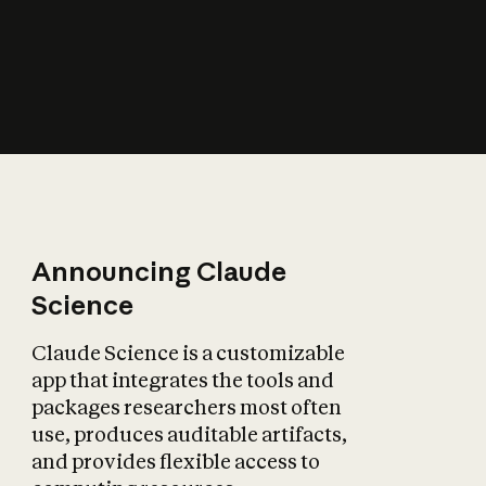
How does AI affect
the economy?
Announcing Claude
Science
Claude Science is a customizable
app that integrates the tools and
packages researchers most often
use, produces auditable artifacts,
and provides flexible access to