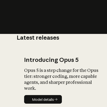
Latest releases
What is AI’
impact on soc
Introducing Opus 5
Opus 5 is a step change for the Opus
tier: stronger coding, more capable
agents, and sharper professional
work.
Model details
Model details