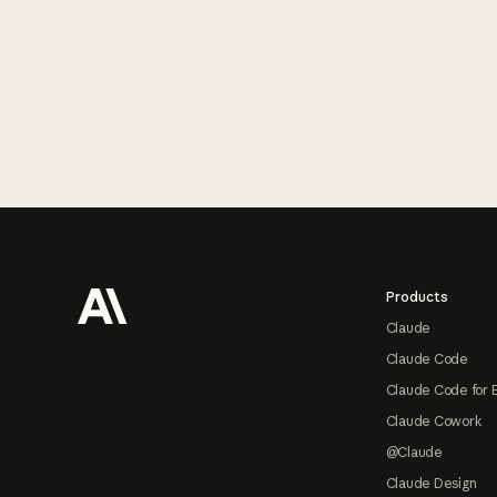
Footer
Products
Claude
Claude Code
Claude Code for 
Claude Cowork
@Claude
Claude Design