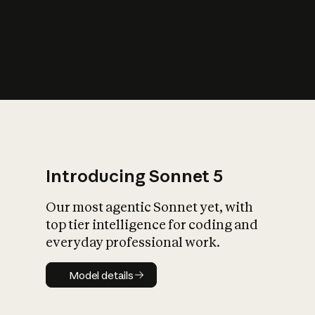
s
iety?
Introducing Sonnet 5
Our most agentic Sonnet yet, with
top tier intelligence for coding and
everyday professional work.
Model details
Model details