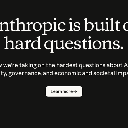
thropic is built
hard questions.
 we’re taking on the hardest questions about A
ty, governance, and economic and societal imp
Learn more