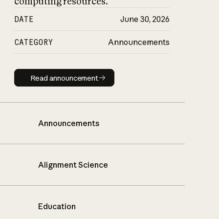
computing resources.
DATE
June 30, 2026
CATEGORY
Announcements
Read announcement
Read announcement
Announcements
Alignment Science
Education