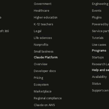
Government
Engineering 
Healthcare
Events
e
Higher education
Plugins
K-12 teachers
Powered by
oft 365
Legal
Service par
Life sciences
Tutorials
Nonprofits
Use cases
Programs
Small business
Claude Platform
Startups
Overview
Research L
Help and se
Developer docs
Availability
Pricing
Status
Ecosystem
Support cen
Marketplace
Regional compliance
Claude on AWS