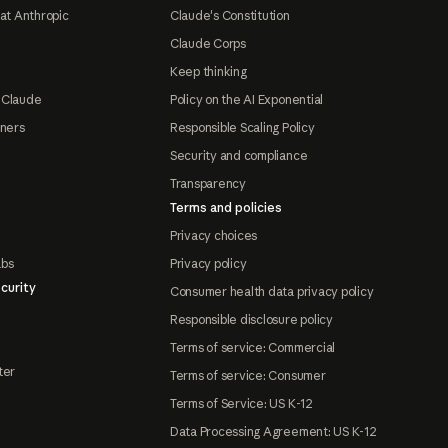
at Anthropic
Claude's Constitution
Claude Corps
Keep thinking
 Claude
Policy on the AI Exponential
tners
Responsible Scaling Policy
Security and compliance
Transparency
Terms and policies
Privacy choices
abs
Privacy policy
curity
Consumer health data privacy policy
Responsible disclosure policy
Terms of service: Commercial
ter
Terms of service: Consumer
Terms of Service: US K-12
Data Processing Agreement: US K-12