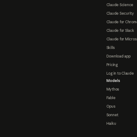
Claude Science
Claude Security
Claude for Chrom
Claude for Slack
Claude for Micros
Skills
Download app
Pricing
Log in to Claude
Models
Mythos
Fable
Opus
Sonnet
Haiku