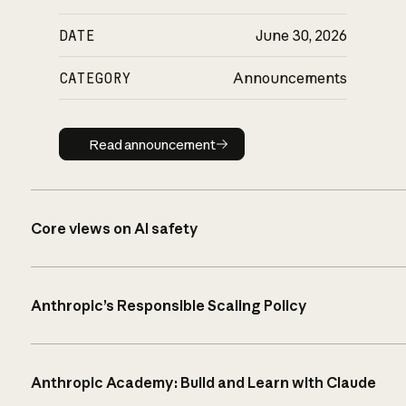
DATE
June 30, 2026
CATEGORY
Announcements
Read announcement
Read announcement
Core views on AI safety
Anthropic’s Responsible Scaling Policy
Anthropic Academy: Build and Learn with Claude