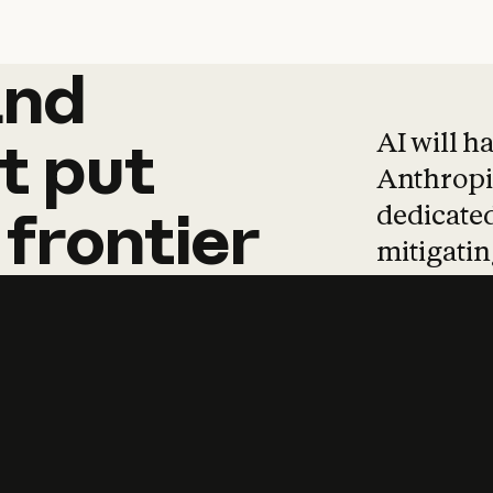
and
and
products
tha
AI will h
t
put
Anthropic
dedicated
frontier
mitigating