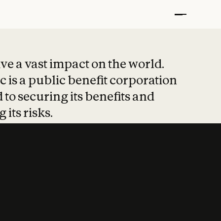
t put safety at 
ave a vast impact on the world.
 is a public benefit corporation
 to securing its benefits and
 its risks.