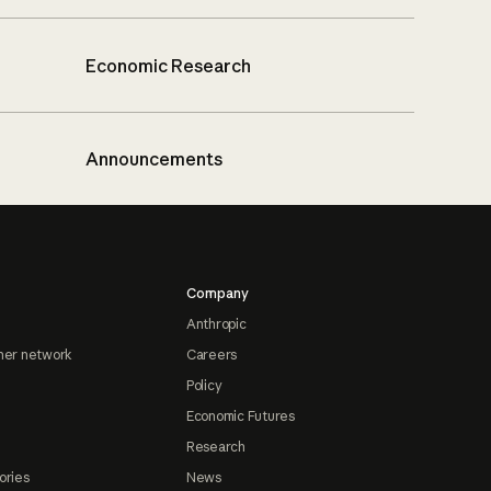
Economic Research
Announcements
Company
Anthropic
ner network
Careers
Policy
Economic Futures
Research
ories
News