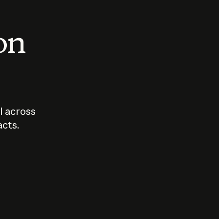
 on
I across
acts.
Who should
How sho
govern AI?
I use A