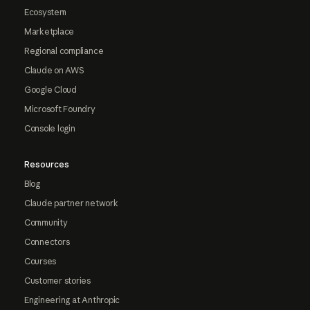
Ecosystem
Marketplace
Regional compliance
Claude on AWS
Google Cloud
Microsoft Foundry
Console login
Resources
Blog
Claude partner network
Community
Connectors
Courses
Customer stories
Engineering at Anthropic