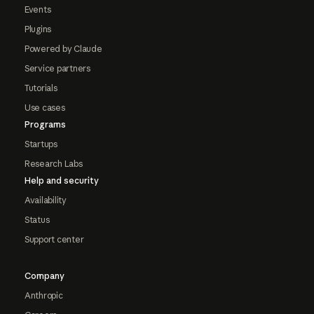
Events
Plugins
Powered by Claude
Service partners
Tutorials
Use cases
Programs
Startups
Research Labs
Help and security
Availability
Status
Support center
Company
Anthropic