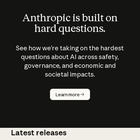
Anthropic is built on
hard questions.
See how we’re taking on the hardest
questions about AI across safety,
governance, and economic and
societal impacts.
How does
AI work?
Learn more
Latest releases