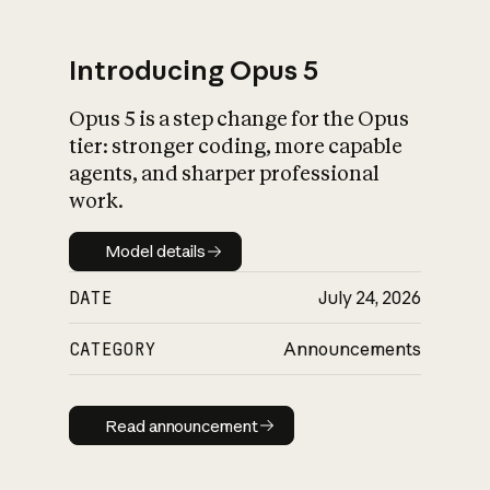
Introducing Opus 5
Opus 5 is a step change for the Opus
What is AI’s
tier: stronger coding, more capable
impact on society
agents, and sharper professional
work.
Model details
Model details
DATE
July 24, 2026
CATEGORY
Announcements
Read announcement
Read announcement