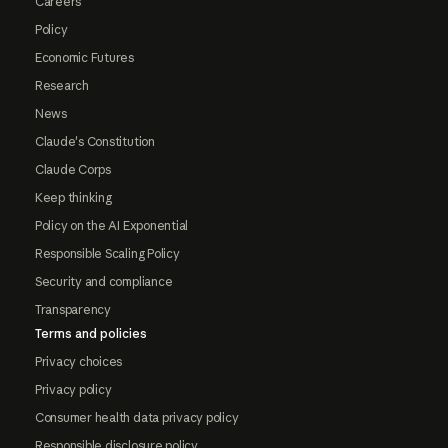
Careers
Policy
Economic Futures
Research
News
Claude's Constitution
Claude Corps
Keep thinking
Policy on the AI Exponential
Responsible Scaling Policy
Security and compliance
Transparency
Terms and policies
Privacy choices
Privacy policy
Consumer health data privacy policy
Responsible disclosure policy