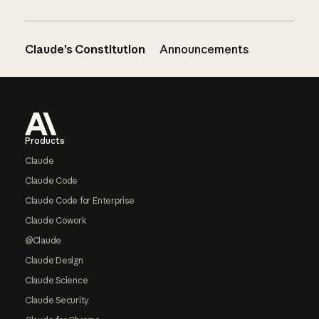
Claude’s Constitution
Announcements
Footer
Products
Claude
Claude Code
Claude Code for Enterprise
Claude Cowork
@Claude
Claude Design
Claude Science
Claude Security