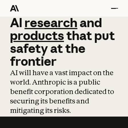
AI
AI
research
research
and
and
pro
products
that
put
safety
at
the
frontier
AI will have a vast impact on the
world. Anthropic is a public
benefit corporation dedicated to
securing its benefits and
mitigating its risks.
Learn more