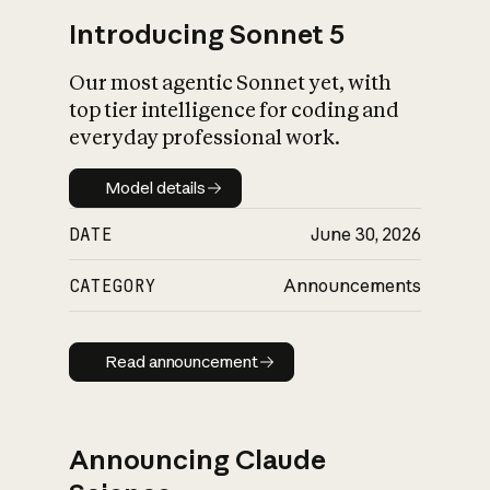
Introducing Sonnet 5
Our most agentic Sonnet yet, with
top tier intelligence for coding and
everyday professional work.
Model details
Model details
DATE
June 30, 2026
CATEGORY
Announcements
Read announcement
Read announcement
Announcing Claude