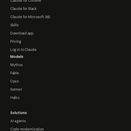
Claude for Chrome
Claude for Slack
Claude for Microsoft 365
Skills
Download app
Pricing
Log in to Claude
Models
Mythos
Fable
Opus
Sonnet
Haiku
Solutions
AI agents
Code modernization