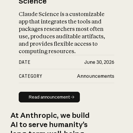
Science
Claude Science is a customizable
app that integrates the tools and
packages researchers most often
use, produces auditable artifacts,
and provides flexible access to
computing resources.
DATE
June 30, 2026
CATEGORY
Announcements
Read announcement
Read announcement
At Anthropic, we build
AI to serve humanity’s