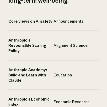
long-term well-being.
Core views on AI safety
Announcements
Anthropic’s
Responsible Scaling
Alignment Science
Policy
Anthropic Academy:
Build and Learn with
Education
Claude
Anthropic’s Economic
Economic Research
Index