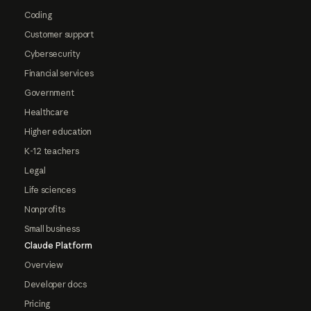
Coding
Customer support
Cybersecurity
Financial services
Government
Healthcare
Higher education
K-12 teachers
Legal
Life sciences
Nonprofits
Small business
Claude Platform
Overview
Developer docs
Pricing