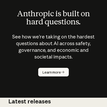
Anthropic is built on
hard questions.
See how we’re taking on the hardest
questions about AI across safety,
governance, and economic and
societal impacts.
Learn more
Latest releases