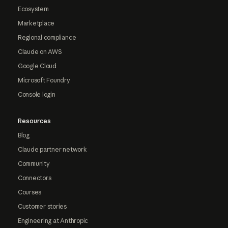
Ecosystem
Marketplace
Regional compliance
Claude on AWS
Google Cloud
Microsoft Foundry
Console login
Resources
Blog
Claude partner network
Community
Connectors
Courses
Customer stories
Engineering at Anthropic