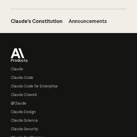
Claude’s Constitution
Announcements
Footer
Products
Claude
Claude Code
Claude Code for Enterprise
Claude Cowork
@Claude
Claude Design
Claude Science
Claude Security