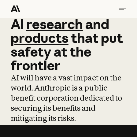
AI
AI
research
research
and
and
pro
products
that
put
safety
at
the
frontier
AI will have a vast impact on the
world. Anthropic is a public
benefit corporation dedicated to
securing its benefits and
mitigating its risks.
Learn more