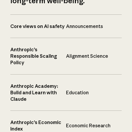
long-term well-being.
Core views on AI safety
Announcements
Anthropic’s
Responsible Scaling
Alignment Science
Policy
Anthropic Academy:
Build and Learn with
Education
Claude
Anthropic’s Economic
Economic Research
Index