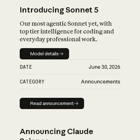
Introducing Sonnet 5
Our most agentic Sonnet yet, with
top tier intelligence for coding and
everyday professional work.
Model details
Model details
DATE
June 30, 2026
CATEGORY
Announcements
Read announcement
Read announcement
Announcing Claude