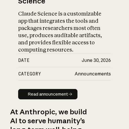
Science
Claude Science is a customizable
app that integrates the tools and
packages researchers most often
use, produces auditable artifacts,
and provides flexible access to
computing resources.
DATE
June 30, 2026
CATEGORY
Announcements
Read announcement
Read announcement
At Anthropic, we build
AI to serve humanity’s