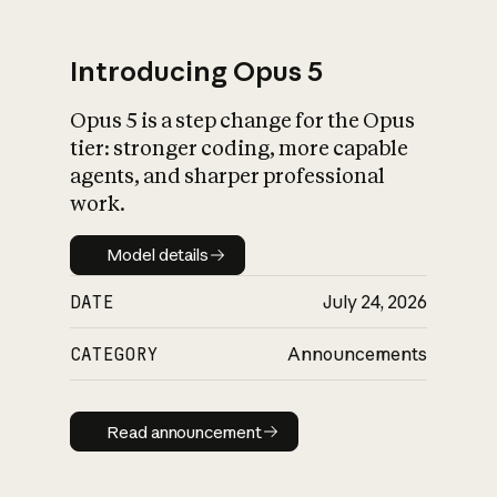
Introducing Opus 5
Opus 5 is a step change for the Opus
tier: stronger coding, more capable
agents, and sharper professional
work.
Model details
Model details
DATE
July 24, 2026
CATEGORY
Announcements
Read announcement
Read announcement