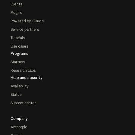
Events
Plugins
Powered by Claude
Service partners
Tutorials
Use cases
Programs
Startups
Research Labs
Help and security
Availability
Status
Support center
Company
Anthropic