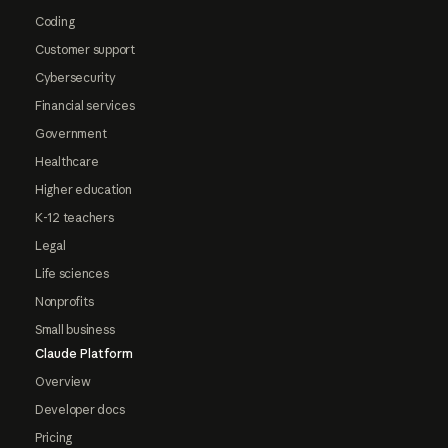
Coding
Customer support
Cybersecurity
Financial services
Government
Healthcare
Higher education
K-12 teachers
Legal
Life sciences
Nonprofits
Small business
Claude Platform
Overview
Developer docs
Pricing