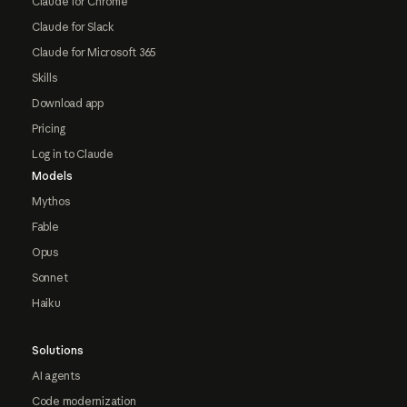
Claude for Chrome
Claude for Slack
Claude for Microsoft 365
Skills
Download app
Pricing
Log in to Claude
Models
Mythos
Fable
Opus
Sonnet
Haiku
Solutions
AI agents
Code modernization