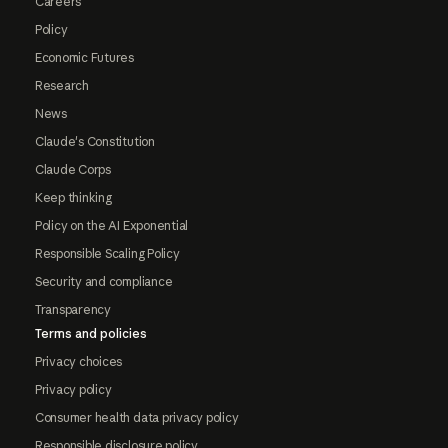
Careers
Policy
Economic Futures
Research
News
Claude's Constitution
Claude Corps
Keep thinking
Policy on the AI Exponential
Responsible Scaling Policy
Security and compliance
Transparency
Terms and policies
Privacy choices
Privacy policy
Consumer health data privacy policy
Responsible disclosure policy