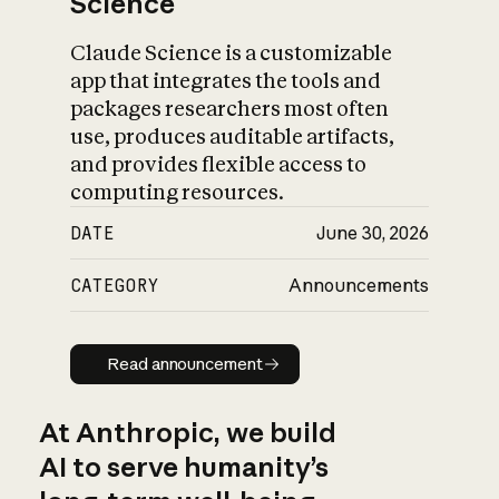
Science
Claude Science is a customizable
app that integrates the tools and
packages researchers most often
use, produces auditable artifacts,
and provides flexible access to
computing resources.
DATE
June 30, 2026
CATEGORY
Announcements
Read announcement
Read announcement
At Anthropic, we build
AI to serve humanity’s