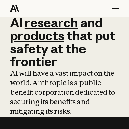
AI
AI
research
research
and
and
pro
products
that
put
safety
at
the
frontier
AI will have a vast impact on the
world. Anthropic is a public
benefit corporation dedicated to
securing its benefits and
mitigating its risks.
Learn more