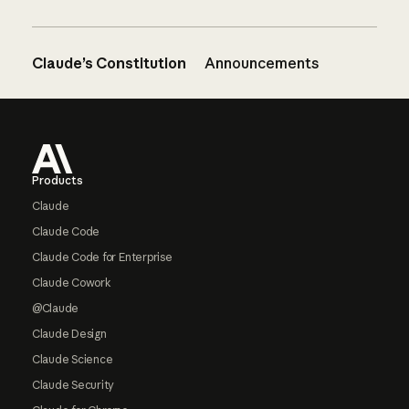
Claude’s Constitution
Announcements
Footer
Products
Claude
Claude Code
Claude Code for Enterprise
Claude Cowork
@Claude
Claude Design
Claude Science
Claude Security