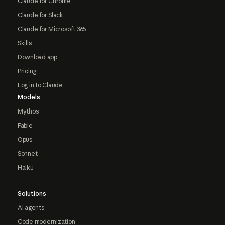
Claude for Chrome
Claude for Slack
Claude for Microsoft 365
Skills
Download app
Pricing
Log in to Claude
Models
Mythos
Fable
Opus
Sonnet
Haiku
Solutions
AI agents
Code modernization