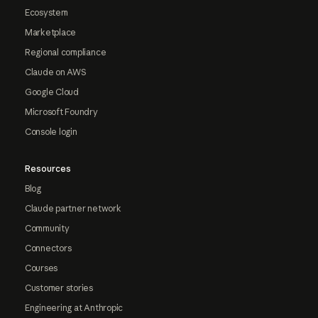
Ecosystem
Marketplace
Regional compliance
Claude on AWS
Google Cloud
Microsoft Foundry
Console login
Resources
Blog
Claude partner network
Community
Connectors
Courses
Customer stories
Engineering at Anthropic