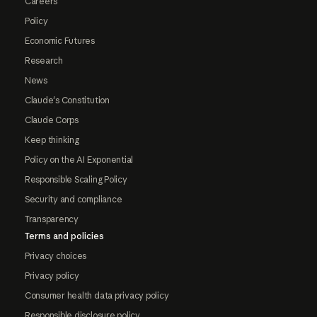
Careers
Policy
Economic Futures
Research
News
Claude's Constitution
Claude Corps
Keep thinking
Policy on the AI Exponential
Responsible Scaling Policy
Security and compliance
Transparency
Terms and policies
Privacy choices
Privacy policy
Consumer health data privacy policy
Responsible disclosure policy