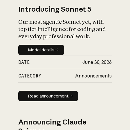
Introducing Sonnet 5
Our most agentic Sonnet yet, with
top tier intelligence for coding and
everyday professional work.
Model details
Model details
DATE
June 30, 2026
CATEGORY
Announcements
Read announcement
Read announcement
Announcing Claude