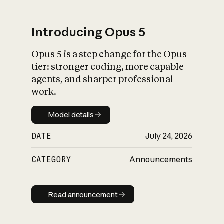
Introducing Opus 5
Opus 5 is a step change for the Opus
What is AI’s
tier: stronger coding, more capable
impact on society
agents, and sharper professional
work.
Model details
Model details
DATE
July 24, 2026
CATEGORY
Announcements
Read announcement
Read announcement