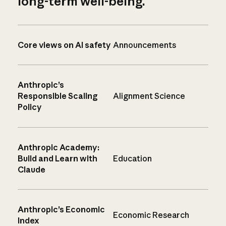
long-term well-being.
Core views on AI safety
Announcements
Anthropic’s
Responsible Scaling
Alignment Science
Policy
Anthropic Academy:
Build and Learn with
Education
Claude
Anthropic’s Economic
Economic Research
Index