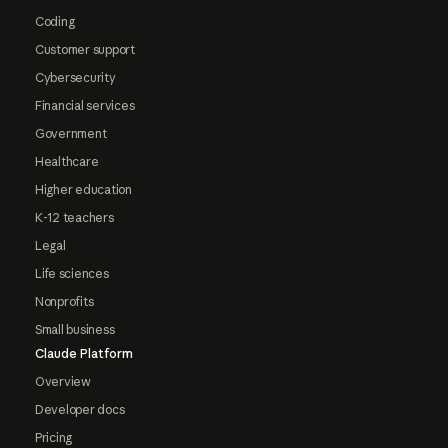
Coding
Customer support
Cybersecurity
Financial services
Government
Healthcare
Higher education
K-12 teachers
Legal
Life sciences
Nonprofits
Small business
Claude Platform
Overview
Developer docs
Pricing