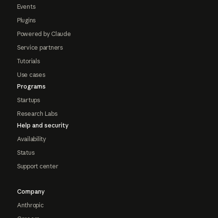
Events
Plugins
Powered by Claude
Service partners
Tutorials
Use cases
Programs
Startups
Research Labs
Help and security
Availability
Status
Support center
Company
Anthropic