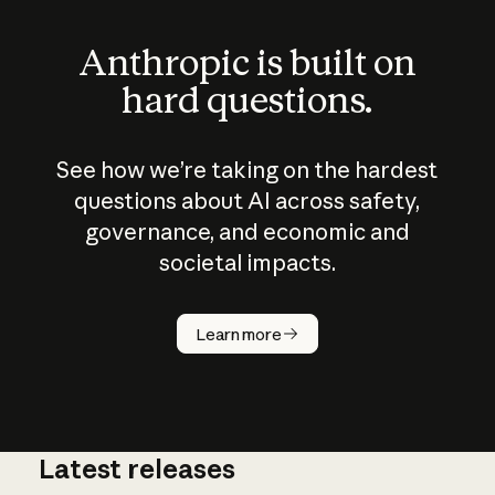
Anthropic is built on
hard questions.
See how we’re taking on the hardest
questions about AI across safety,
governance, and economic and
societal impacts.
How does
AI work?
Learn more
Latest releases