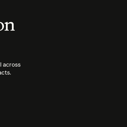
 on
I across
acts.
Who should
How sho
govern AI?
I use A