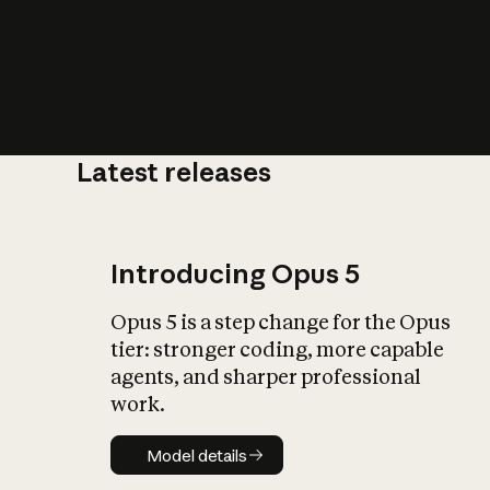
Latest releases
What is AI’
impact on soc
Introducing Opus 5
Opus 5 is a step change for the Opus
tier: stronger coding, more capable
agents, and sharper professional
work.
Model details
Model details