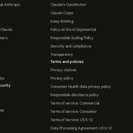
at Anthropic
Claude's Constitution
Claude Corps
Keep thinking
 Claude
Policy on the AI Exponential
tners
Responsible Scaling Policy
Security and compliance
Transparency
Terms and policies
Privacy choices
abs
Privacy policy
curity
Consumer health data privacy policy
Responsible disclosure policy
Terms of service: Commercial
ter
Terms of service: Consumer
Terms of Service: US K-12
Data Processing Agreement: US K-12