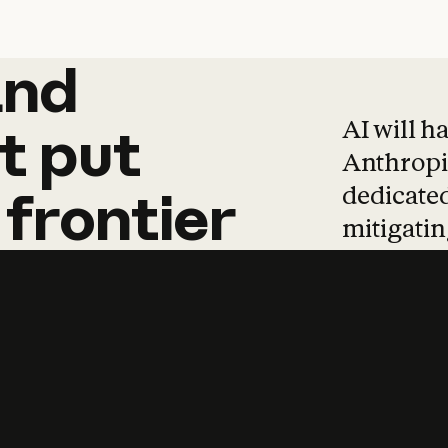
and
and
products
tha
AI will h
t
put
Anthropic
dedicated
frontier
mitigating