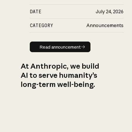
DATE
July 24, 2026
CATEGORY
Announcements
Read announcement
Read announcement
At Anthropic, we build
AI to serve humanity’s
long-term well-being.