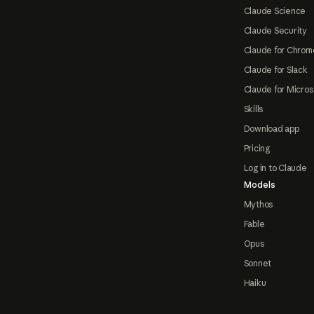
Claude Science
Claude Security
Claude for Chrom
Claude for Slack
Claude for Micros
Skills
Download app
Pricing
Log in to Claude
Models
Mythos
Fable
Opus
Sonnet
Haiku