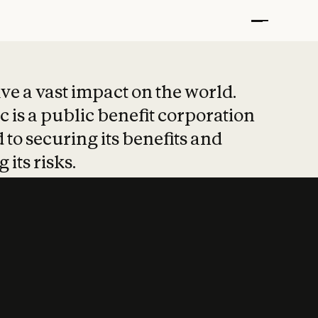
t put safety at 
ave a vast impact on the world.
 is a public benefit corporation
 to securing its benefits and
 its risks.