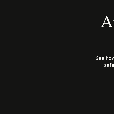
An
See how
safe
How does
AI work?