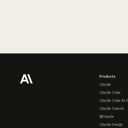
Footer
Products
Claude
Claude Code
Claude Code for 
Claude Cowork
@Claude
Claude Design