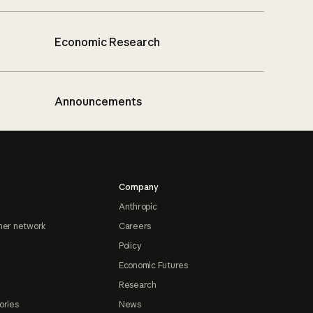
Economic Research
Announcements
Company
Anthropic
ner network
Careers
Policy
Economic Futures
Research
ories
News