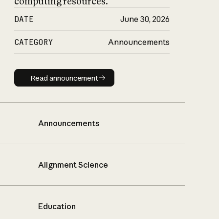
computing resources.
DATE
June 30, 2026
CATEGORY
Announcements
Read announcement
Read announcement
Announcements
Alignment Science
Education