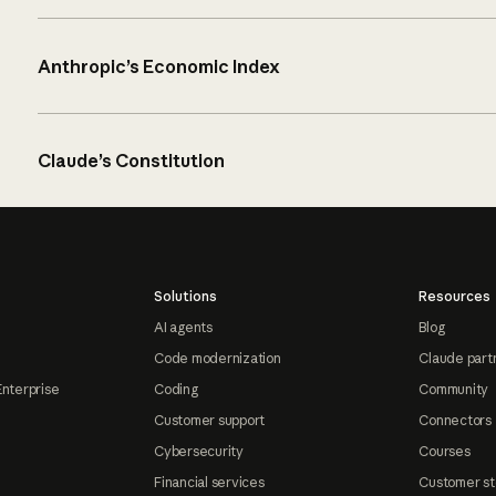
Anthropic’s Economic Index
Claude’s Constitution
Solutions
Resources
AI agents
Blog
Code modernization
Claude part
Enterprise
Coding
Community
Customer support
Connectors
Cybersecurity
Courses
Financial services
Customer st