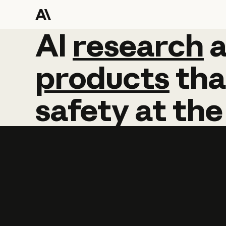
AI
AI
research
research
products
tha
safety
at
the
Learn more