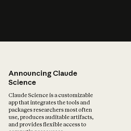
How does AI affect
the economy?
Announcing Claude
Science
Claude Science is a customizable
app that integrates the tools and
packages researchers most often
use, produces auditable artifacts,
and provides flexible access to