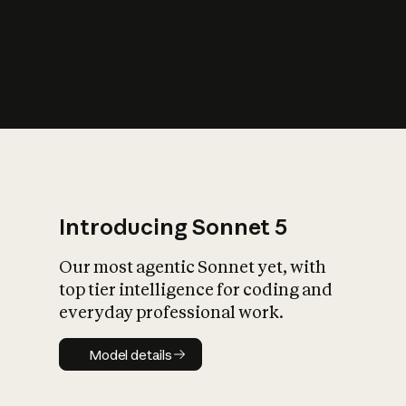
s
iety?
Introducing Sonnet 5
Our most agentic Sonnet yet, with
top tier intelligence for coding and
everyday professional work.
Model details
Model details