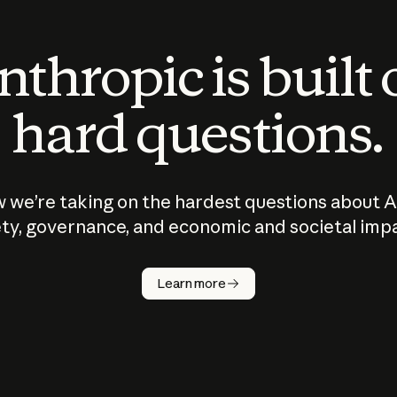
thropic is built
hard questions.
 we’re taking on the hardest questions about A
ty, governance, and economic and societal imp
Learn more