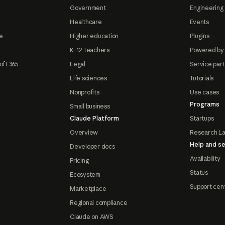
Government
Engineering 
Healthcare
Events
e
Higher education
Plugins
K-12 teachers
Powered by
oft 365
Legal
Service par
Life sciences
Tutorials
Nonprofits
Use cases
Programs
Small business
Claude Platform
Startups
Overview
Research L
Help and se
Developer docs
Availability
Pricing
Status
Ecosystem
Support cen
Marketplace
Regional compliance
Claude on AWS