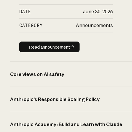
DATE
June 30, 2026
CATEGORY
Announcements
Read announcement
Read announcement
Core views on AI safety
Anthropic’s Responsible Scaling Policy
Anthropic Academy: Build and Learn with Claude