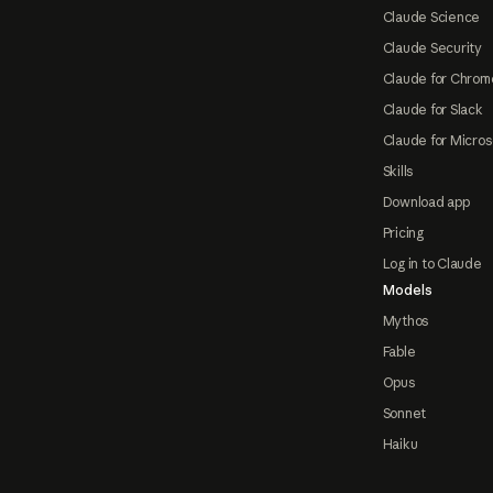
Claude Science
Claude Security
Claude for Chrom
Claude for Slack
Claude for Micros
Skills
Download app
Pricing
Log in to Claude
Models
Mythos
Fable
Opus
Sonnet
Haiku