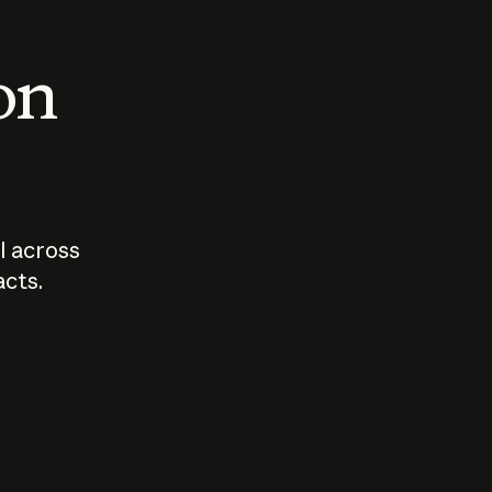
 on
I across
acts.
Who should
How sho
govern AI?
I use A