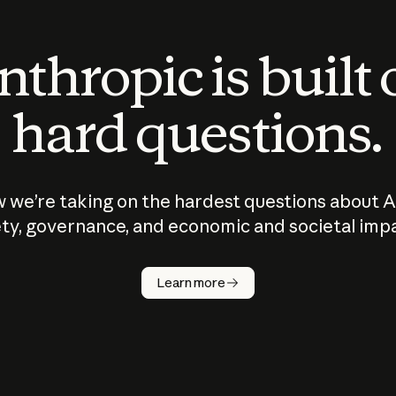
thropic is built
hard questions.
 we’re taking on the hardest questions about A
ty, governance, and economic and societal imp
Learn more