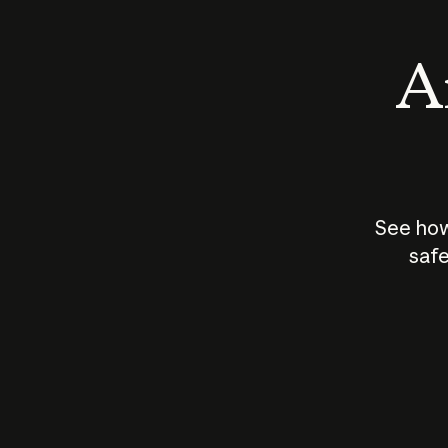
An
See how
safe
How does
AI work?