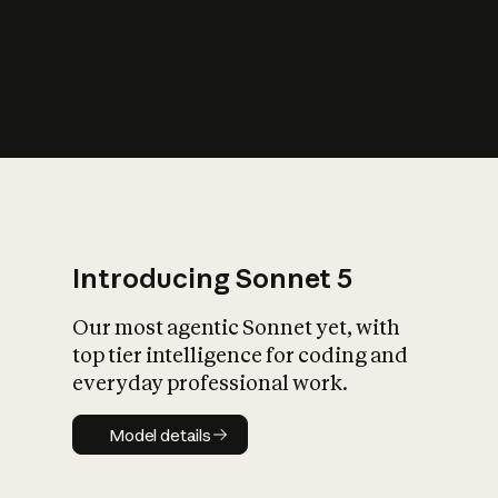
s
iety?
Introducing Sonnet 5
Our most agentic Sonnet yet, with
top tier intelligence for coding and
everyday professional work.
Model details
Model details