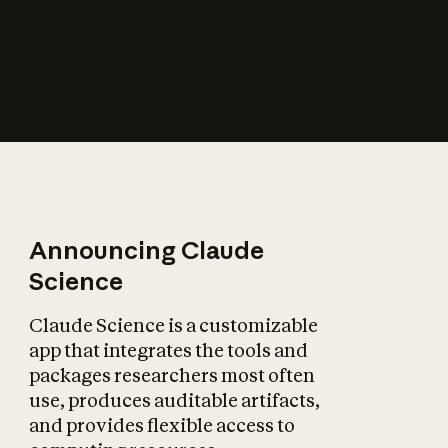
How does AI affect
the economy?
Announcing Claude
Science
Claude Science is a customizable
app that integrates the tools and
packages researchers most often
use, produces auditable artifacts,
and provides flexible access to