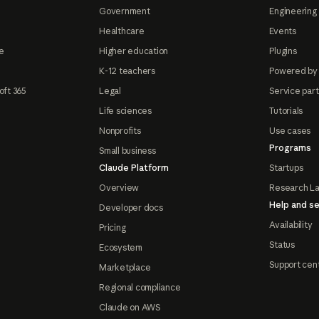
Government
Engineering 
Healthcare
Events
e
Higher education
Plugins
K-12 teachers
Powered by
oft 365
Legal
Service par
Life sciences
Tutorials
Nonprofits
Use cases
Programs
Small business
Claude Platform
Startups
Overview
Research L
Help and se
Developer docs
Availability
Pricing
Status
Ecosystem
Support cen
Marketplace
Regional compliance
Claude on AWS