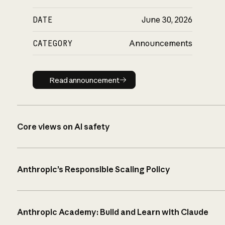
DATE
June 30, 2026
CATEGORY
Announcements
Read announcement
Read announcement
Core views on AI safety
Anthropic’s Responsible Scaling Policy
Anthropic Academy: Build and Learn with Claude