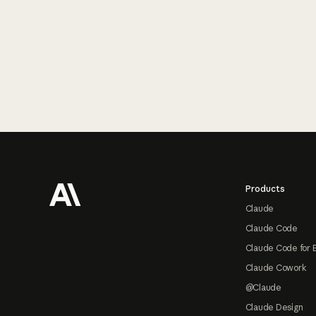
Footer
Products
Claude
Claude Code
Claude Code for 
Claude Cowork
@Claude
Claude Design