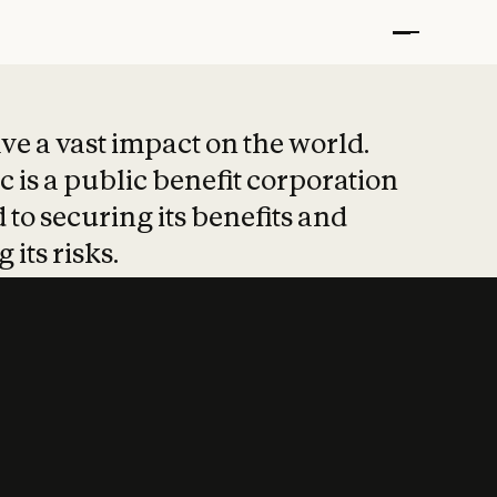
t put safety at 
ave a vast impact on the world.
 is a public benefit corporation
 to securing its benefits and
 its risks.