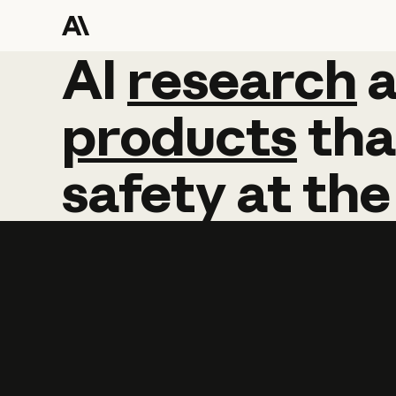
AI
AI
research
research
products
tha
safety
at
the
Learn more