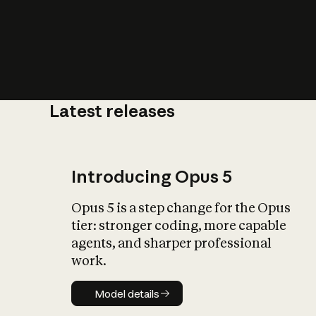
Latest releases
What is AI’
impact on soc
Introducing Opus 5
Opus 5 is a step change for the Opus
tier: stronger coding, more capable
agents, and sharper professional
work.
Model details
Model details