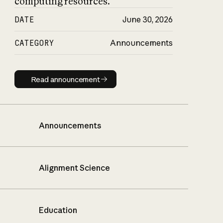
computing resources.
DATE
June 30, 2026
CATEGORY
Announcements
Read announcement
Read announcement
Announcements
Alignment Science
Education