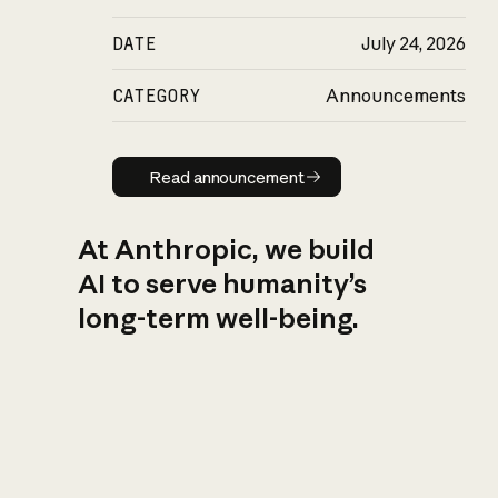
DATE
July 24, 2026
CATEGORY
Announcements
Read announcement
Read announcement
At Anthropic, we build
AI to serve humanity’s
long-term well-being.