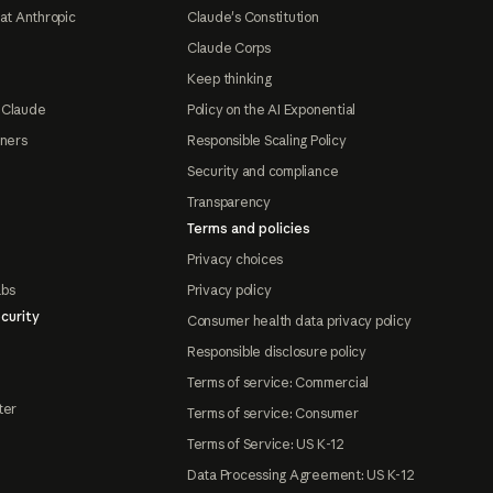
at Anthropic
Claude's Constitution
Claude Corps
Keep thinking
 Claude
Policy on the AI Exponential
tners
Responsible Scaling Policy
Security and compliance
Transparency
Terms and policies
Privacy choices
abs
Privacy policy
curity
Consumer health data privacy policy
Responsible disclosure policy
Terms of service: Commercial
ter
Terms of service: Consumer
Terms of Service: US K-12
Data Processing Agreement: US K-12