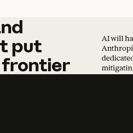
and
and
products
tha
AI will h
t
put
Anthropic
dedicated
frontier
mitigating