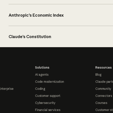
Anthropic’s Economic Index
Claude’s Constitution
Solutions
Resources
AI agents
Blog
Code modernization
Claude part
Enterprise
Coding
Community
Customer support
Connectors
Cybersecurity
Courses
Financial services
Customer st