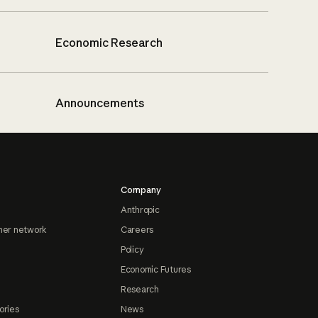
Economic Research
Announcements
Company
Anthropic
ner network
Careers
Policy
Economic Futures
Research
ories
News