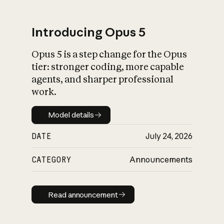
Introducing Opus 5
Opus 5 is a step change for the Opus
What is AI’s
tier: stronger coding, more capable
impact on society
agents, and sharper professional
work.
Model details
Model details
DATE
July 24, 2026
CATEGORY
Announcements
Read announcement
Read announcement