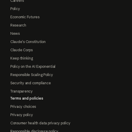
Careers
Policy
Economic Futures
Research
News
Claude's Constitution
Claude Corps
Keep thinking
Policy on the AI Exponential
Responsible Scaling Policy
Security and compliance
Transparency
Terms and policies
Privacy choices
Privacy policy
Consumer health data privacy policy
Responsible disclosure policy