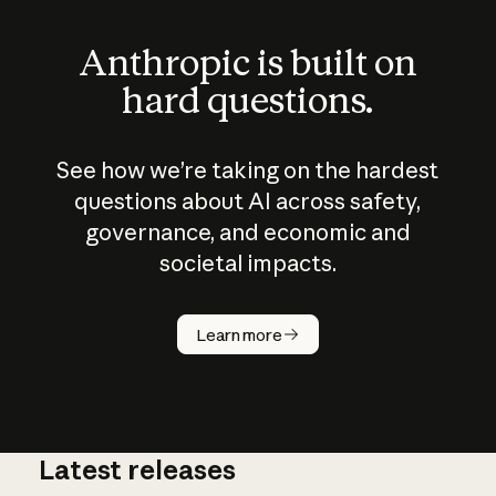
Anthropic is built on
hard questions.
See how we’re taking on the hardest
questions about AI across safety,
governance, and economic and
societal impacts.
How does
AI work?
Learn more
Latest releases