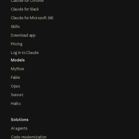
Claude for Chrome
Claude for Slack
Claude for Microsoft 365
Skills
Download app
Pricing
Log in to Claude
Models
Mythos
Fable
Opus
Sonnet
Haiku
Solutions
AI agents
Code modernization