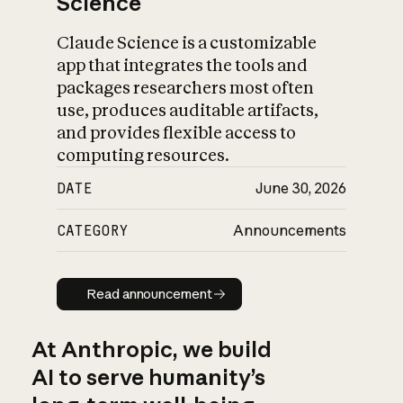
Science
Claude Science is a customizable
app that integrates the tools and
packages researchers most often
use, produces auditable artifacts,
and provides flexible access to
computing resources.
DATE
June 30, 2026
CATEGORY
Announcements
Read announcement
Read announcement
At Anthropic, we build
AI to serve humanity’s