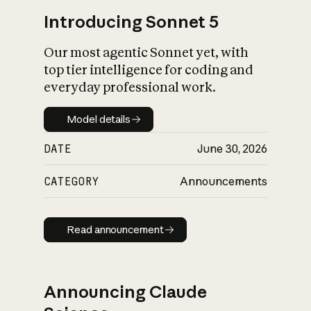
Introducing Sonnet 5
Our most agentic Sonnet yet, with
top tier intelligence for coding and
everyday professional work.
Model details
Model details
DATE
June 30, 2026
CATEGORY
Announcements
Read announcement
Read announcement
Announcing Claude