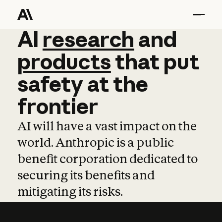
AI
AI
research
research
and
and
pro
products
that
put
safety
at
the
frontier
AI will have a vast impact on the
world. Anthropic is a public
benefit corporation dedicated to
securing its benefits and
mitigating its risks.
Learn more