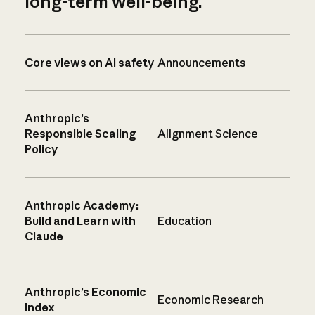
long-term well-being.
Core views on AI safety
Announcements
Anthropic’s
Responsible Scaling
Alignment Science
Policy
Anthropic Academy:
Build and Learn with
Education
Claude
Anthropic’s Economic
Economic Research
Index