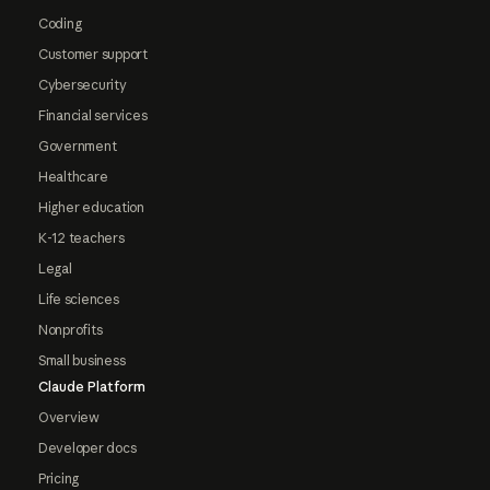
Coding
Customer support
Cybersecurity
Financial services
Government
Healthcare
Higher education
K-12 teachers
Legal
Life sciences
Nonprofits
Small business
Claude Platform
Overview
Developer docs
Pricing