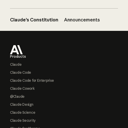
Claude’s Constitution
Announcements
Footer
Products
Claude
Claude Code
Claude Code for Enterprise
Claude Cowork
@Claude
Claude Design
Claude Science
Claude Security