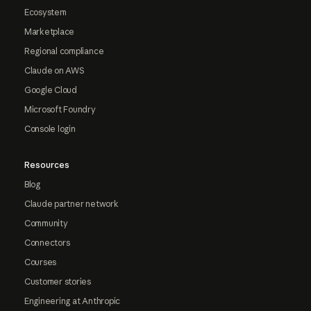
Ecosystem
Marketplace
Regional compliance
Claude on AWS
Google Cloud
Microsoft Foundry
Console login
Resources
Blog
Claude partner network
Community
Connectors
Courses
Customer stories
Engineering at Anthropic