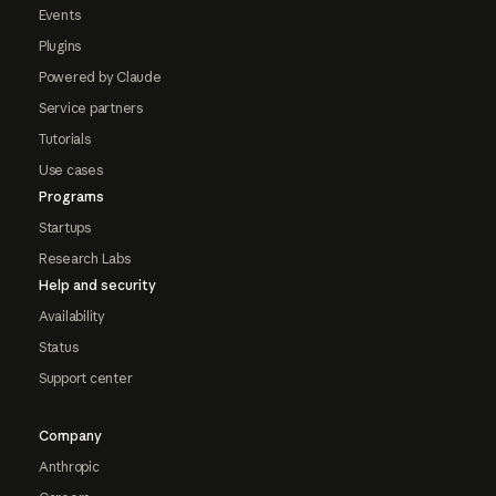
Events
Plugins
Powered by Claude
Service partners
Tutorials
Use cases
Programs
Startups
Research Labs
Help and security
Availability
Status
Support center
Company
Anthropic