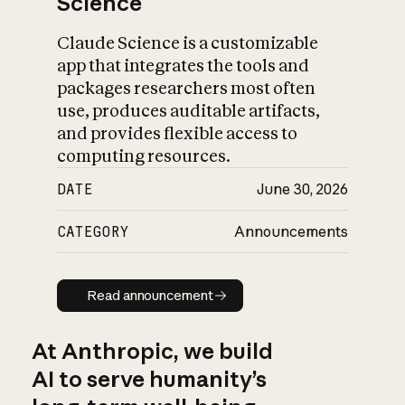
Science
Claude Science is a customizable
app that integrates the tools and
packages researchers most often
use, produces auditable artifacts,
and provides flexible access to
computing resources.
DATE
June 30, 2026
CATEGORY
Announcements
Read announcement
Read announcement
At Anthropic, we build
AI to serve humanity’s