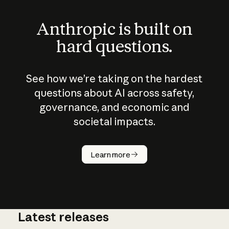
Anthropic is built on
hard questions.
See how we’re taking on the hardest
questions about AI across safety,
governance, and economic and
societal impacts.
How does
AI work?
Learn more
Latest releases