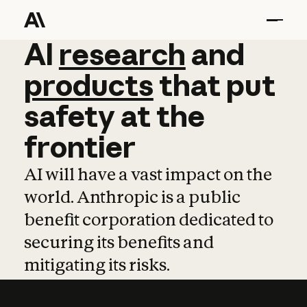
AI
AI
research
research
and
and
pro
products
that
put
safety
at
the
frontier
AI will have a vast impact on the
world. Anthropic is a public
benefit corporation dedicated to
securing its benefits and
mitigating its risks.
Learn more