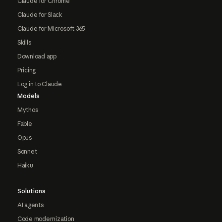
Claude for Chrome
Claude for Slack
Claude for Microsoft 365
Skills
Download app
Pricing
Log in to Claude
Models
Mythos
Fable
Opus
Sonnet
Haiku
Solutions
AI agents
Code modernization