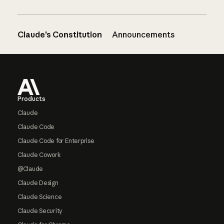
Claude’s Constitution
Announcements
Footer
Products
Claude
Claude Code
Claude Code for Enterprise
Claude Cowork
@Claude
Claude Design
Claude Science
Claude Security