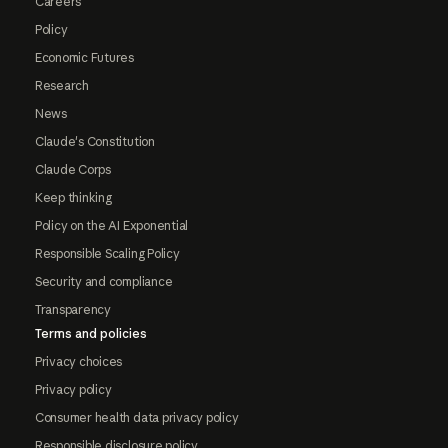
Careers
Policy
Economic Futures
Research
News
Claude's Constitution
Claude Corps
Keep thinking
Policy on the AI Exponential
Responsible Scaling Policy
Security and compliance
Transparency
Terms and policies
Privacy choices
Privacy policy
Consumer health data privacy policy
Responsible disclosure policy