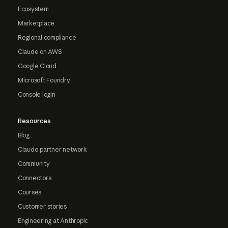
Ecosystem
Marketplace
Regional compliance
Claude on AWS
Google Cloud
Microsoft Foundry
Console login
Resources
Blog
Claude partner network
Community
Connectors
Courses
Customer stories
Engineering at Anthropic