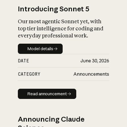
Introducing Sonnet 5
Our most agentic Sonnet yet, with
top tier intelligence for coding and
everyday professional work.
Model details
Model details
DATE
June 30, 2026
CATEGORY
Announcements
Read announcement
Read announcement
Announcing Claude