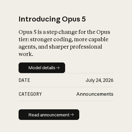
Introducing Opus 5
Opus 5 is a step change for the Opus
What is AI’s
tier: stronger coding, more capable
impact on society
agents, and sharper professional
work.
Model details
Model details
DATE
July 24, 2026
CATEGORY
Announcements
Read announcement
Read announcement