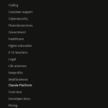
Coding
Customer support
Cybersecurity
Financial services
Government
Healthcare
Higher education
K-12 teachers
Legal
Life sciences
Nonprofits
Small business
Claude Platform
Overview
Developer docs
Pricing