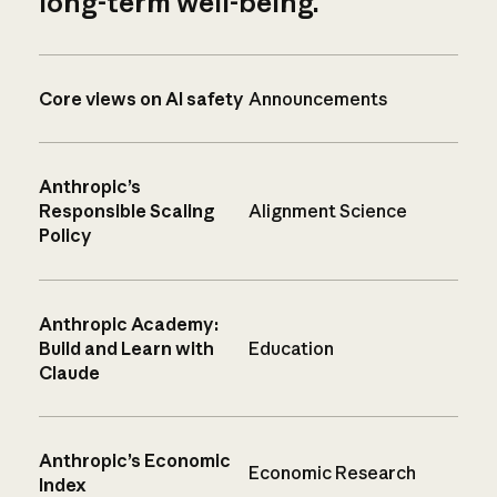
long-term well-being.
Core views on AI safety
Announcements
Anthropic’s
Responsible Scaling
Alignment Science
Policy
Anthropic Academy:
Build and Learn with
Education
Claude
Anthropic’s Economic
Economic Research
Index