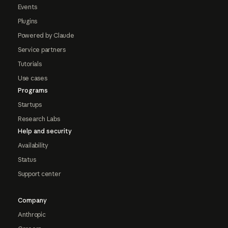
Events
Plugins
Powered by Claude
Service partners
Tutorials
Use cases
Programs
Startups
Research Labs
Help and security
Availability
Status
Support center
Company
Anthropic