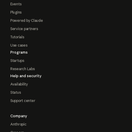
Events
Plugins
Powered by Claude
Service partners
Tutorials
Use cases
Programs
Startups
Research Labs
Help and security
Availability
Status
Support center
Company
Anthropic