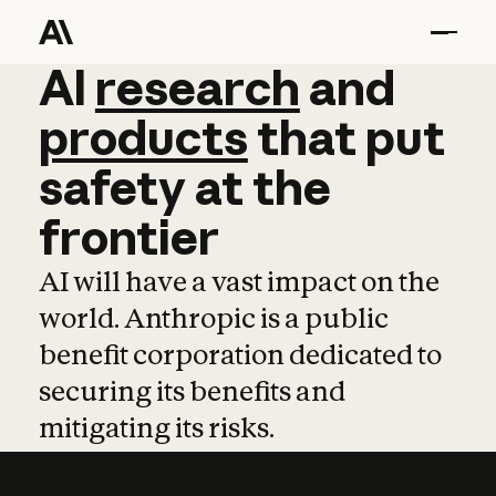
AI
AI
research
research
and
and
pro
products
that
put
safety
at
the
frontier
AI will have a vast impact on the
world. Anthropic is a public
benefit corporation dedicated to
securing its benefits and
mitigating its risks.
Learn more