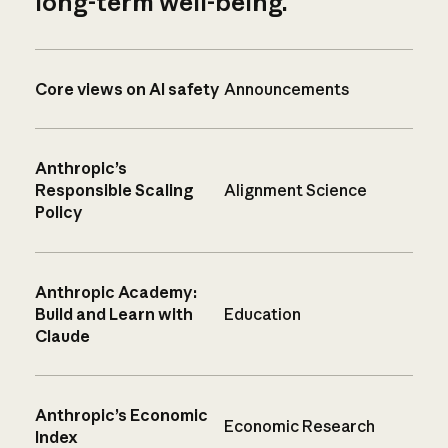
long-term well-being.
Core views on AI safety
Announcements
Anthropic’s
Responsible Scaling
Alignment Science
Policy
Anthropic Academy:
Build and Learn with
Education
Claude
Anthropic’s Economic
Economic Research
Index