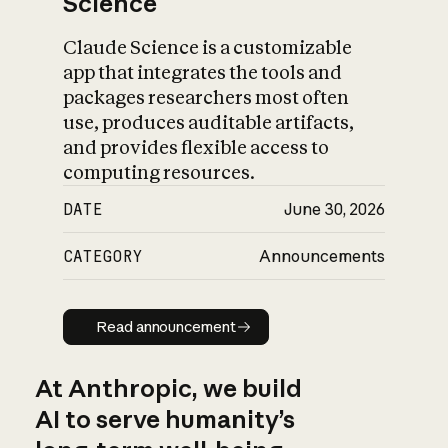
Science
Claude Science is a customizable
app that integrates the tools and
packages researchers most often
use, produces auditable artifacts,
and provides flexible access to
computing resources.
DATE
June 30, 2026
CATEGORY
Announcements
Read announcement
Read announcement
At Anthropic, we build
AI to serve humanity’s