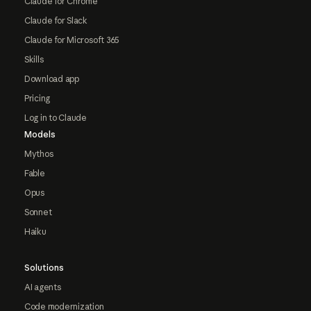
Claude for Chrome
Claude for Slack
Claude for Microsoft 365
Skills
Download app
Pricing
Log in to Claude
Models
Mythos
Fable
Opus
Sonnet
Haiku
Solutions
AI agents
Code modernization