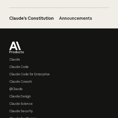
Claude’s Constitution
Announcements
Footer
Products
Claude
Claude Code
Claude Code for Enterprise
Claude Cowork
@Claude
Claude Design
Claude Science
Claude Security