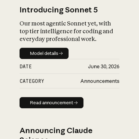
Introducing Sonnet 5
Our most agentic Sonnet yet, with
top tier intelligence for coding and
everyday professional work.
Model details
Model details
DATE
June 30, 2026
CATEGORY
Announcements
Read announcement
Read announcement
Announcing Claude