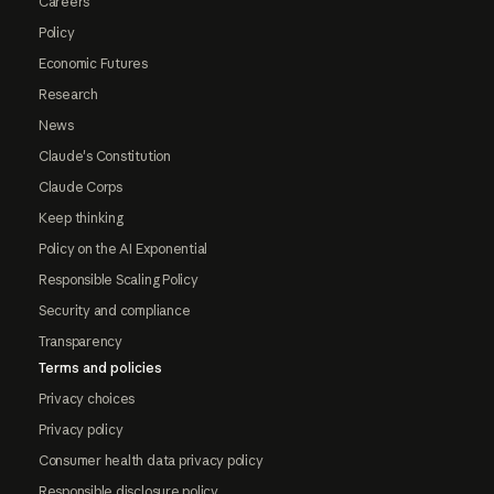
Careers
Policy
Economic Futures
Research
News
Claude's Constitution
Claude Corps
Keep thinking
Policy on the AI Exponential
Responsible Scaling Policy
Security and compliance
Transparency
Terms and policies
Privacy choices
Privacy policy
Consumer health data privacy policy
Responsible disclosure policy