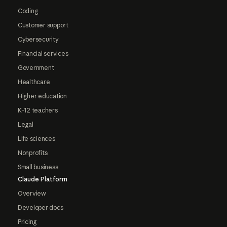
Coding
Customer support
Cybersecurity
Financial services
Government
Healthcare
Higher education
K-12 teachers
Legal
Life sciences
Nonprofits
Small business
Claude Platform
Overview
Developer docs
Pricing