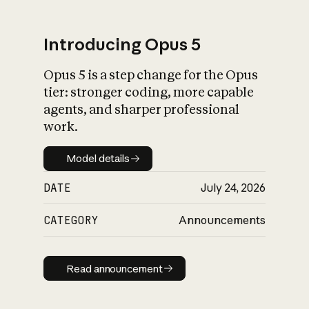
Introducing Opus 5
Opus 5 is a step change for the Opus
What is AI’s
tier: stronger coding, more capable
impact on society
agents, and sharper professional
work.
Model details
Model details
DATE
July 24, 2026
CATEGORY
Announcements
Read announcement
Read announcement