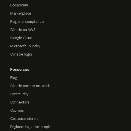
Ecosystem
Marketplace
Regional compliance
Claude on AWS
Google Cloud
Microsoft Foundry
Console login
Resources
Blog
Claude partner network
Community
Connectors
Courses
Customer stories
Engineering at Anthropic