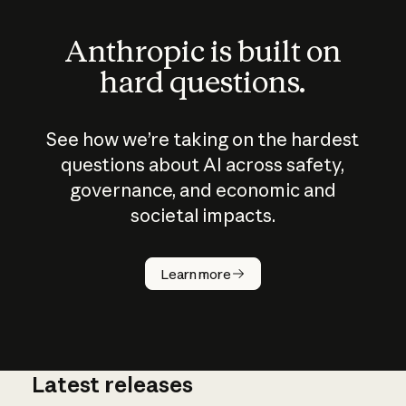
Anthropic is built on
hard questions.
See how we’re taking on the hardest
questions about AI across safety,
governance, and economic and
societal impacts.
How does
AI work?
Learn more
Latest releases