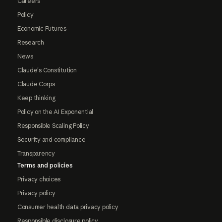
Careers
Policy
Economic Futures
Research
News
Claude's Constitution
Claude Corps
Keep thinking
Policy on the AI Exponential
Responsible Scaling Policy
Security and compliance
Transparency
Terms and policies
Privacy choices
Privacy policy
Consumer health data privacy policy
Responsible disclosure policy