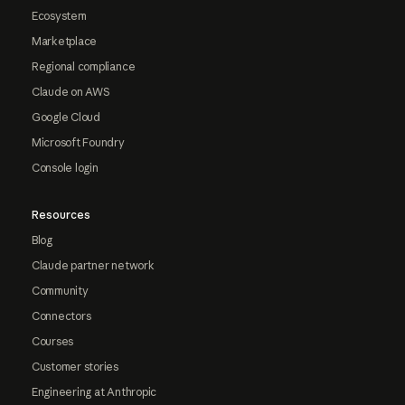
Ecosystem
Marketplace
Regional compliance
Claude on AWS
Google Cloud
Microsoft Foundry
Console login
Resources
Blog
Claude partner network
Community
Connectors
Courses
Customer stories
Engineering at Anthropic