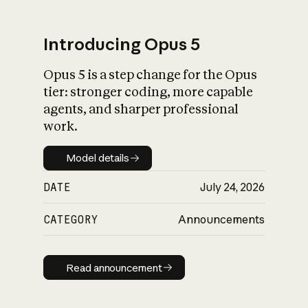
Introducing Opus 5
Opus 5 is a step change for the Opus
What is AI’s
tier: stronger coding, more capable
impact on society
agents, and sharper professional
work.
Model details
Model details
DATE
July 24, 2026
CATEGORY
Announcements
Read announcement
Read announcement