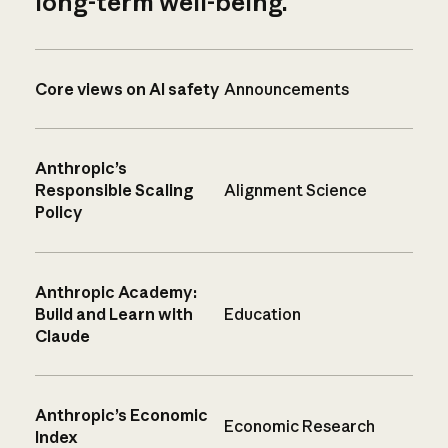
long-term well-being.
Core views on AI safety
Announcements
Anthropic’s
Responsible Scaling
Alignment Science
Policy
Anthropic Academy:
Build and Learn with
Education
Claude
Anthropic’s Economic
Economic Research
Index