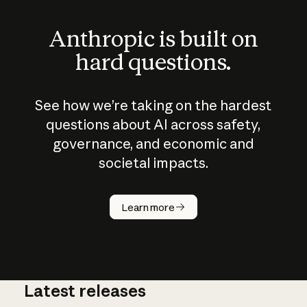
Anthropic is built on
hard questions.
See how we’re taking on the hardest
questions about AI across safety,
governance, and economic and
societal impacts.
How does
AI work?
Learn more
Latest releases