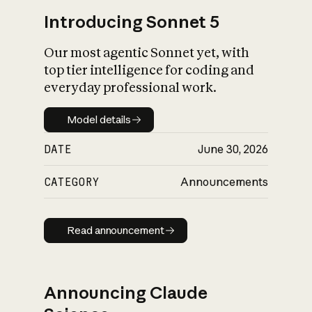
Introducing Sonnet 5
Our most agentic Sonnet yet, with
top tier intelligence for coding and
everyday professional work.
Model details
Model details
DATE
June 30, 2026
CATEGORY
Announcements
Read announcement
Read announcement
Announcing Claude