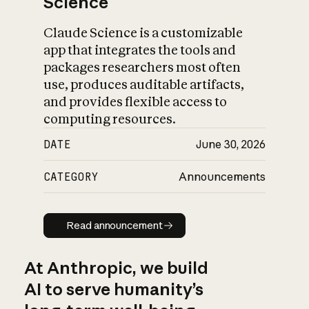
Science
Claude Science is a customizable
app that integrates the tools and
packages researchers most often
use, produces auditable artifacts,
and provides flexible access to
computing resources.
DATE
June 30, 2026
CATEGORY
Announcements
Read announcement
Read announcement
At Anthropic, we build
AI to serve humanity’s