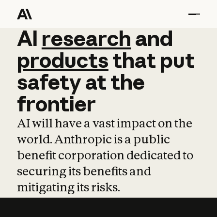
AI
AI
research
research
and
and
pro
products
that
put
safety
at
the
frontier
AI will have a vast impact on the
world. Anthropic is a public
benefit corporation dedicated to
securing its benefits and
mitigating its risks.
Learn more