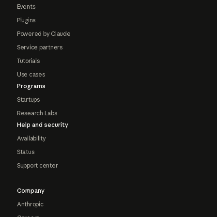
Events
Plugins
Powered by Claude
Service partners
Tutorials
Use cases
Programs
Startups
Research Labs
Help and security
Availability
Status
Support center
Company
Anthropic