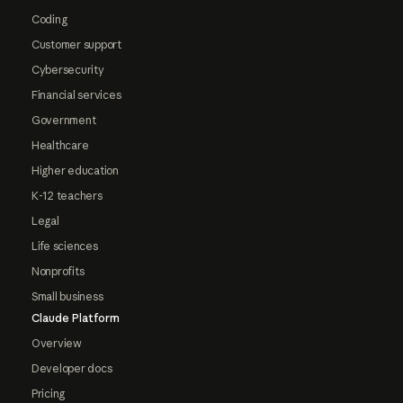
Coding
Customer support
Cybersecurity
Financial services
Government
Healthcare
Higher education
K-12 teachers
Legal
Life sciences
Nonprofits
Small business
Claude Platform
Overview
Developer docs
Pricing