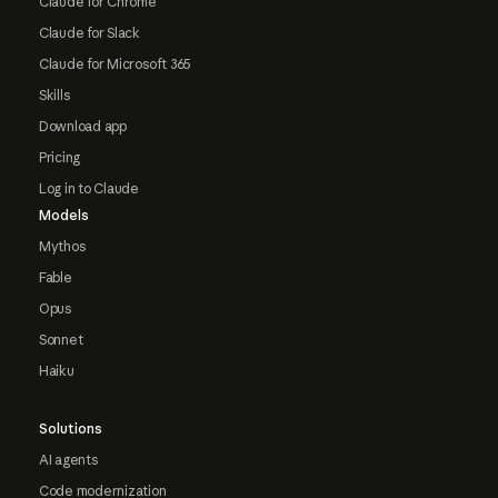
Claude for Chrome
Claude for Slack
Claude for Microsoft 365
Skills
Download app
Pricing
Log in to Claude
Models
Mythos
Fable
Opus
Sonnet
Haiku
Solutions
AI agents
Code modernization