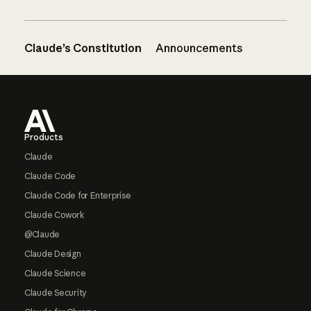
Claude’s Constitution
Announcements
Footer
Products
Claude
Claude Code
Claude Code for Enterprise
Claude Cowork
@Claude
Claude Design
Claude Science
Claude Security