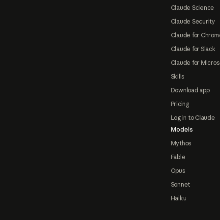
Claude Science
Claude Security
Claude for Chrom
Claude for Slack
Claude for Micros
Skills
Download app
Pricing
Log in to Claude
Models
Mythos
Fable
Opus
Sonnet
Haiku