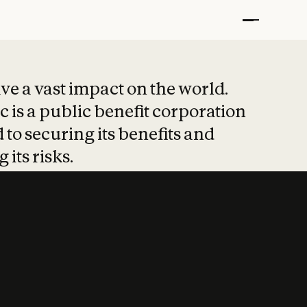
t put safety at 
ave a vast impact on the world.
 is a public benefit corporation
 to securing its benefits and
 its risks.