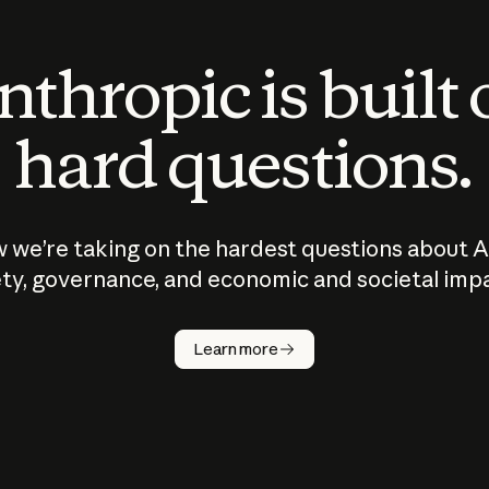
thropic is built
hard questions.
 we’re taking on the hardest questions about A
ty, governance, and economic and societal imp
Learn more