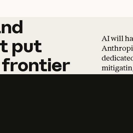
and
and
products
tha
AI will h
t
put
Anthropic
dedicated
frontier
mitigating