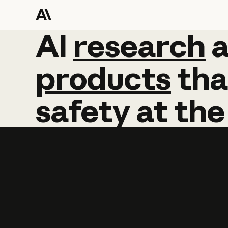
AI
AI
research
research
products
tha
safety
at
the
Learn more