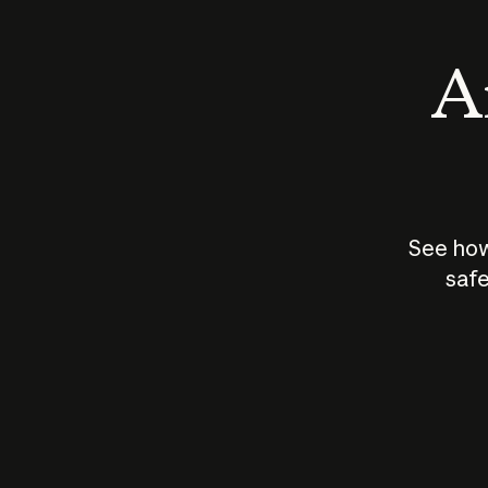
An
See how
safe
How does
AI work?