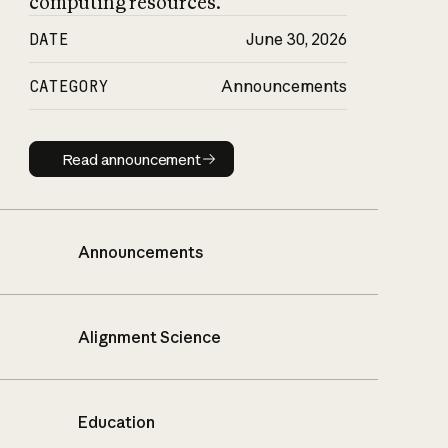
computing resources.
DATE
June 30, 2026
CATEGORY
Announcements
Read announcement
Read announcement
Announcements
Alignment Science
Education