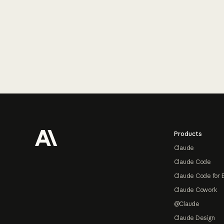
Footer
Products
Claude
Claude Code
Claude Code for 
Claude Cowork
@Claude
Claude Design