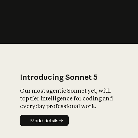
s
iety?
Introducing Sonnet 5
Our most agentic Sonnet yet, with
top tier intelligence for coding and
everyday professional work.
Model details
Model details