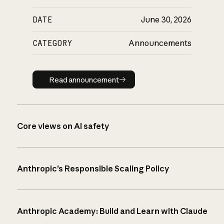
DATE
June 30, 2026
CATEGORY
Announcements
Read announcement
Read announcement
Core views on AI safety
Anthropic’s Responsible Scaling Policy
Anthropic Academy: Build and Learn with Claude