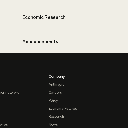
Economic Research
Announcements
Company
Anthropic
ner network
Careers
Policy
Economic Futures
Research
ories
News