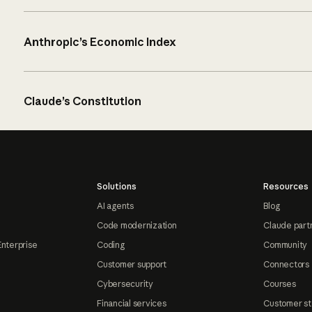
Anthropic’s Economic Index
Claude’s Constitution
Solutions
Resources
AI agents
Blog
Code modernization
Claude part
Enterprise
Coding
Community
Customer support
Connectors
Cybersecurity
Courses
Financial services
Customer st