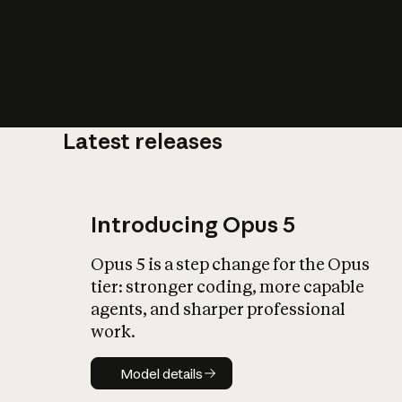
Latest releases
What is AI’
impact on soc
Introducing Opus 5
Opus 5 is a step change for the Opus
tier: stronger coding, more capable
agents, and sharper professional
work.
Model details
Model details