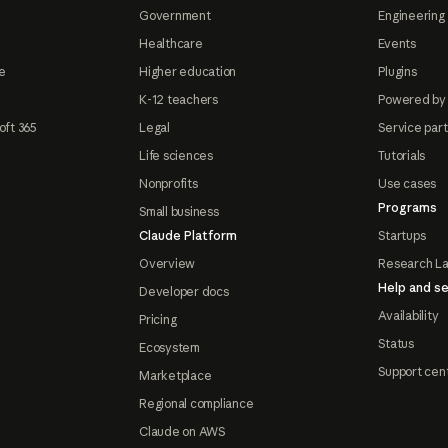
Government
Engineering 
Healthcare
Events
e
Higher education
Plugins
K-12 teachers
Powered by
oft 365
Legal
Service par
Life sciences
Tutorials
Nonprofits
Use cases
Programs
Small business
Claude Platform
Startups
Overview
Research L
Help and se
Developer docs
Availability
Pricing
Status
Ecosystem
Support cen
Marketplace
Regional compliance
Claude on AWS