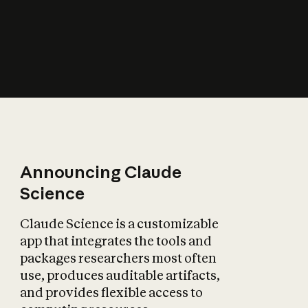
How does AI affect
the economy?
Announcing Claude
Science
Claude Science is a customizable
app that integrates the tools and
packages researchers most often
use, produces auditable artifacts,
and provides flexible access to