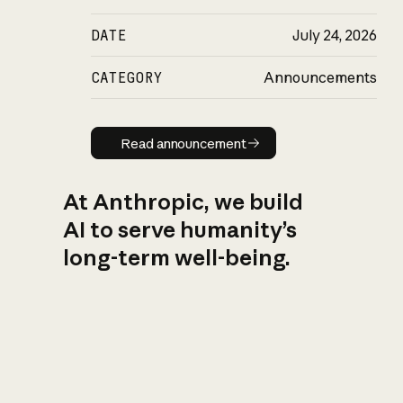
DATE
July 24, 2026
CATEGORY
Announcements
Read announcement
Read announcement
At Anthropic, we build
AI to serve humanity’s
long-term well-being.