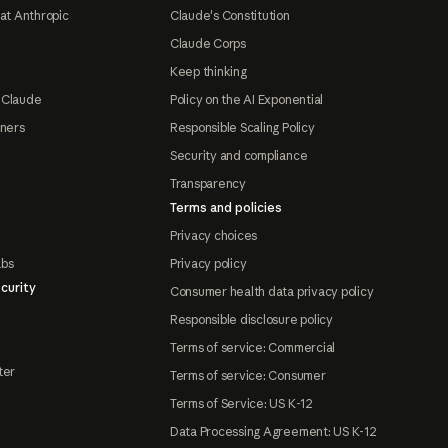
at Anthropic
Claude's Constitution
Claude Corps
Keep thinking
 Claude
Policy on the AI Exponential
tners
Responsible Scaling Policy
Security and compliance
Transparency
Terms and policies
Privacy choices
abs
Privacy policy
curity
Consumer health data privacy policy
Responsible disclosure policy
Terms of service: Commercial
ter
Terms of service: Consumer
Terms of Service: US K-12
Data Processing Agreement: US K-12