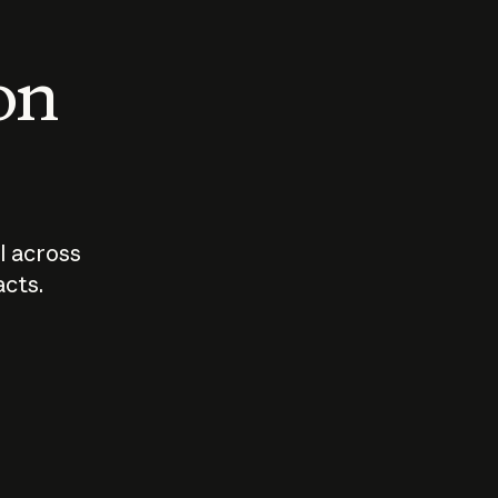
 on
I across
acts.
Who should
How sho
govern AI?
I use A