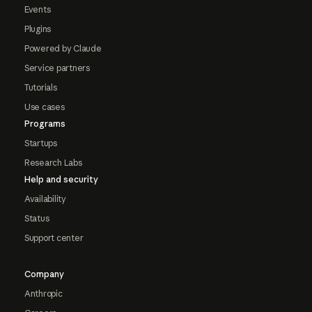
Events
Plugins
Powered by Claude
Service partners
Tutorials
Use cases
Programs
Startups
Research Labs
Help and security
Availability
Status
Support center
Company
Anthropic