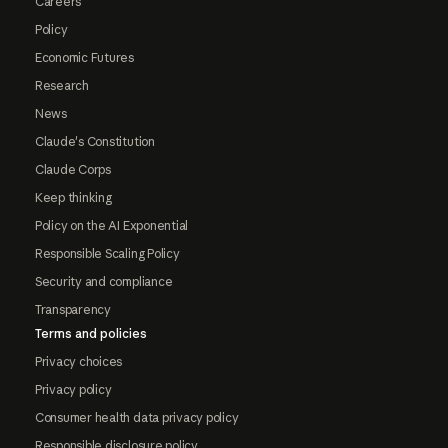
Careers
Policy
Economic Futures
Research
News
Claude's Constitution
Claude Corps
Keep thinking
Policy on the AI Exponential
Responsible Scaling Policy
Security and compliance
Transparency
Terms and policies
Privacy choices
Privacy policy
Consumer health data privacy policy
Responsible disclosure policy