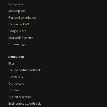
Ecosystem
Marketplace
Regional compliance
Claude on AWS
Google Cloud
Microsoft Foundry
Console login
Resources
Blog
Claude partner network
Community
Connectors
Courses
Customer stories
Engineering at Anthropic