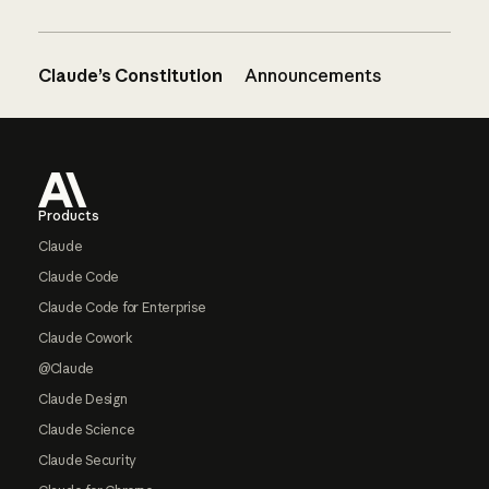
Claude’s Constitution
Announcements
Footer
Products
Claude
Claude Code
Claude Code for Enterprise
Claude Cowork
@Claude
Claude Design
Claude Science
Claude Security