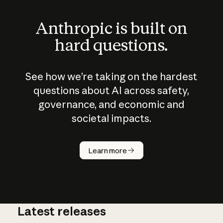
Anthropic is built on
hard questions.
See how we’re taking on the hardest
questions about AI across safety,
governance, and economic and
societal impacts.
How does
AI work?
Learn more
Latest releases