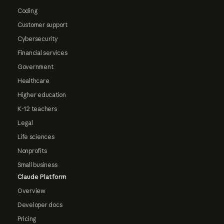
Coding
Customer support
Cybersecurity
Financial services
Government
Healthcare
Higher education
K-12 teachers
Legal
Life sciences
Nonprofits
Small business
Claude Platform
Overview
Developer docs
Pricing