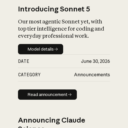
Introducing Sonnet 5
Our most agentic Sonnet yet, with
top tier intelligence for coding and
everyday professional work.
Model details
Model details
DATE
June 30, 2026
CATEGORY
Announcements
Read announcement
Read announcement
Announcing Claude