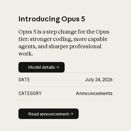
Introducing Opus 5
Opus 5 is a step change for the Opus
What is AI’s
tier: stronger coding, more capable
impact on society
agents, and sharper professional
work.
Model details
Model details
DATE
July 24, 2026
CATEGORY
Announcements
Read announcement
Read announcement