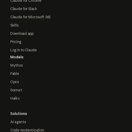
Claude for Chrome
Claude for Slack
Claude for Microsoft 365
Skills
Download app
Pricing
Log in to Claude
Models
Mythos
Fable
Opus
Sonnet
Haiku
Solutions
AI agents
Code modernization