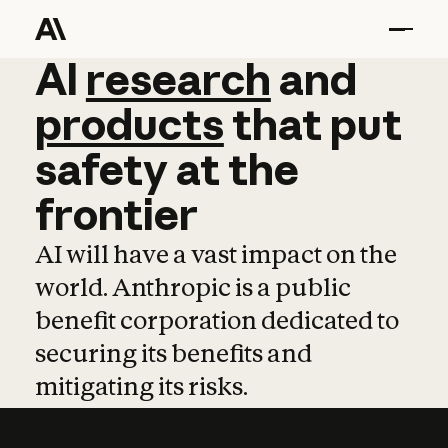
AI
AI
research
research
and
and
pro
products
that
put
safety
at
the
frontier
AI will have a vast impact on the
world. Anthropic is a public
benefit corporation dedicated to
securing its benefits and
mitigating its risks.
Learn more