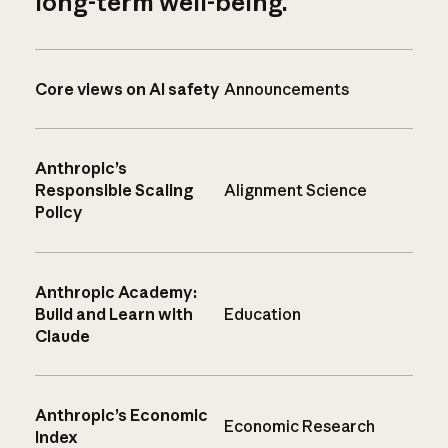
long-term well-being.
Core views on AI safety
Announcements
Anthropic’s
Responsible Scaling
Alignment Science
Policy
Anthropic Academy:
Build and Learn with
Education
Claude
Anthropic’s Economic
Economic Research
Index