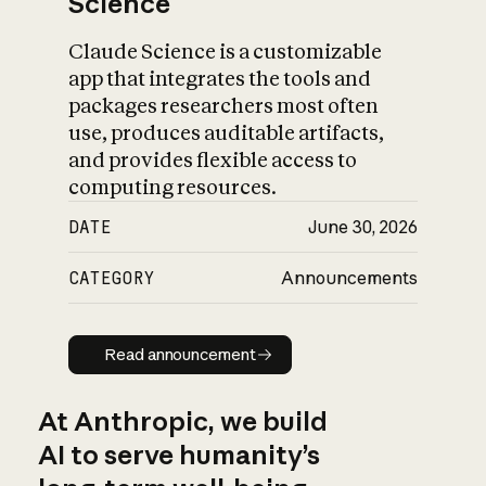
Science
Claude Science is a customizable
app that integrates the tools and
packages researchers most often
use, produces auditable artifacts,
and provides flexible access to
computing resources.
DATE
June 30, 2026
CATEGORY
Announcements
Read announcement
Read announcement
At Anthropic, we build
AI to serve humanity’s