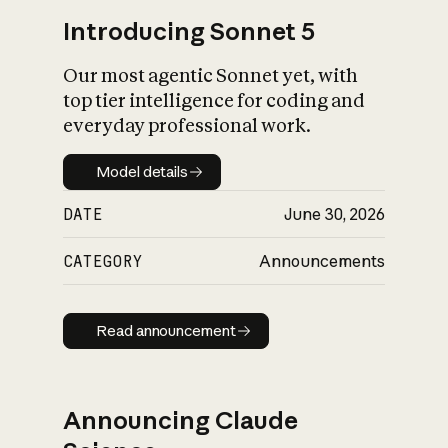
Introducing Sonnet 5
Our most agentic Sonnet yet, with
top tier intelligence for coding and
everyday professional work.
Model details
Model details
DATE
June 30, 2026
CATEGORY
Announcements
Read announcement
Read announcement
Announcing Claude