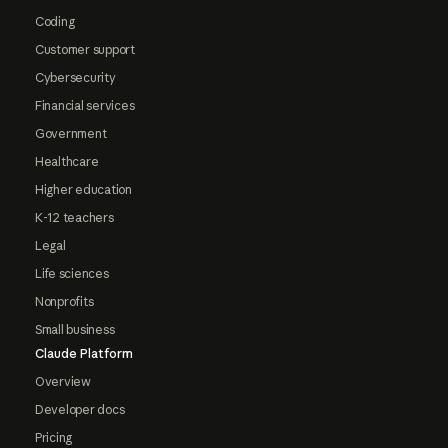
Coding
Customer support
Cybersecurity
Financial services
Government
Healthcare
Higher education
K-12 teachers
Legal
Life sciences
Nonprofits
Small business
Claude Platform
Overview
Developer docs
Pricing