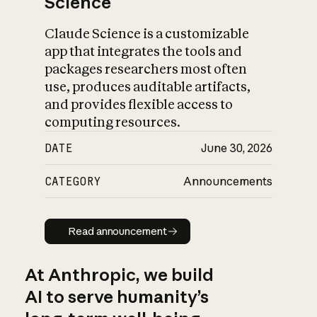
Science
Claude Science is a customizable
app that integrates the tools and
packages researchers most often
use, produces auditable artifacts,
and provides flexible access to
computing resources.
DATE
June 30, 2026
CATEGORY
Announcements
Read announcement
Read announcement
At Anthropic, we build
AI to serve humanity’s