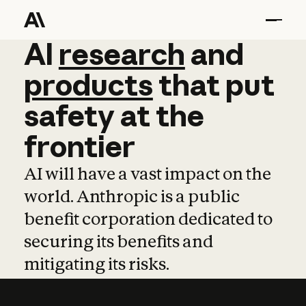
AI
AI
research
research
and
and
pro
products
that
put
safety
at
the
frontier
AI will have a vast impact on the
world. Anthropic is a public
benefit corporation dedicated to
securing its benefits and
mitigating its risks.
Learn more