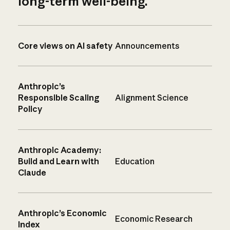
long-term well-being.
Core views on AI safety
Announcements
Anthropic’s
Responsible Scaling
Alignment Science
Policy
Anthropic Academy:
Build and Learn with
Education
Claude
Anthropic’s Economic
Economic Research
Index