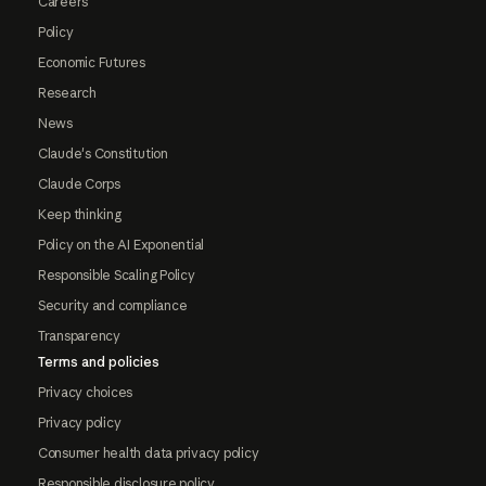
Careers
Policy
Economic Futures
Research
News
Claude's Constitution
Claude Corps
Keep thinking
Policy on the AI Exponential
Responsible Scaling Policy
Security and compliance
Transparency
Terms and policies
Privacy choices
Privacy policy
Consumer health data privacy policy
Responsible disclosure policy