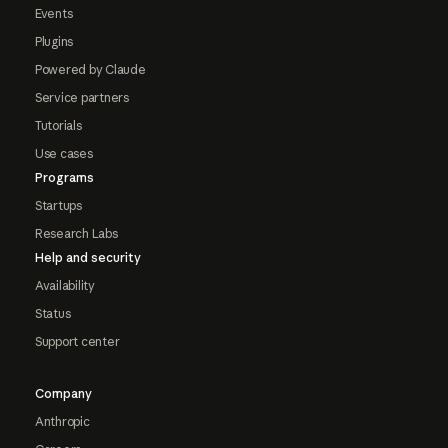
Events
Plugins
Powered by Claude
Service partners
Tutorials
Use cases
Programs
Startups
Research Labs
Help and security
Availability
Status
Support center
Company
Anthropic