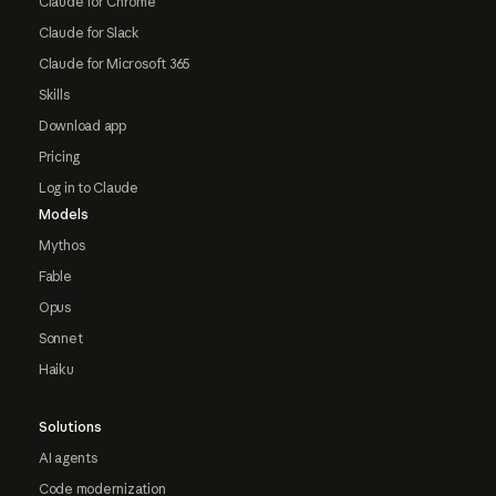
Claude for Chrome
Claude for Slack
Claude for Microsoft 365
Skills
Download app
Pricing
Log in to Claude
Models
Mythos
Fable
Opus
Sonnet
Haiku
Solutions
AI agents
Code modernization