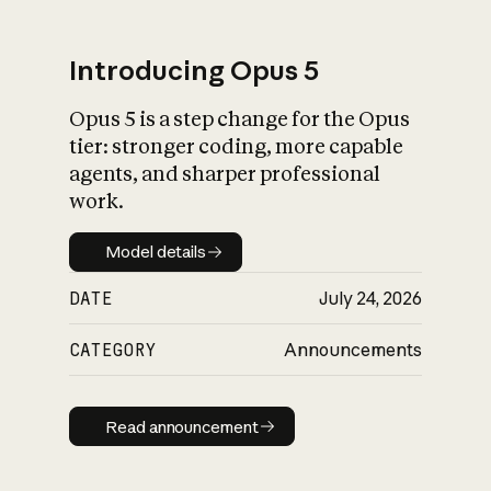
Introducing Opus 5
Opus 5 is a step change for the Opus
What is AI’s
tier: stronger coding, more capable
impact on society
agents, and sharper professional
work.
Model details
Model details
DATE
July 24, 2026
CATEGORY
Announcements
Read announcement
Read announcement