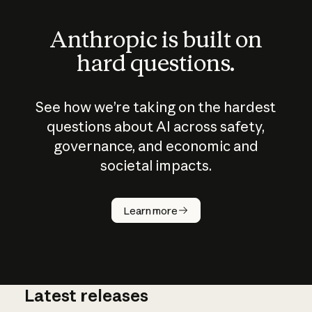
Anthropic is built on
hard questions.
See how we’re taking on the hardest
questions about AI across safety,
governance, and economic and
societal impacts.
How does
AI work?
Learn more
Latest releases