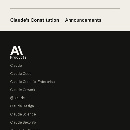
Claude’s Constitution
Announcements
Footer
Products
Claude
Claude Code
Claude Code for Enterprise
Claude Cowork
@Claude
Claude Design
Claude Science
Claude Security