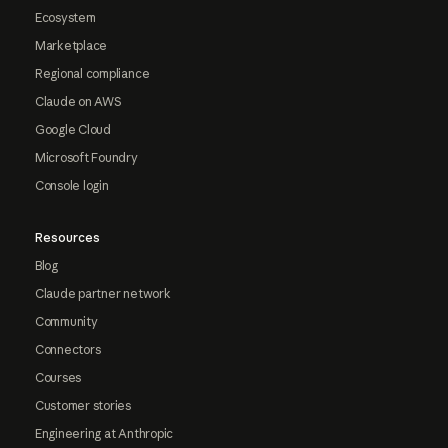
Ecosystem
Marketplace
Regional compliance
Claude on AWS
Google Cloud
Microsoft Foundry
Console login
Resources
Blog
Claude partner network
Community
Connectors
Courses
Customer stories
Engineering at Anthropic