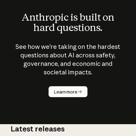
Anthropic is built on
hard questions.
See how we’re taking on the hardest
questions about AI across safety,
governance, and economic and
societal impacts.
How does
AI work?
Learn more
Latest releases