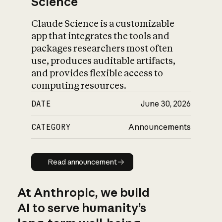
Science
Claude Science is a customizable
app that integrates the tools and
packages researchers most often
use, produces auditable artifacts,
and provides flexible access to
computing resources.
DATE
June 30, 2026
CATEGORY
Announcements
Read announcement
Read announcement
At Anthropic, we build
AI to serve humanity’s