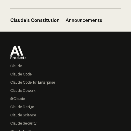
Claude’s Constitution
Announcements
Footer
Products
Claude
Claude Code
Claude Code for Enterprise
Claude Cowork
@Claude
Claude Design
Claude Science
Claude Security