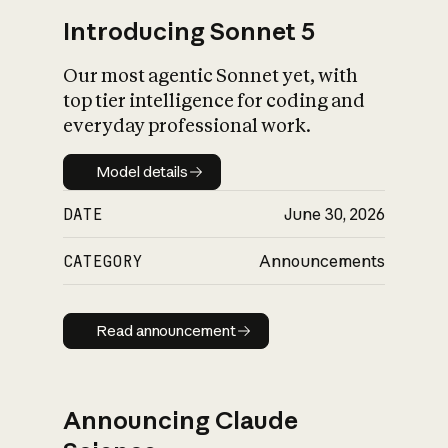
Introducing Sonnet 5
Our most agentic Sonnet yet, with
top tier intelligence for coding and
everyday professional work.
Model details
Model details
DATE
June 30, 2026
CATEGORY
Announcements
Read announcement
Read announcement
Announcing Claude