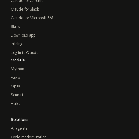
Claude for Chrome
Claude for Slack
Claude for Microsoft 365
Skills
Download app
Pricing
Log in to Claude
Models
Mythos
Fable
Opus
Sonnet
Haiku
Solutions
AI agents
Code modernization