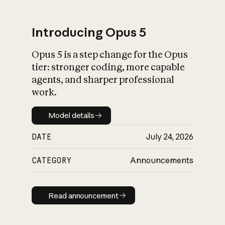
Introducing Opus 5
Opus 5 is a step change for the Opus
What is AI’s
tier: stronger coding, more capable
impact on society
agents, and sharper professional
work.
Model details
Model details
DATE
July 24, 2026
CATEGORY
Announcements
Read announcement
Read announcement