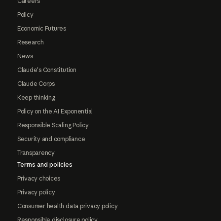
Careers
Policy
Economic Futures
Research
News
Claude's Constitution
Claude Corps
Keep thinking
Policy on the AI Exponential
Responsible Scaling Policy
Security and compliance
Transparency
Terms and policies
Privacy choices
Privacy policy
Consumer health data privacy policy
Responsible disclosure policy