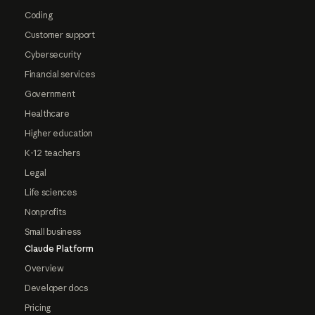
Coding
Customer support
Cybersecurity
Financial services
Government
Healthcare
Higher education
K-12 teachers
Legal
Life sciences
Nonprofits
Small business
Claude Platform
Overview
Developer docs
Pricing