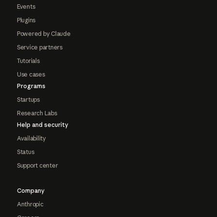
Events
Plugins
Powered by Claude
Service partners
Tutorials
Use cases
Programs
Startups
Research Labs
Help and security
Availability
Status
Support center
Company
Anthropic