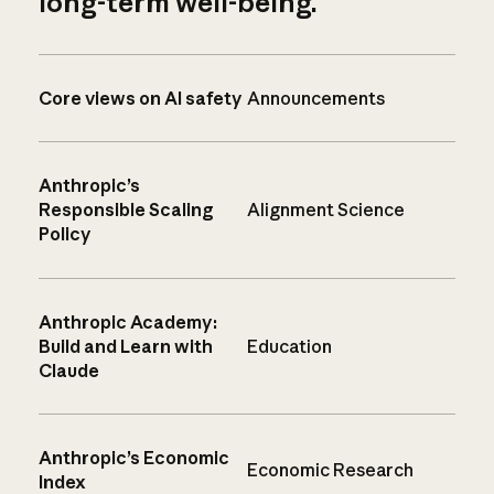
long-term well-being.
Core views on AI safety
Announcements
Anthropic’s
Responsible Scaling
Alignment Science
Policy
Anthropic Academy:
Build and Learn with
Education
Claude
Anthropic’s Economic
Economic Research
Index