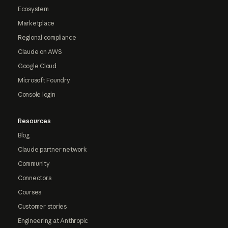
Ecosystem
Marketplace
Regional compliance
Claude on AWS
Google Cloud
Microsoft Foundry
Console login
Resources
Blog
Claude partner network
Community
Connectors
Courses
Customer stories
Engineering at Anthropic