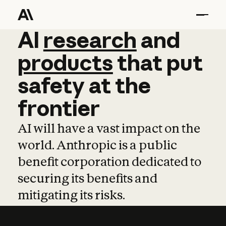
AI
AI
research
research
and
and
pro
products
that
put
safety
at
the
frontier
AI will have a vast impact on the
world. Anthropic is a public
benefit corporation dedicated to
securing its benefits and
mitigating its risks.
Learn more