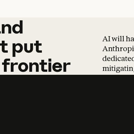
and
and
products
tha
AI will h
t
put
Anthropic
dedicated
frontier
mitigating