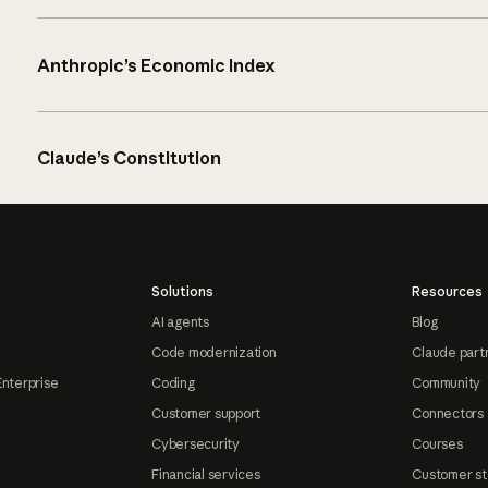
Anthropic’s Economic Index
Claude’s Constitution
Solutions
Resources
AI agents
Blog
Code modernization
Claude part
Enterprise
Coding
Community
Customer support
Connectors
Cybersecurity
Courses
Financial services
Customer st