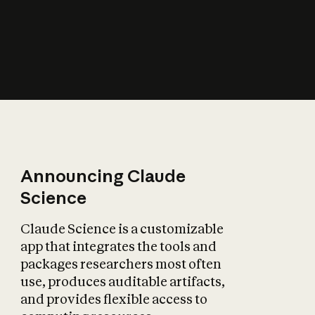
How does AI affect
the economy?
Announcing Claude
Science
Claude Science is a customizable
app that integrates the tools and
packages researchers most often
use, produces auditable artifacts,
and provides flexible access to