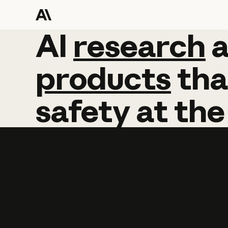
AI
AI
research
research
products
tha
safety
at
the
Learn more