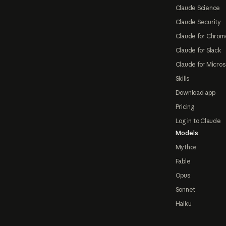
Claude Science
Claude Security
Claude for Chrom
Claude for Slack
Claude for Micros
Skills
Download app
Pricing
Log in to Claude
Models
Mythos
Fable
Opus
Sonnet
Haiku