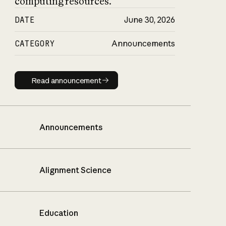
computing resources.
DATE
June 30, 2026
CATEGORY
Announcements
Read announcement
Read announcement
Announcements
Alignment Science
Education