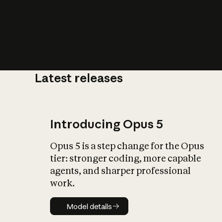
Latest releases
What is AI’
impact on soc
Introducing Opus 5
Opus 5 is a step change for the Opus
tier: stronger coding, more capable
agents, and sharper professional
work.
Model details
Model details