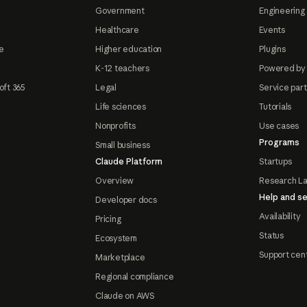
Government
Engineering 
Healthcare
Events
e
Higher education
Plugins
K-12 teachers
Powered by
oft 365
Legal
Service par
Life sciences
Tutorials
Nonprofits
Use cases
Programs
Small business
Claude Platform
Startups
Overview
Research L
Help and se
Developer docs
Availability
Pricing
Status
Ecosystem
Support cen
Marketplace
Regional compliance
Claude on AWS