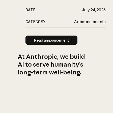
DATE
July 24, 2026
CATEGORY
Announcements
Read announcement
Read announcement
At Anthropic, we build
AI to serve humanity’s
long-term well-being.