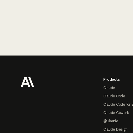
Footer
Products
Claude
Claude Code
Claude Code for 
Claude Cowork
@Claude
Claude Design