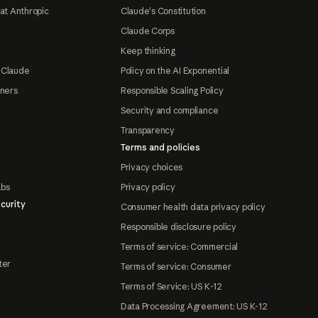
at Anthropic
Claude's Constitution
Claude Corps
Keep thinking
 Claude
Policy on the AI Exponential
tners
Responsible Scaling Policy
Security and compliance
Transparency
Terms and policies
Privacy choices
abs
Privacy policy
curity
Consumer health data privacy policy
Responsible disclosure policy
Terms of service: Commercial
ter
Terms of service: Consumer
Terms of Service: US K-12
Data Processing Agreement: US K-12