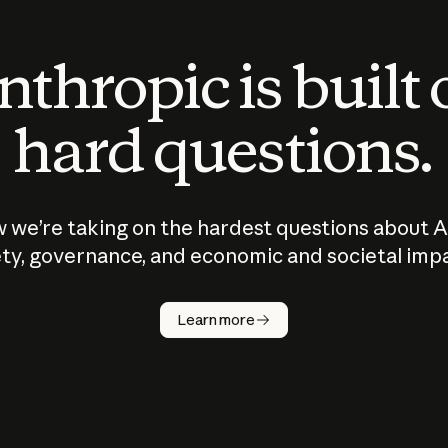
thropic is built
hard questions.
 we’re taking on the hardest questions about A
ty, governance, and economic and societal imp
Learn more