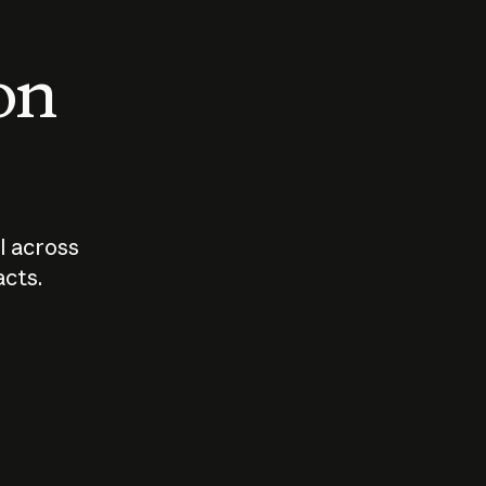
 on
I across
acts.
Who should
How sho
govern AI?
I use A