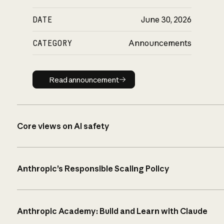
DATE
June 30, 2026
CATEGORY
Announcements
Read announcement
Read announcement
Core views on AI safety
Anthropic’s Responsible Scaling Policy
Anthropic Academy: Build and Learn with Claude