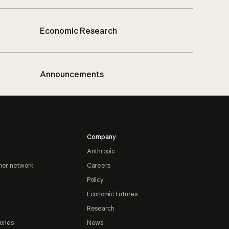
Economic Research
Announcements
Company
Anthropic
ner network
Careers
Policy
Economic Futures
Research
ories
News