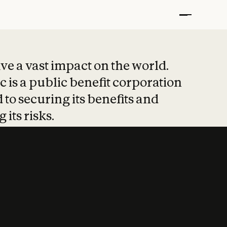
t put safety at 
ave a vast impact on the world.
 is a public benefit corporation
 to securing its benefits and
 its risks.