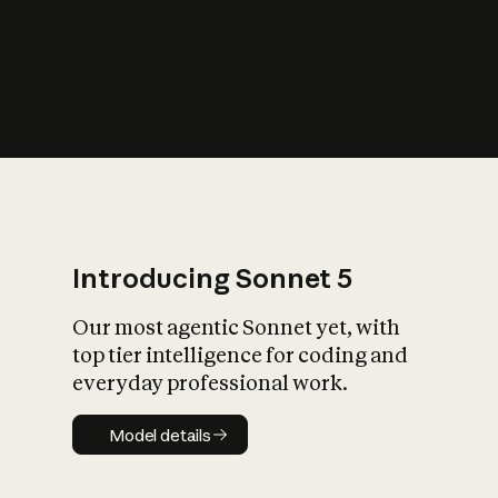
s
iety?
Introducing Sonnet 5
Our most agentic Sonnet yet, with
top tier intelligence for coding and
everyday professional work.
Model details
Model details