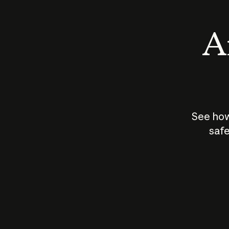
An
See how
safe
How does
AI work?