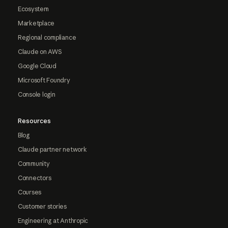
Ecosystem
Marketplace
Regional compliance
Claude on AWS
Google Cloud
Microsoft Foundry
Console login
Resources
Blog
Claude partner network
Community
Connectors
Courses
Customer stories
Engineering at Anthropic