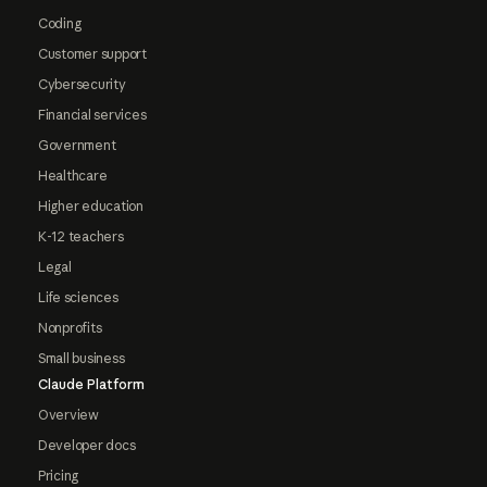
Coding
Customer support
Cybersecurity
Financial services
Government
Healthcare
Higher education
K-12 teachers
Legal
Life sciences
Nonprofits
Small business
Claude Platform
Overview
Developer docs
Pricing