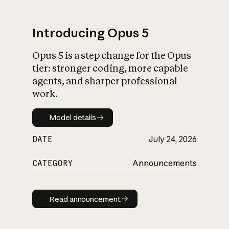
Introducing Opus 5
Opus 5 is a step change for the Opus
What is AI’s
tier: stronger coding, more capable
impact on society
agents, and sharper professional
work.
Model details
Model details
DATE
July 24, 2026
CATEGORY
Announcements
Read announcement
Read announcement