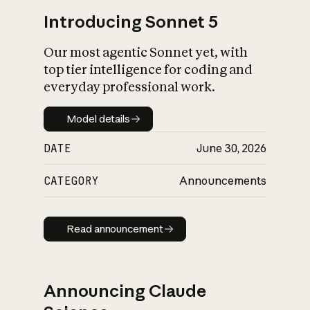
Introducing Sonnet 5
Our most agentic Sonnet yet, with
top tier intelligence for coding and
everyday professional work.
Model details
Model details
DATE
June 30, 2026
CATEGORY
Announcements
Read announcement
Read announcement
Announcing Claude