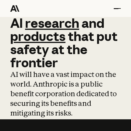
AI
AI
research
research
and
and
pro
products
that
put
safety
at
the
frontier
AI will have a vast impact on the
world. Anthropic is a public
benefit corporation dedicated to
securing its benefits and
mitigating its risks.
Learn more