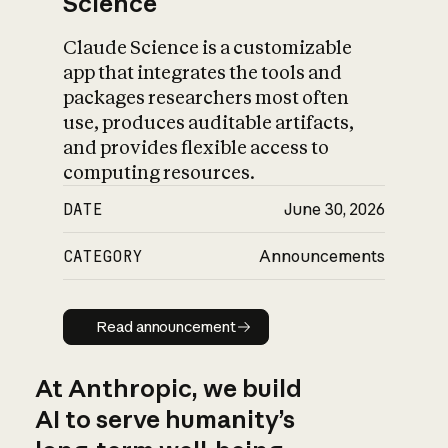
Science
Claude Science is a customizable
app that integrates the tools and
packages researchers most often
use, produces auditable artifacts,
and provides flexible access to
computing resources.
DATE
June 30, 2026
CATEGORY
Announcements
Read announcement
Read announcement
At Anthropic, we build
AI to serve humanity’s