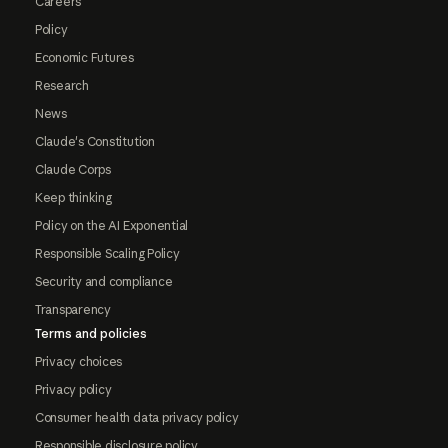
Careers
Policy
Economic Futures
Research
News
Claude's Constitution
Claude Corps
Keep thinking
Policy on the AI Exponential
Responsible Scaling Policy
Security and compliance
Transparency
Terms and policies
Privacy choices
Privacy policy
Consumer health data privacy policy
Responsible disclosure policy