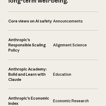
long-term well-being.
Core views on AI safety
Announcements
Anthropic’s
Responsible Scaling
Alignment Science
Policy
Anthropic Academy:
Build and Learn with
Education
Claude
Anthropic’s Economic
Economic Research
Index