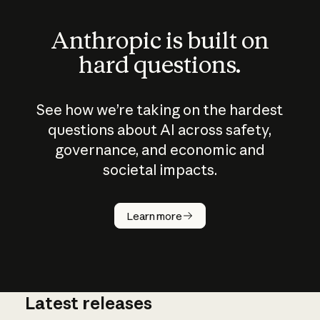
Anthropic is built on
hard questions.
See how we’re taking on the hardest
questions about AI across safety,
governance, and economic and
societal impacts.
How does
AI work?
Learn more
Latest releases