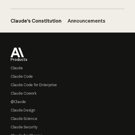
Claude’s Constitution
Announcements
Footer
Products
Claude
Claude Code
Claude Code for Enterprise
Claude Cowork
@Claude
Claude Design
Claude Science
Claude Security