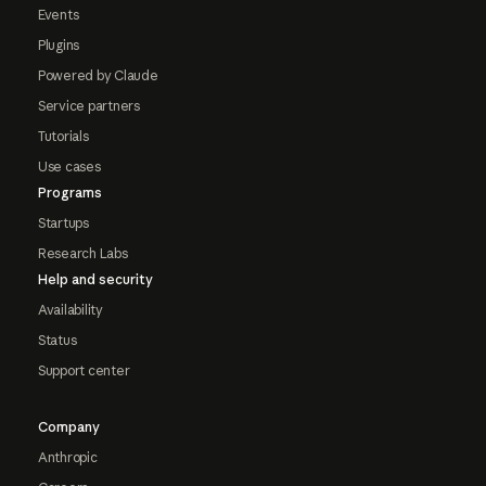
Events
Plugins
Powered by Claude
Service partners
Tutorials
Use cases
Programs
Startups
Research Labs
Help and security
Availability
Status
Support center
Company
Anthropic