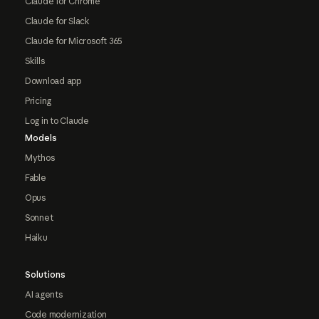
Claude for Chrome
Claude for Slack
Claude for Microsoft 365
Skills
Download app
Pricing
Log in to Claude
Models
Mythos
Fable
Opus
Sonnet
Haiku
Solutions
AI agents
Code modernization