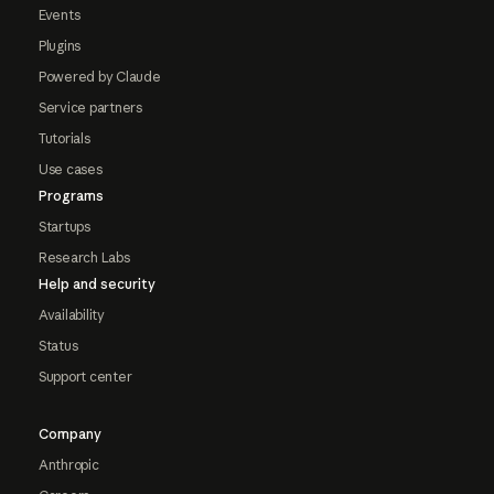
Events
Plugins
Powered by Claude
Service partners
Tutorials
Use cases
Programs
Startups
Research Labs
Help and security
Availability
Status
Support center
Company
Anthropic