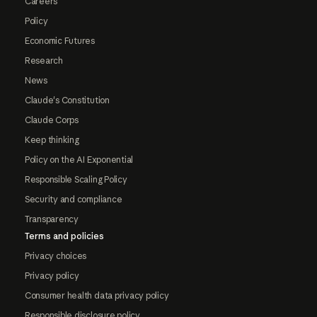
Careers
Policy
Economic Futures
Research
News
Claude's Constitution
Claude Corps
Keep thinking
Policy on the AI Exponential
Responsible Scaling Policy
Security and compliance
Transparency
Terms and policies
Privacy choices
Privacy policy
Consumer health data privacy policy
Responsible disclosure policy