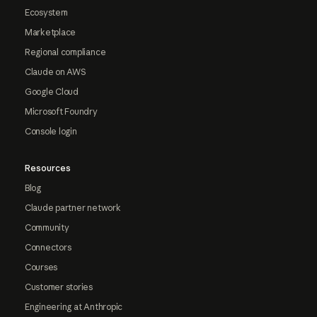
Ecosystem
Marketplace
Regional compliance
Claude on AWS
Google Cloud
Microsoft Foundry
Console login
Resources
Blog
Claude partner network
Community
Connectors
Courses
Customer stories
Engineering at Anthropic