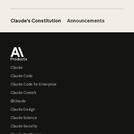
Claude’s Constitution
Announcements
Footer
Products
Claude
Claude Code
Claude Code for Enterprise
Claude Cowork
@Claude
Claude Design
Claude Science
Claude Security