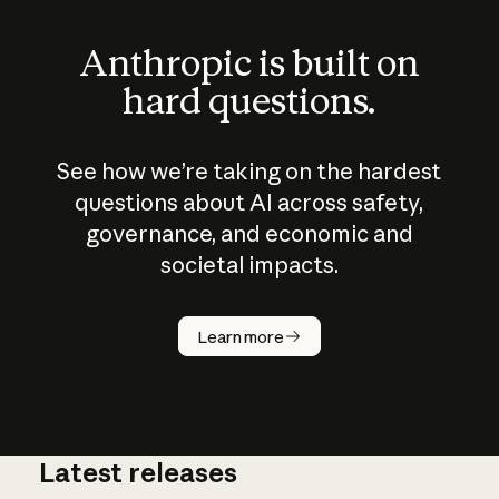
Anthropic is built on
hard questions.
See how we’re taking on the hardest
questions about AI across safety,
governance, and economic and
societal impacts.
How does
AI work?
Learn more
Latest releases