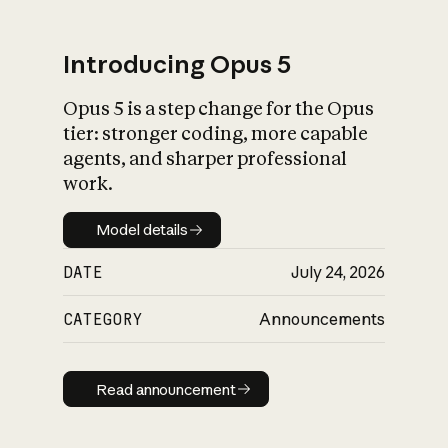
Introducing Opus 5
Opus 5 is a step change for the Opus
What is AI’s
tier: stronger coding, more capable
impact on society
agents, and sharper professional
work.
Model details
Model details
DATE
July 24, 2026
CATEGORY
Announcements
Read announcement
Read announcement