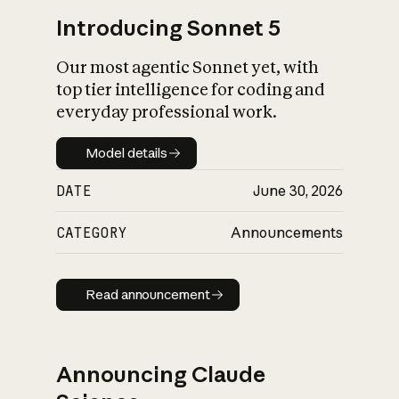
Introducing Sonnet 5
Our most agentic Sonnet yet, with
top tier intelligence for coding and
everyday professional work.
Model details
Model details
DATE
June 30, 2026
CATEGORY
Announcements
Read announcement
Read announcement
Announcing Claude