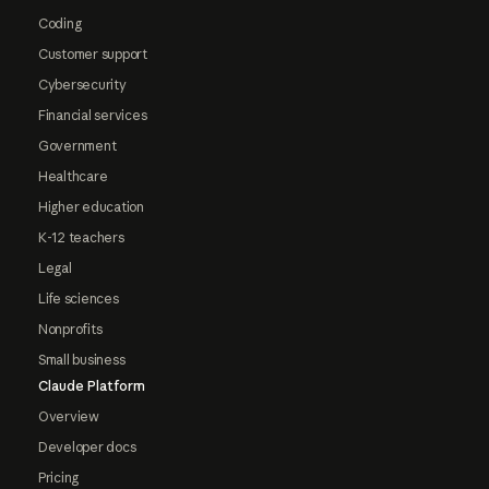
Coding
Customer support
Cybersecurity
Financial services
Government
Healthcare
Higher education
K-12 teachers
Legal
Life sciences
Nonprofits
Small business
Claude Platform
Overview
Developer docs
Pricing