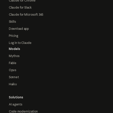
Claude for Chrome
Claude for Slack
Claude for Microsoft 365
Skills
Download app
Pricing
Log in to Claude
Models
Mythos
Fable
Opus
Sonnet
Haiku
Solutions
AI agents
Code modernization