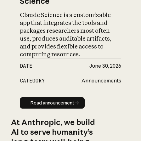
Science
Claude Science is a customizable
app that integrates the tools and
packages researchers most often
use, produces auditable artifacts,
and provides flexible access to
computing resources.
DATE
June 30, 2026
CATEGORY
Announcements
Read announcement
Read announcement
At Anthropic, we build
AI to serve humanity’s