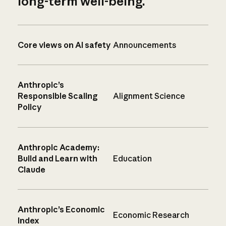
long-term well-being.
Core views on AI safety
Announcements
Anthropic’s
Responsible Scaling
Alignment Science
Policy
Anthropic Academy:
Build and Learn with
Education
Claude
Anthropic’s Economic
Economic Research
Index