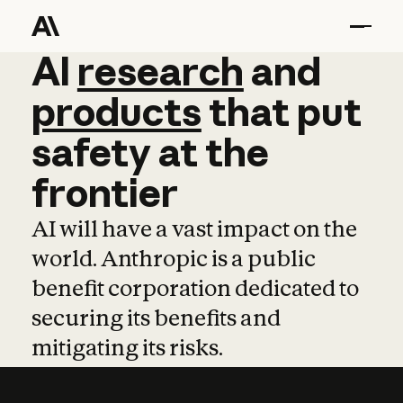
AI
AI
research
research
and
and
pro
products
that
put
safety
at
the
frontier
AI will have a vast impact on the
world. Anthropic is a public
benefit corporation dedicated to
securing its benefits and
mitigating its risks.
Learn more