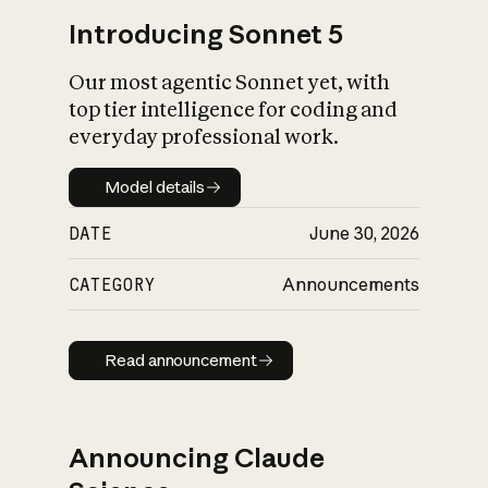
Introducing Sonnet 5
Our most agentic Sonnet yet, with
top tier intelligence for coding and
everyday professional work.
Model details
Model details
DATE
June 30, 2026
CATEGORY
Announcements
Read announcement
Read announcement
Announcing Claude