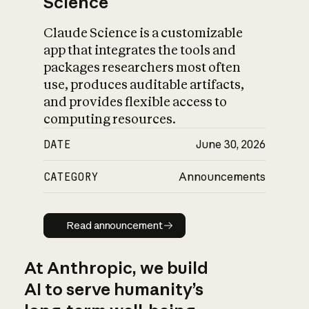
Science
Claude Science is a customizable
app that integrates the tools and
packages researchers most often
use, produces auditable artifacts,
and provides flexible access to
computing resources.
DATE
June 30, 2026
CATEGORY
Announcements
Read announcement
Read announcement
At Anthropic, we build
AI to serve humanity’s