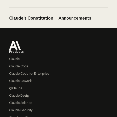
Claude’s Constitution
Announcements
Footer
Products
Claude
Claude Code
Claude Code for Enterprise
Claude Cowork
@Claude
Claude Design
Claude Science
Claude Security