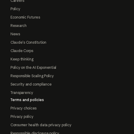
Careers
Policy
Economic Futures
Research
News
Claude's Constitution
Claude Corps
Keep thinking
Policy on the AI Exponential
Responsible Scaling Policy
Security and compliance
Transparency
Terms and policies
Privacy choices
Privacy policy
Consumer health data privacy policy
Responsible disclosure policy