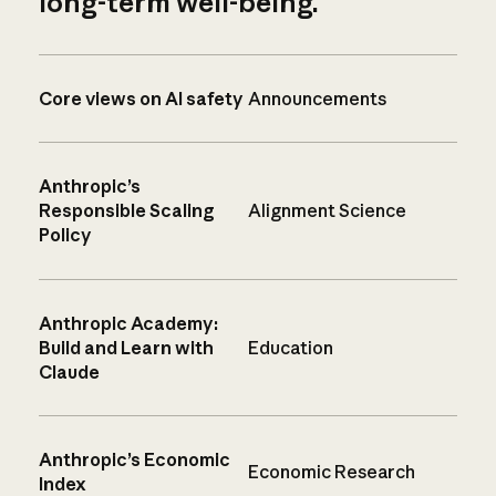
long-term well-being.
Core views on AI safety
Announcements
Anthropic’s
Responsible Scaling
Alignment Science
Policy
Anthropic Academy:
Build and Learn with
Education
Claude
Anthropic’s Economic
Economic Research
Index