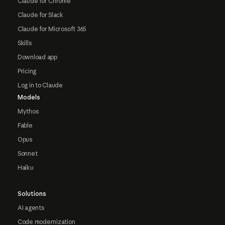
Claude for Chrome
Claude for Slack
Claude for Microsoft 365
Skills
Download app
Pricing
Log in to Claude
Models
Mythos
Fable
Opus
Sonnet
Haiku
Solutions
AI agents
Code modernization