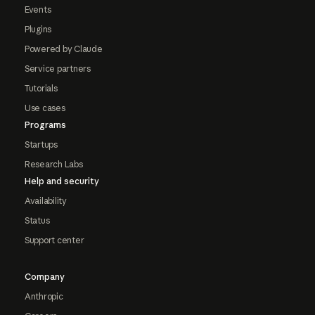
Events
Plugins
Powered by Claude
Service partners
Tutorials
Use cases
Programs
Startups
Research Labs
Help and security
Availability
Status
Support center
Company
Anthropic