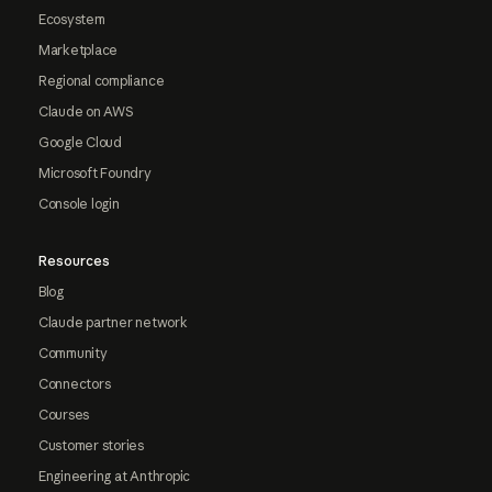
Ecosystem
Marketplace
Regional compliance
Claude on AWS
Google Cloud
Microsoft Foundry
Console login
Resources
Blog
Claude partner network
Community
Connectors
Courses
Customer stories
Engineering at Anthropic