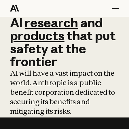
AI
AI
research
research
and
and
pro
products
that
put
safety
at
the
frontier
AI will have a vast impact on the
world. Anthropic is a public
benefit corporation dedicated to
securing its benefits and
mitigating its risks.
Learn more