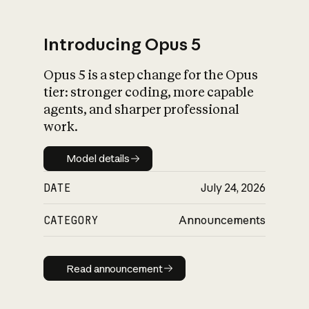
Introducing Opus 5
Opus 5 is a step change for the Opus
What is AI’s
tier: stronger coding, more capable
impact on society
agents, and sharper professional
work.
Model details
Model details
DATE
July 24, 2026
CATEGORY
Announcements
Read announcement
Read announcement