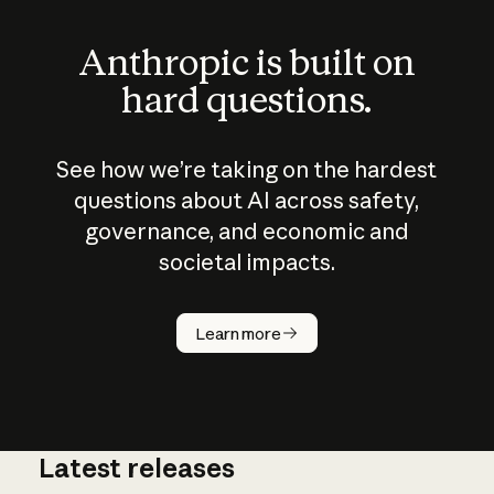
Anthropic is built on
hard questions.
See how we’re taking on the hardest
questions about AI across safety,
governance, and economic and
societal impacts.
How does
AI work?
Learn more
Latest releases