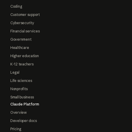
Coding
Customer support
Cybersecurity
Financial services
Government
Healthcare
Higher education
K-12 teachers
Legal
Life sciences
Nonprofits
Small business
Claude Platform
Overview
Developer docs
Pricing