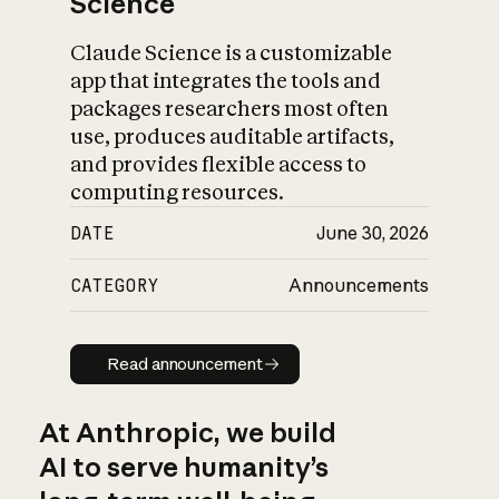
Science
Claude Science is a customizable
app that integrates the tools and
packages researchers most often
use, produces auditable artifacts,
and provides flexible access to
computing resources.
DATE
June 30, 2026
CATEGORY
Announcements
Read announcement
Read announcement
At Anthropic, we build
AI to serve humanity’s