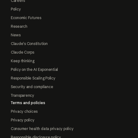
Careers
Policy
Economic Futures
Research
News
Claude's Constitution
Claude Corps
Keep thinking
Policy on the AI Exponential
Responsible Scaling Policy
Security and compliance
Transparency
Terms and policies
Privacy choices
Privacy policy
Consumer health data privacy policy
Responsible disclosure policy