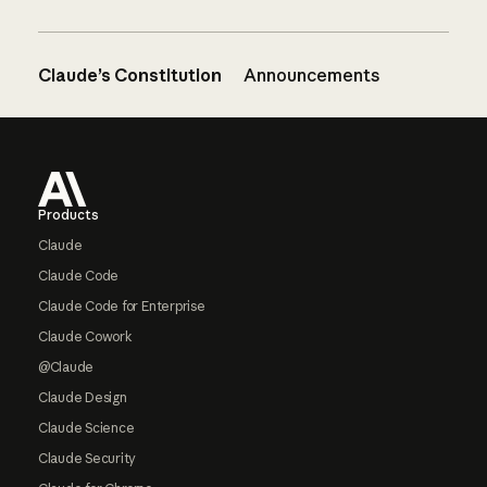
Claude’s Constitution
Announcements
Footer
Products
Claude
Claude Code
Claude Code for Enterprise
Claude Cowork
@Claude
Claude Design
Claude Science
Claude Security