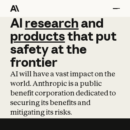
AI
AI
research
research
and
and
pro
products
that
put
safety
at
the
frontier
AI will have a vast impact on the
world. Anthropic is a public
benefit corporation dedicated to
securing its benefits and
mitigating its risks.
Learn more