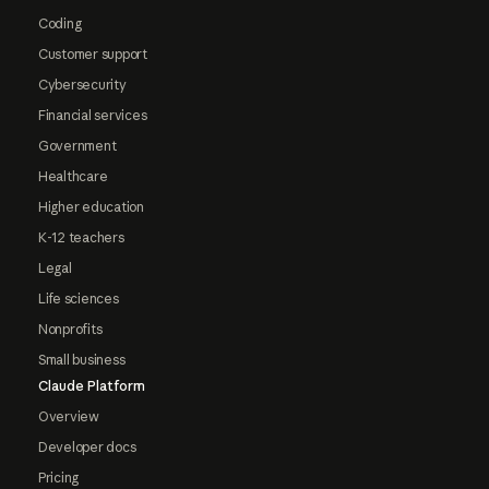
Coding
Customer support
Cybersecurity
Financial services
Government
Healthcare
Higher education
K-12 teachers
Legal
Life sciences
Nonprofits
Small business
Claude Platform
Overview
Developer docs
Pricing