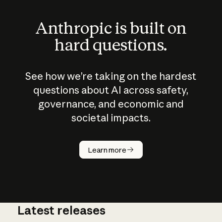
Anthropic is built on
hard questions.
See how we’re taking on the hardest
questions about AI across safety,
governance, and economic and
societal impacts.
How does
AI work?
Learn more
Latest releases