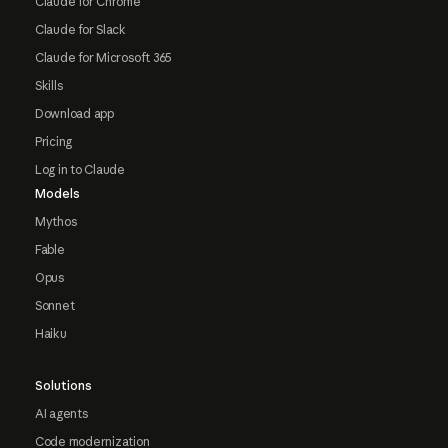
Claude for Chrome
Claude for Slack
Claude for Microsoft 365
Skills
Download app
Pricing
Log in to Claude
Models
Mythos
Fable
Opus
Sonnet
Haiku
Solutions
AI agents
Code modernization