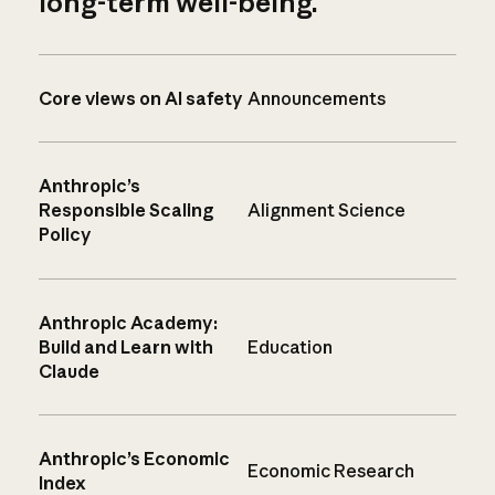
long-term well-being.
Core views on AI safety
Announcements
Anthropic’s
Responsible Scaling
Alignment Science
Policy
Anthropic Academy:
Build and Learn with
Education
Claude
Anthropic’s Economic
Economic Research
Index