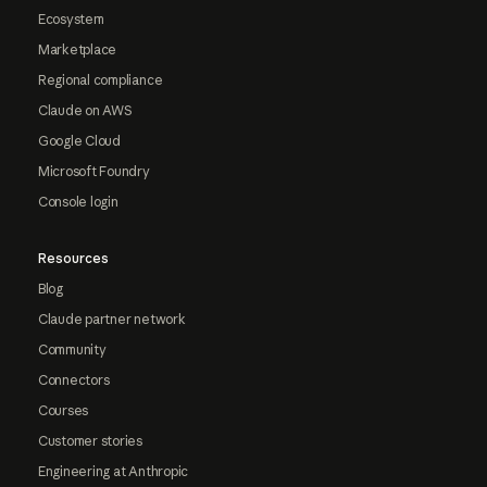
Ecosystem
Marketplace
Regional compliance
Claude on AWS
Google Cloud
Microsoft Foundry
Console login
Resources
Blog
Claude partner network
Community
Connectors
Courses
Customer stories
Engineering at Anthropic