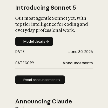
Introducing Sonnet 5
Our most agentic Sonnet yet, with
top tier intelligence for coding and
everyday professional work.
Model details
Model details
DATE
June 30, 2026
CATEGORY
Announcements
Read announcement
Read announcement
Announcing Claude