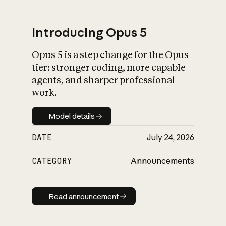
Introducing Opus 5
Opus 5 is a step change for the Opus
What is AI’s
tier: stronger coding, more capable
impact on society
agents, and sharper professional
work.
Model details
Model details
DATE
July 24, 2026
CATEGORY
Announcements
Read announcement
Read announcement