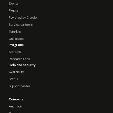
Events
Plugins
Powered by Claude
Service partners
Tutorials
Use cases
Programs
Startups
Research Labs
Help and security
Availability
Status
Support center
Company
Anthropic