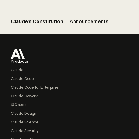
Claude’s Constitution
Announcements
Footer
Products
Claude
Claude Code
Claude Code for Enterprise
Claude Cowork
@Claude
Claude Design
Claude Science
Claude Security