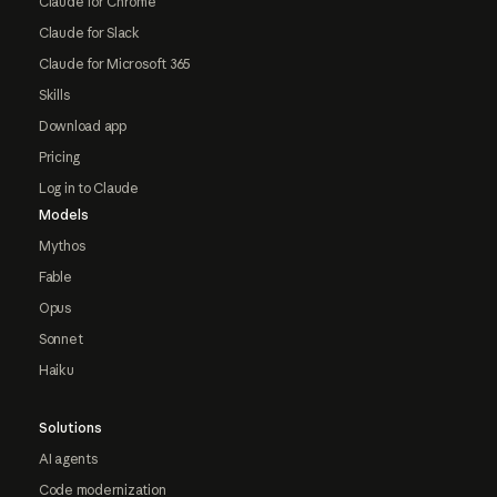
Claude for Chrome
Claude for Slack
Claude for Microsoft 365
Skills
Download app
Pricing
Log in to Claude
Models
Mythos
Fable
Opus
Sonnet
Haiku
Solutions
AI agents
Code modernization