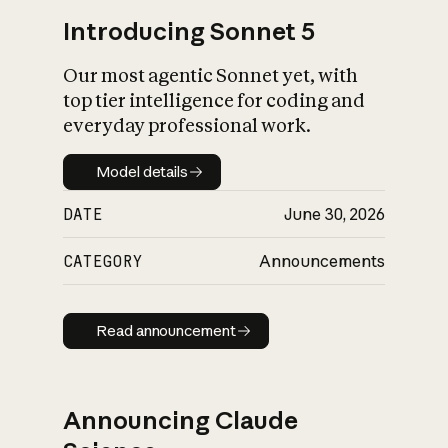
Introducing Sonnet 5
Our most agentic Sonnet yet, with
top tier intelligence for coding and
everyday professional work.
Model details
Model details
DATE
June 30, 2026
CATEGORY
Announcements
Read announcement
Read announcement
Announcing Claude