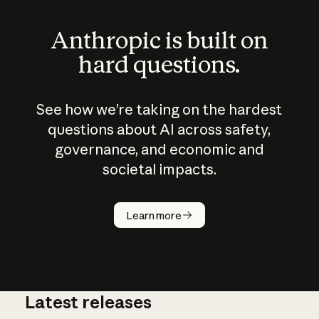
Anthropic is built on
hard questions.
See how we’re taking on the hardest
questions about AI across safety,
governance, and economic and
societal impacts.
How does
AI work?
Learn more
Latest releases