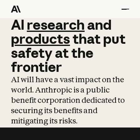
AI
AI
research
research
and
and
pro
products
that
put
safety
at
the
frontier
AI will have a vast impact on the
world. Anthropic is a public
benefit corporation dedicated to
securing its benefits and
mitigating its risks.
Learn more