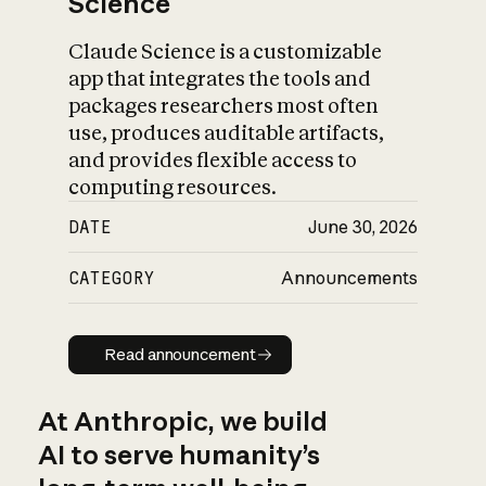
Science
Claude Science is a customizable
app that integrates the tools and
packages researchers most often
use, produces auditable artifacts,
and provides flexible access to
computing resources.
DATE
June 30, 2026
CATEGORY
Announcements
Read announcement
Read announcement
At Anthropic, we build
AI to serve humanity’s