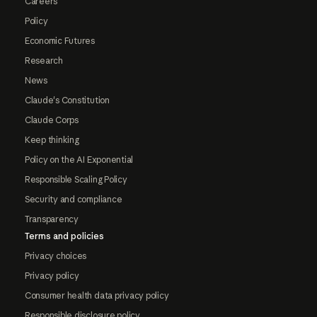
Careers
Policy
Economic Futures
Research
News
Claude's Constitution
Claude Corps
Keep thinking
Policy on the AI Exponential
Responsible Scaling Policy
Security and compliance
Transparency
Terms and policies
Privacy choices
Privacy policy
Consumer health data privacy policy
Responsible disclosure policy