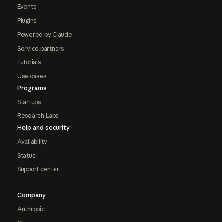
Events
Plugins
Powered by Claude
Service partners
Tutorials
Use cases
Programs
Startups
Research Labs
Help and security
Availability
Status
Support center
Company
Anthropic