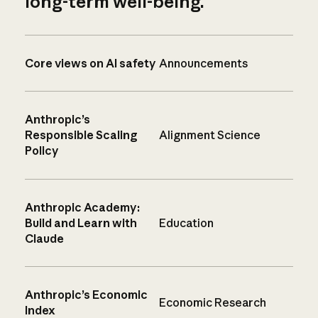
long-term well-being.
Core views on AI safety
Announcements
Anthropic’s
Responsible Scaling
Alignment Science
Policy
Anthropic Academy:
Build and Learn with
Education
Claude
Anthropic’s Economic
Economic Research
Index