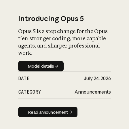
Introducing Opus 5
Opus 5 is a step change for the Opus
What is AI’s
tier: stronger coding, more capable
impact on society
agents, and sharper professional
work.
Model details
Model details
DATE
July 24, 2026
CATEGORY
Announcements
Read announcement
Read announcement