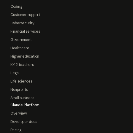
Coding
Customer support
Cybersecurity
Financial services
Government
Healthcare
Higher education
K-12 teachers
Legal
Life sciences
Nonprofits
Small business
Claude Platform
Overview
Developer docs
Pricing