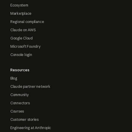
Ecosystem
Marketplace
Regional compliance
Claude on AWS
Google Cloud
Microsoft Foundry
Console login
Resources
Blog
Claude partner network
Community
Connectors
Courses
Customer stories
Engineering at Anthropic