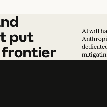
and
and
products
tha
AI will h
t
put
Anthropic
dedicated
frontier
mitigating