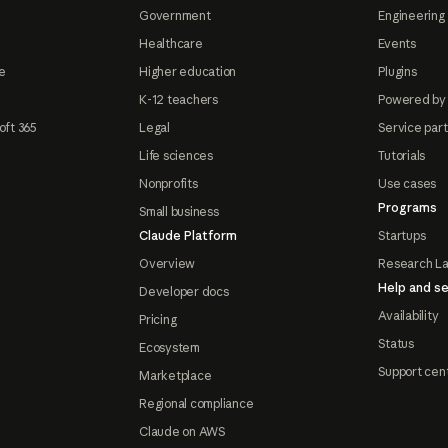
Government
Engineering 
Healthcare
Events
e
Higher education
Plugins
K-12 teachers
Powered by
oft 365
Legal
Service par
Life sciences
Tutorials
Nonprofits
Use cases
Programs
Small business
Claude Platform
Startups
Overview
Research L
Help and se
Developer docs
Availability
Pricing
Status
Ecosystem
Support cen
Marketplace
Regional compliance
Claude on AWS