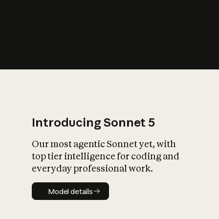
s
iety?
Introducing Sonnet 5
Our most agentic Sonnet yet, with
top tier intelligence for coding and
everyday professional work.
Model details
Model details