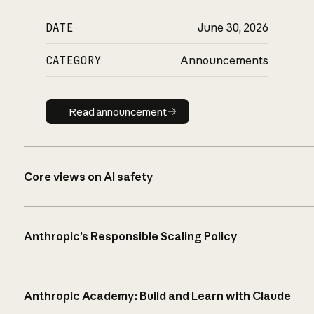
DATE
June 30, 2026
CATEGORY
Announcements
Read announcement
Read announcement
Core views on AI safety
Anthropic’s Responsible Scaling Policy
Anthropic Academy: Build and Learn with Claude