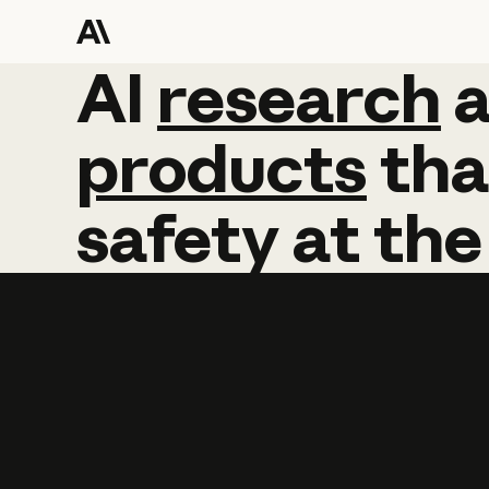
AI
AI
research
research
products
tha
safety
at
the
Learn more