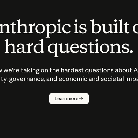
thropic is built
hard questions.
 we’re taking on the hardest questions about A
ty, governance, and economic and societal imp
Learn more