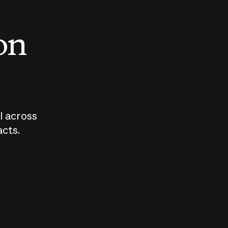
 on
I across
acts.
Who should
How sho
govern AI?
I use A