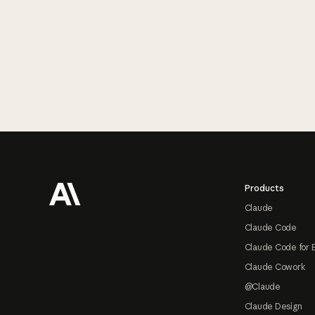
Footer
Products
Claude
Claude Code
Claude Code for 
Claude Cowork
@Claude
Claude Design