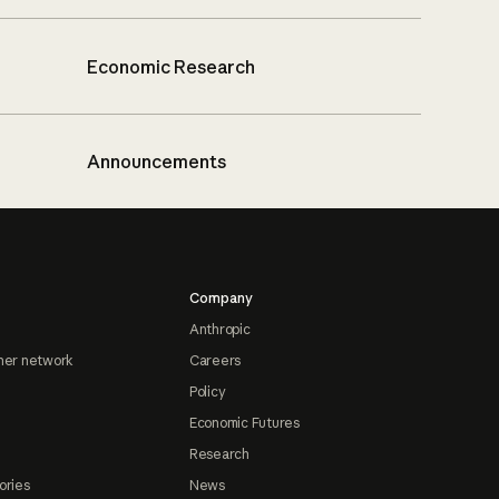
Economic Research
Announcements
Company
Anthropic
ner network
Careers
Policy
Economic Futures
Research
ories
News