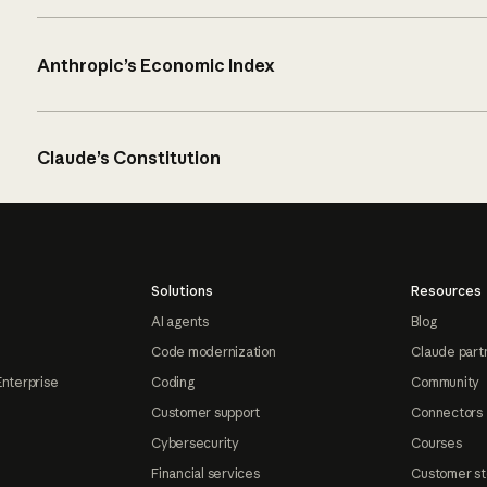
Anthropic’s Economic Index
Claude’s Constitution
Solutions
Resources
AI agents
Blog
Code modernization
Claude part
Enterprise
Coding
Community
Customer support
Connectors
Cybersecurity
Courses
Financial services
Customer st