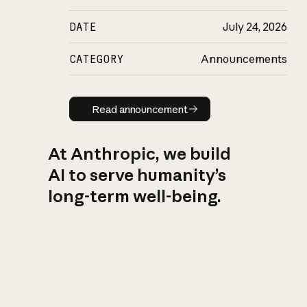
DATE
July 24, 2026
CATEGORY
Announcements
Read announcement
Read announcement
At Anthropic, we build
AI to serve humanity’s
long-term well-being.