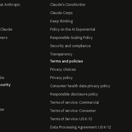
at Anthropic
Claude's Constitution
Claude Corps
Keep thinking
 Claude
Policy on the AI Exponential
tners
Responsible Scaling Policy
Security and compliance
Transparency
Terms and policies
Privacy choices
abs
Privacy policy
curity
Consumer health data privacy policy
Responsible disclosure policy
Terms of service: Commercial
ter
Terms of service: Consumer
Terms of Service: US K-12
Data Processing Agreement: US K-12