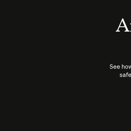
An
See how
safe
How does
AI work?