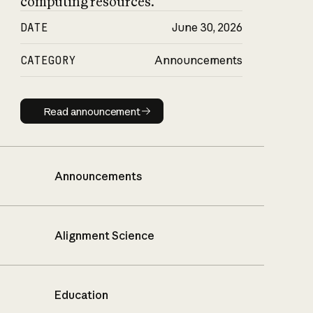
computing resources.
DATE
June 30, 2026
CATEGORY
Announcements
Read announcement
Read announcement
Announcements
Alignment Science
Education