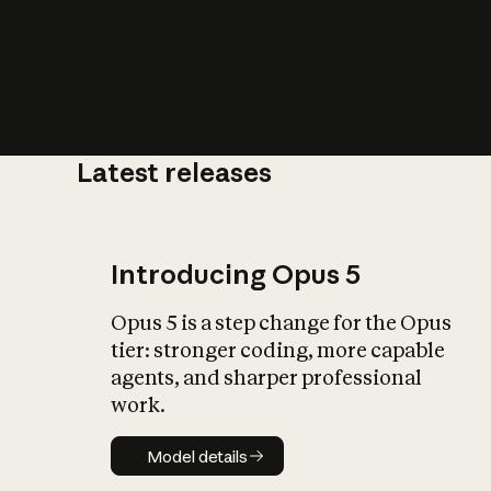
Latest releases
What is AI’
impact on soc
Introducing Opus 5
Opus 5 is a step change for the Opus
tier: stronger coding, more capable
agents, and sharper professional
work.
Model details
Model details