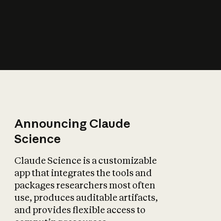
How does AI affect
the economy?
Announcing Claude
Science
Claude Science is a customizable
app that integrates the tools and
packages researchers most often
use, produces auditable artifacts,
and provides flexible access to