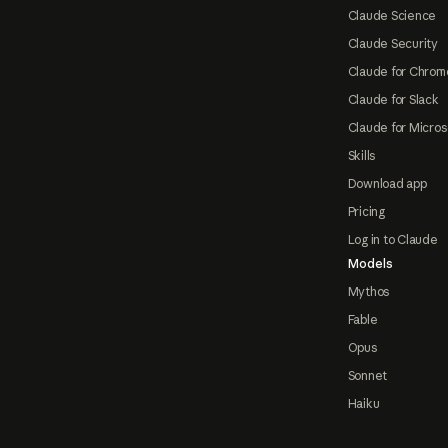
Claude Science
Claude Security
Claude for Chrom
Claude for Slack
Claude for Micros
Skills
Download app
Pricing
Log in to Claude
Models
Mythos
Fable
Opus
Sonnet
Haiku