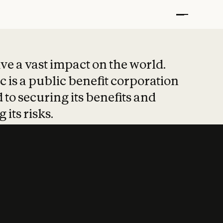
t put safety at 
ave a vast impact on the world.
 is a public benefit corporation
 to securing its benefits and
 its risks.