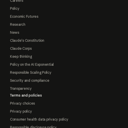
Careers
Policy
Economic Futures
Research
News
Claude's Constitution
Claude Corps
Keep thinking
Policy on the AI Exponential
Responsible Scaling Policy
Security and compliance
Transparency
Terms and policies
Privacy choices
Privacy policy
Consumer health data privacy policy
Responsible disclosure policy