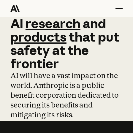
AI
AI
research
research
and
and
pro
products
that
put
safety
at
the
frontier
AI will have a vast impact on the
world. Anthropic is a public
benefit corporation dedicated to
securing its benefits and
mitigating its risks.
Learn more