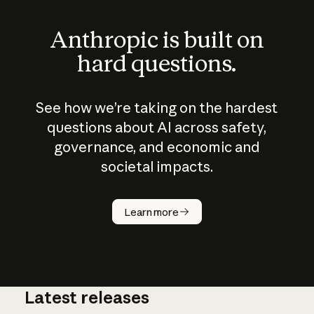
Anthropic is built on
hard questions.
See how we’re taking on the hardest
questions about AI across safety,
governance, and economic and
societal impacts.
How does
AI work?
Learn more
Latest releases