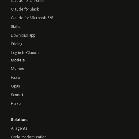
Claude for Chrome
Claude for Slack
Claude for Microsoft 365
Skills
Download app
Pricing
Log in to Claude
Models
Mythos
Fable
Opus
Sonnet
Haiku
Solutions
AI agents
Code modernization