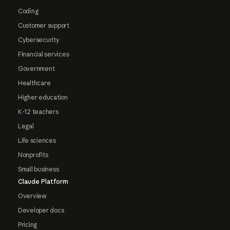
Coding
Customer support
Cybersecurity
Financial services
Government
Healthcare
Higher education
K-12 teachers
Legal
Life sciences
Nonprofits
Small business
Claude Platform
Overview
Developer docs
Pricing