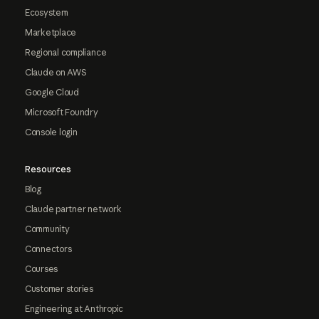
Ecosystem
Marketplace
Regional compliance
Claude on AWS
Google Cloud
Microsoft Foundry
Console login
Resources
Blog
Claude partner network
Community
Connectors
Courses
Customer stories
Engineering at Anthropic