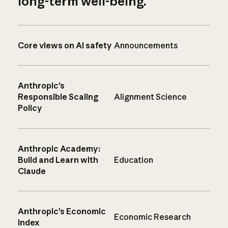
long-term well-being.
Core views on AI safety
Announcements
Anthropic’s
Responsible Scaling
Alignment Science
Policy
Anthropic Academy:
Build and Learn with
Education
Claude
Anthropic’s Economic
Economic Research
Index