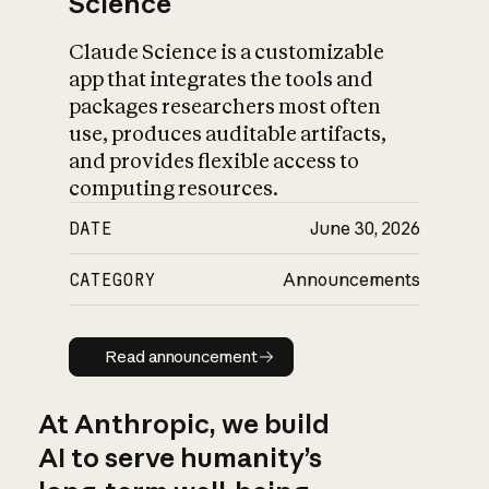
Science
Claude Science is a customizable
app that integrates the tools and
packages researchers most often
use, produces auditable artifacts,
and provides flexible access to
computing resources.
DATE
June 30, 2026
CATEGORY
Announcements
Read announcement
Read announcement
At Anthropic, we build
AI to serve humanity’s