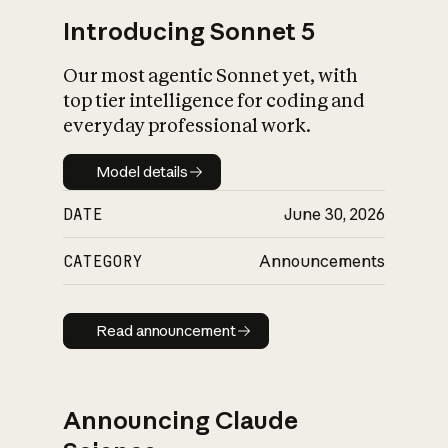
Introducing Sonnet 5
Our most agentic Sonnet yet, with
top tier intelligence for coding and
everyday professional work.
Model details
Model details
DATE
June 30, 2026
CATEGORY
Announcements
Read announcement
Read announcement
Announcing Claude