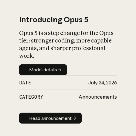
Introducing Opus 5
Opus 5 is a step change for the Opus
What is AI’s
tier: stronger coding, more capable
impact on society
agents, and sharper professional
work.
Model details
Model details
DATE
July 24, 2026
CATEGORY
Announcements
Read announcement
Read announcement