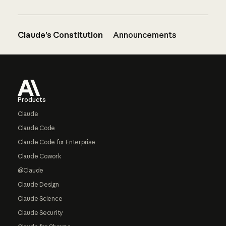
Claude’s Constitution
Announcements
Footer
Products
Claude
Claude Code
Claude Code for Enterprise
Claude Cowork
@Claude
Claude Design
Claude Science
Claude Security