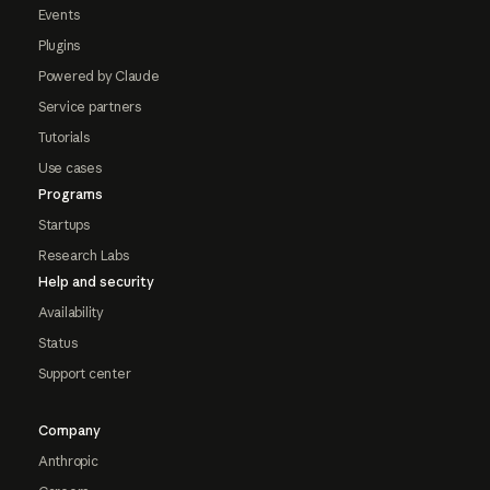
Events
Plugins
Powered by Claude
Service partners
Tutorials
Use cases
Programs
Startups
Research Labs
Help and security
Availability
Status
Support center
Company
Anthropic