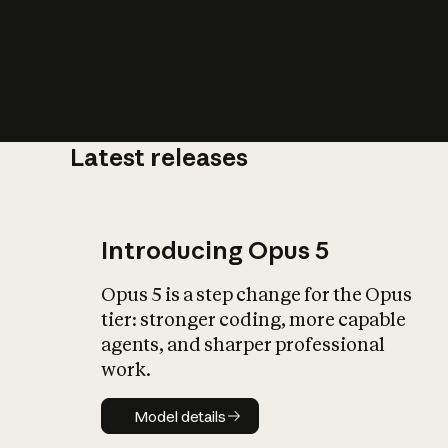
Latest releases
What is AI’
impact on soc
Introducing Opus 5
Opus 5 is a step change for the Opus
tier: stronger coding, more capable
agents, and sharper professional
work.
Model details
Model details