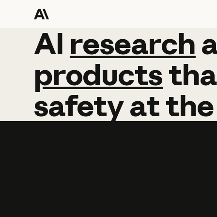
AI
AI
research
research
products
tha
safety
at
the
Learn more