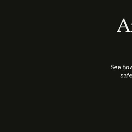
An
See how
safe
How does
AI work?