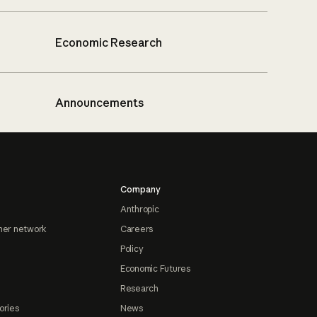
Economic Research
Announcements
Company
Anthropic
ner network
Careers
Policy
Economic Futures
Research
ories
News