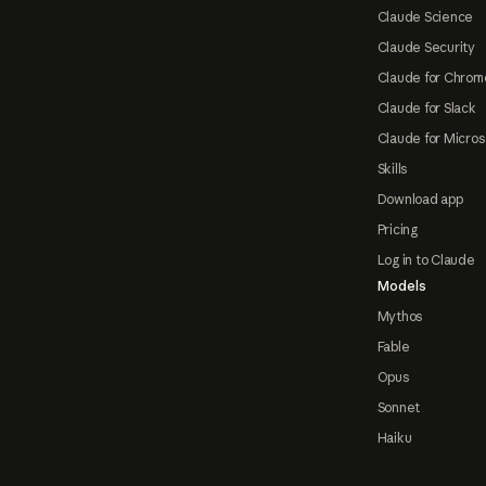
Claude Science
Claude Security
Claude for Chrom
Claude for Slack
Claude for Micros
Skills
Download app
Pricing
Log in to Claude
Models
Mythos
Fable
Opus
Sonnet
Haiku