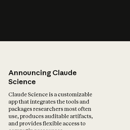
How does AI affect
the economy?
Announcing Claude
Science
Claude Science is a customizable
app that integrates the tools and
packages researchers most often
use, produces auditable artifacts,
and provides flexible access to