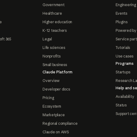
Government
Engineering 
Healthcare
Events
e
Higher education
Plugins
K-12 teachers
Powered by
oft 365
Legal
Service par
Life sciences
Tutorials
Nonprofits
Use cases
Programs
Small business
Claude Platform
Startups
Overview
Research L
Help and se
Developer docs
Availability
Pricing
Status
Ecosystem
Support cen
Marketplace
Regional compliance
Claude on AWS