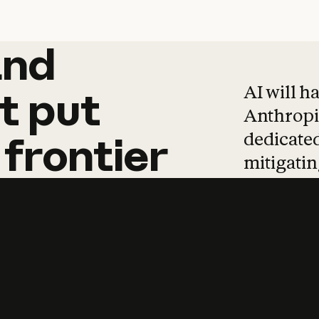
and
and
products
tha
AI will h
t
put
Anthropic
dedicated
frontier
mitigating