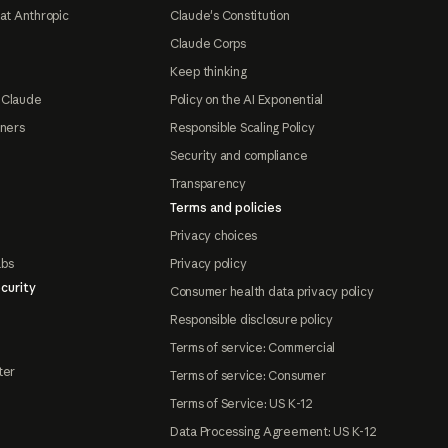
at Anthropic
Claude's Constitution
Claude Corps
Keep thinking
 Claude
Policy on the AI Exponential
tners
Responsible Scaling Policy
Security and compliance
Transparency
Terms and policies
Privacy choices
abs
Privacy policy
curity
Consumer health data privacy policy
Responsible disclosure policy
Terms of service: Commercial
ter
Terms of service: Consumer
Terms of Service: US K-12
Data Processing Agreement: US K-12