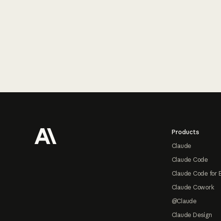
Footer
Products
Claude
Claude Code
Claude Code for 
Claude Cowork
@Claude
Claude Design