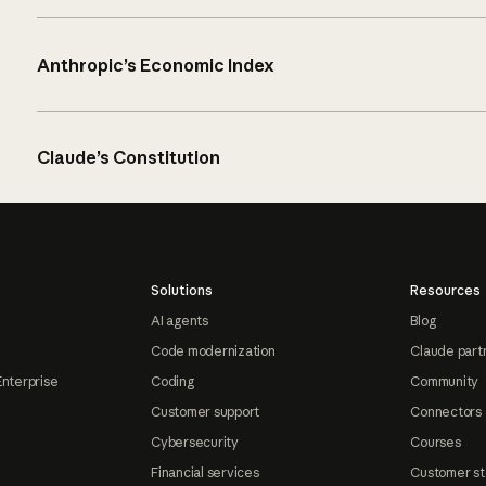
Anthropic’s Economic Index
Claude’s Constitution
Solutions
Resources
AI agents
Blog
Code modernization
Claude part
Enterprise
Coding
Community
Customer support
Connectors
Cybersecurity
Courses
Financial services
Customer st