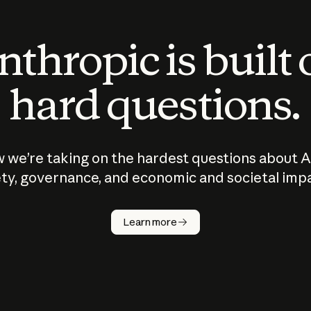
thropic is built
hard questions.
 we’re taking on the hardest questions about A
ty, governance, and economic and societal imp
Learn more