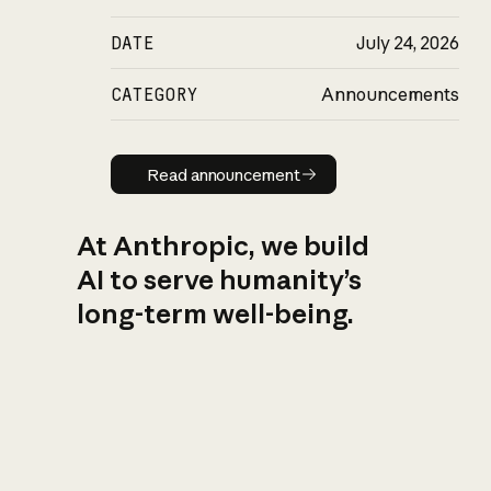
DATE
July 24, 2026
CATEGORY
Announcements
Read announcement
Read announcement
At Anthropic, we build
AI to serve humanity’s
long-term well-being.