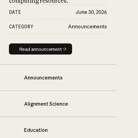
computing resources.
DATE
June 30, 2026
CATEGORY
Announcements
Read announcement
Read announcement
Announcements
Alignment Science
Education