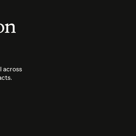
 on
I across
acts.
Who should
How sho
govern AI?
I use A