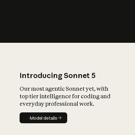
s
iety?
Introducing Sonnet 5
Our most agentic Sonnet yet, with
top tier intelligence for coding and
everyday professional work.
Model details
Model details