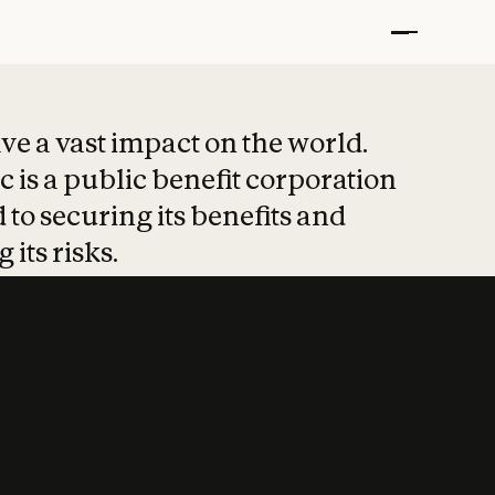
t put safety at 
ave a vast impact on the world.
 is a public benefit corporation
 to securing its benefits and
 its risks.