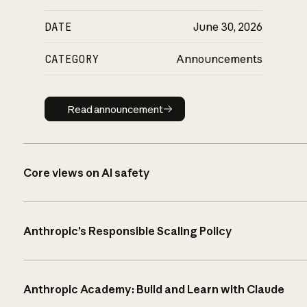
DATE
June 30, 2026
CATEGORY
Announcements
Read announcement
Read announcement
Core views on AI safety
Anthropic’s Responsible Scaling Policy
Anthropic Academy: Build and Learn with Claude