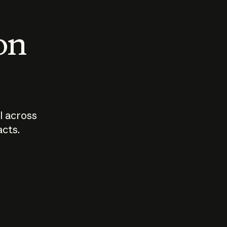
 on
I across
acts.
Who should
How sho
govern AI?
I use A