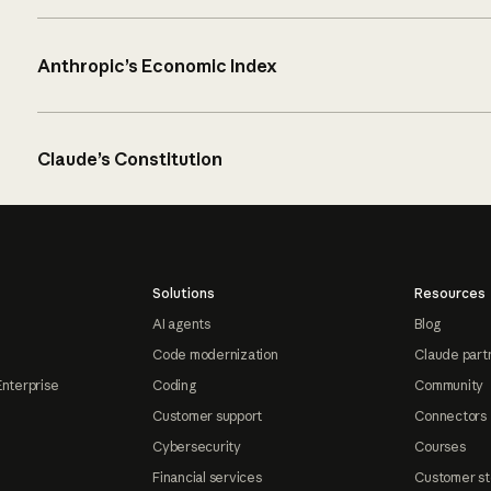
Anthropic’s Economic Index
Claude’s Constitution
Solutions
Resources
AI agents
Blog
Code modernization
Claude part
Enterprise
Coding
Community
Customer support
Connectors
Cybersecurity
Courses
Financial services
Customer st