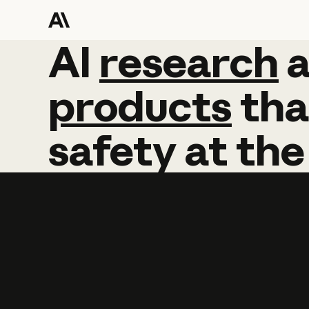
AI
AI
research
research
products
tha
safety
at
the
Learn more