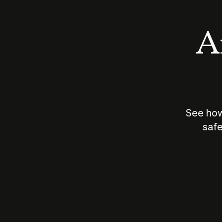
An
See how
safe
How does
AI work?