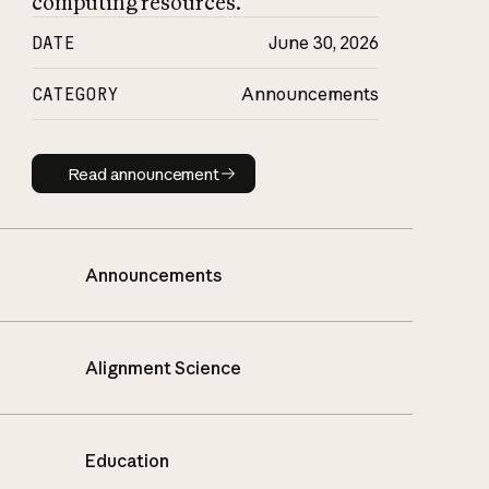
computing resources.
DATE
June 30, 2026
CATEGORY
Announcements
Read announcement
Read announcement
Announcements
Alignment Science
Education