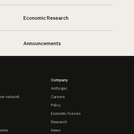
Economic Research
Announcements
Company
Anthropic
ner network
Careers
Policy
Economic Futures
Research
ories
News