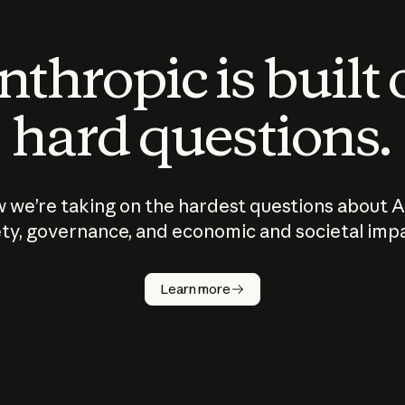
thropic is built
hard questions.
 we’re taking on the hardest questions about A
ty, governance, and economic and societal imp
Learn more