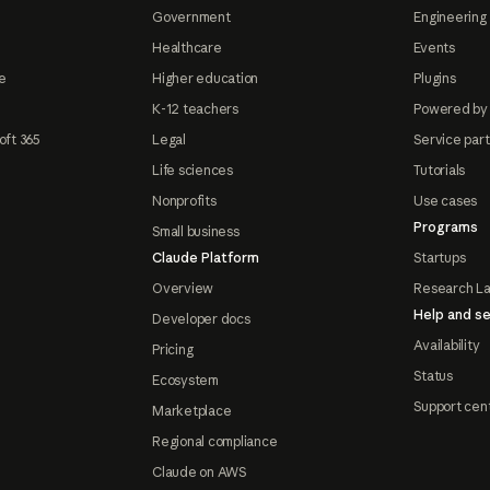
Government
Engineering 
Healthcare
Events
e
Higher education
Plugins
K-12 teachers
Powered by
oft 365
Legal
Service par
Life sciences
Tutorials
Nonprofits
Use cases
Programs
Small business
Claude Platform
Startups
Overview
Research L
Help and se
Developer docs
Availability
Pricing
Status
Ecosystem
Support cen
Marketplace
Regional compliance
Claude on AWS