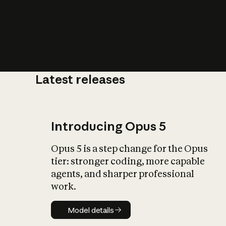
Latest releases
What is AI’
impact on soc
Introducing Opus 5
Opus 5 is a step change for the Opus
tier: stronger coding, more capable
agents, and sharper professional
work.
Model details
Model details