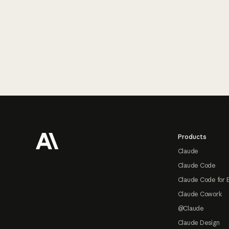
Footer
Products
Claude
Claude Code
Claude Code for 
Claude Cowork
@Claude
Claude Design