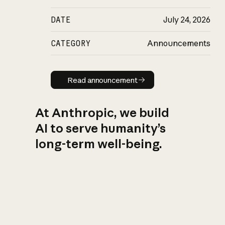
DATE
July 24, 2026
CATEGORY
Announcements
Read announcement
Read announcement
At Anthropic, we build
AI to serve humanity’s
long-term well-being.