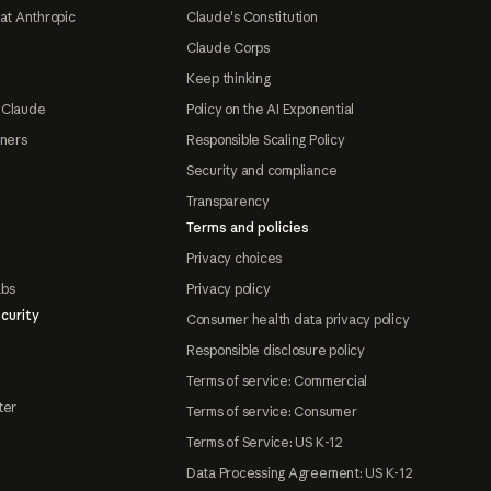
at Anthropic
Claude's Constitution
Claude Corps
Keep thinking
 Claude
Policy on the AI Exponential
tners
Responsible Scaling Policy
Security and compliance
Transparency
Terms and policies
Privacy choices
abs
Privacy policy
curity
Consumer health data privacy policy
Responsible disclosure policy
Terms of service: Commercial
ter
Terms of service: Consumer
Terms of Service: US K-12
Data Processing Agreement: US K-12