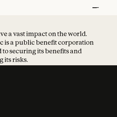
t put safety at 
ave a vast impact on the world.
 is a public benefit corporation
 to securing its benefits and
 its risks.