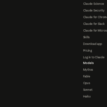
Claude Science
Claude Security
Claude for Chrom
Claude for Slack
Claude for Micros
Skills
Download app
Pricing
Log in to Claude
Models
Mythos
Fable
Opus
Sonnet
Haiku