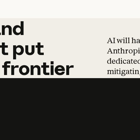
and
and
products
tha
AI will h
t
put
Anthropic
dedicated
frontier
mitigating