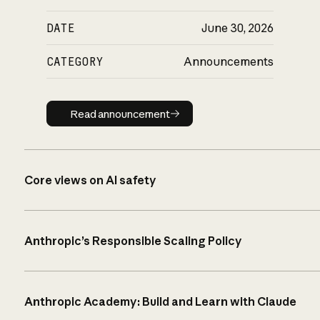
DATE
June 30, 2026
CATEGORY
Announcements
Read announcement
Read announcement
Core views on AI safety
Anthropic’s Responsible Scaling Policy
Anthropic Academy: Build and Learn with Claude