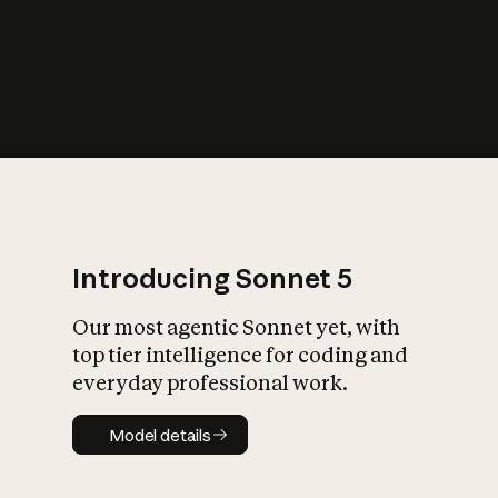
s
iety?
Introducing Sonnet 5
Our most agentic Sonnet yet, with
top tier intelligence for coding and
everyday professional work.
Model details
Model details