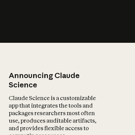
How does AI affect
the economy?
Announcing Claude
Science
Claude Science is a customizable
app that integrates the tools and
packages researchers most often
use, produces auditable artifacts,
and provides flexible access to