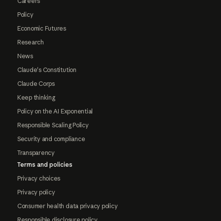
Careers
Policy
Economic Futures
Research
News
Claude's Constitution
Claude Corps
Keep thinking
Policy on the AI Exponential
Responsible Scaling Policy
Security and compliance
Transparency
Terms and policies
Privacy choices
Privacy policy
Consumer health data privacy policy
Responsible disclosure policy