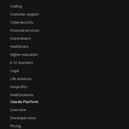
Coding
Customer support
Cybersecurity
Financial services
Government
Healthcare
Higher education
K-12 teachers
Legal
Life sciences
Nonprofits
Small business
Claude Platform
Overview
Developer docs
Pricing