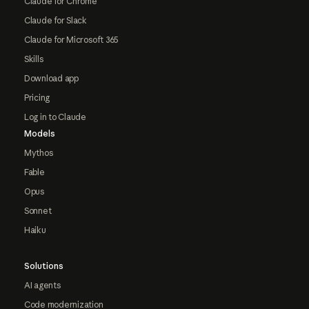
Claude for Chrome
Claude for Slack
Claude for Microsoft 365
Skills
Download app
Pricing
Log in to Claude
Models
Mythos
Fable
Opus
Sonnet
Haiku
Solutions
AI agents
Code modernization