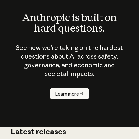
Anthropic is built on
hard questions.
See how we’re taking on the hardest
questions about AI across safety,
governance, and economic and
societal impacts.
How does
AI work?
Learn more
Latest releases