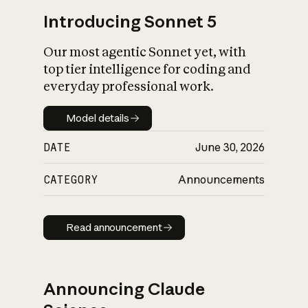
Introducing Sonnet 5
Our most agentic Sonnet yet, with
top tier intelligence for coding and
everyday professional work.
Model details
Model details
DATE
June 30, 2026
CATEGORY
Announcements
Read announcement
Read announcement
Announcing Claude