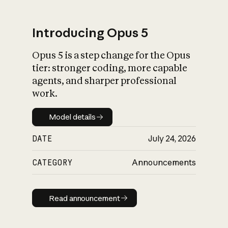
Introducing Opus 5
Opus 5 is a step change for the Opus
What is AI’s
tier: stronger coding, more capable
impact on society
agents, and sharper professional
work.
Model details
Model details
DATE
July 24, 2026
CATEGORY
Announcements
Read announcement
Read announcement