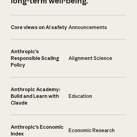
long-term well-being.
Core views on AI safety
Announcements
Anthropic’s
Responsible Scaling
Alignment Science
Policy
Anthropic Academy:
Build and Learn with
Education
Claude
Anthropic’s Economic
Economic Research
Index