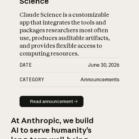
Science
Claude Science is a customizable
app that integrates the tools and
packages researchers most often
use, produces auditable artifacts,
and provides flexible access to
computing resources.
DATE
June 30, 2026
CATEGORY
Announcements
Read announcement
Read announcement
At Anthropic, we build
AI to serve humanity’s