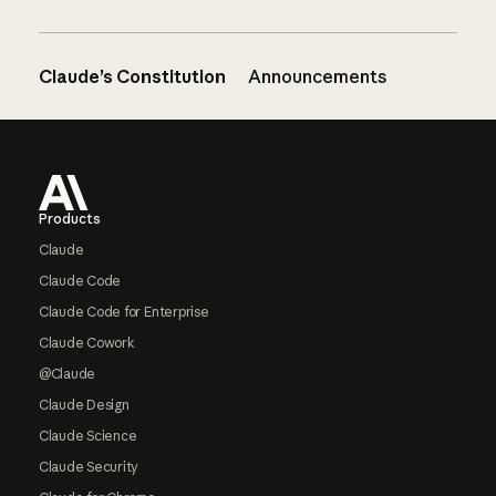
Claude’s Constitution
Announcements
Footer
Products
Claude
Claude Code
Claude Code for Enterprise
Claude Cowork
@Claude
Claude Design
Claude Science
Claude Security