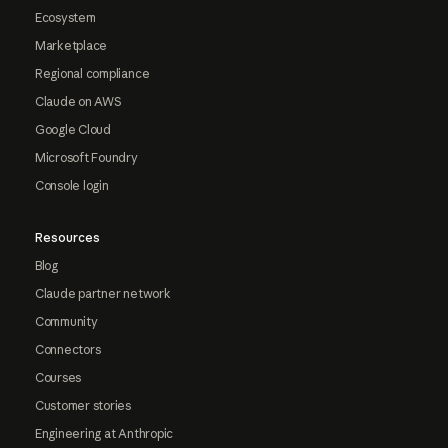
Ecosystem
Marketplace
Regional compliance
Claude on AWS
Google Cloud
Microsoft Foundry
Console login
Resources
Blog
Claude partner network
Community
Connectors
Courses
Customer stories
Engineering at Anthropic