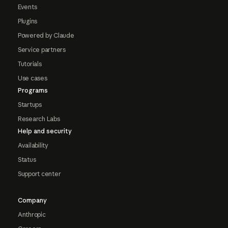
Events
Plugins
Powered by Claude
Service partners
Tutorials
Use cases
Programs
Startups
Research Labs
Help and security
Availability
Status
Support center
Company
Anthropic