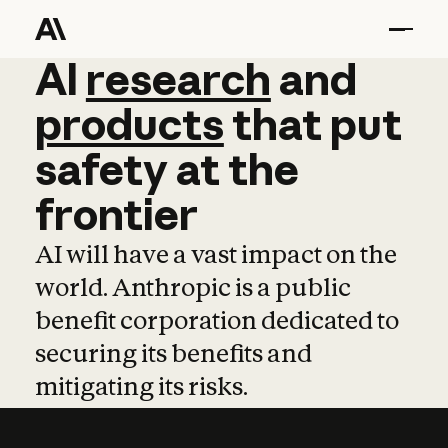
AI
AI
research
research
and
and
pro
products
that
put
safety
at
the
frontier
AI will have a vast impact on the
world. Anthropic is a public
benefit corporation dedicated to
securing its benefits and
mitigating its risks.
Learn more