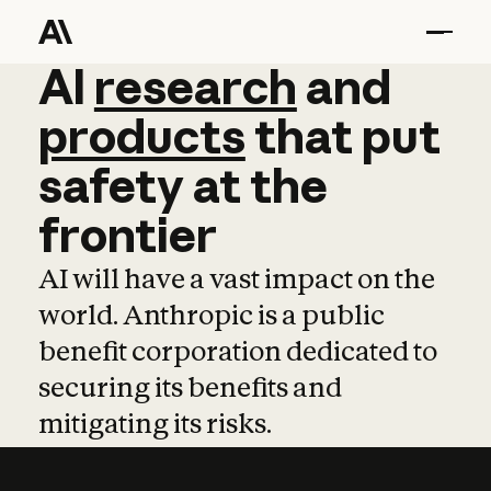
AI
AI
research
research
and
and
pro
products
that
put
safety
at
the
frontier
AI will have a vast impact on the
world. Anthropic is a public
benefit corporation dedicated to
securing its benefits and
mitigating its risks.
Learn more