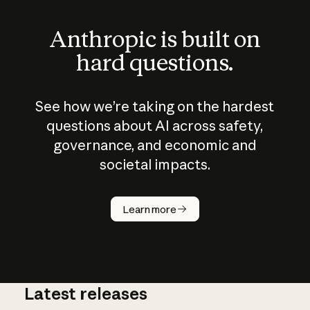
Anthropic is built on
hard questions.
See how we’re taking on the hardest
questions about AI across safety,
governance, and economic and
societal impacts.
How does
AI work?
Learn more
Latest releases