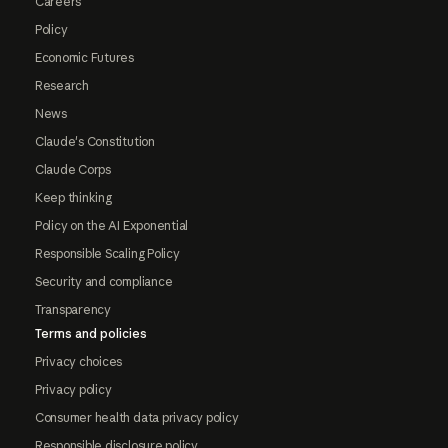
Careers
Policy
Economic Futures
Research
News
Claude's Constitution
Claude Corps
Keep thinking
Policy on the AI Exponential
Responsible Scaling Policy
Security and compliance
Transparency
Terms and policies
Privacy choices
Privacy policy
Consumer health data privacy policy
Responsible disclosure policy