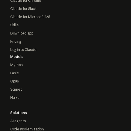
Claude for Chrome
Claude for Slack
Claude for Microsoft 365
Skills
Download app
Pricing
Log in to Claude
Models
Mythos
Fable
Opus
Sonnet
Haiku
Solutions
AI agents
Code modernization