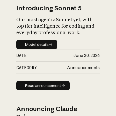
Introducing Sonnet 5
Our most agentic Sonnet yet, with
top tier intelligence for coding and
everyday professional work.
Model details
Model details
DATE
June 30, 2026
CATEGORY
Announcements
Read announcement
Read announcement
Announcing Claude