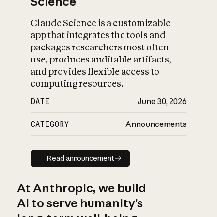
Science
Claude Science is a customizable
app that integrates the tools and
packages researchers most often
use, produces auditable artifacts,
and provides flexible access to
computing resources.
DATE
June 30, 2026
CATEGORY
Announcements
Read announcement
Read announcement
At Anthropic, we build
AI to serve humanity’s