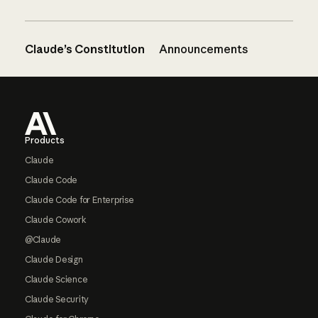
Claude’s Constitution
Announcements
Footer
Products
Claude
Claude Code
Claude Code for Enterprise
Claude Cowork
@Claude
Claude Design
Claude Science
Claude Security