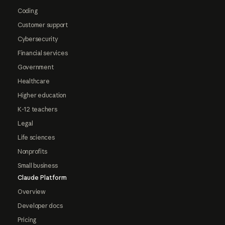
Coding
Customer support
Cybersecurity
Financial services
Government
Healthcare
Higher education
K-12 teachers
Legal
Life sciences
Nonprofits
Small business
Claude Platform
Overview
Developer docs
Pricing