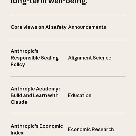
long-term well-being.
Core views on AI safety
Announcements
Anthropic’s
Responsible Scaling
Alignment Science
Policy
Anthropic Academy:
Build and Learn with
Education
Claude
Anthropic’s Economic
Economic Research
Index