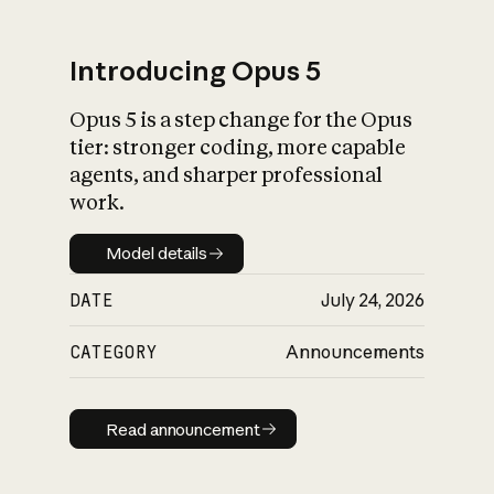
Introducing Opus 5
Opus 5 is a step change for the Opus
What is AI’s
tier: stronger coding, more capable
impact on society
agents, and sharper professional
work.
Model details
Model details
DATE
July 24, 2026
CATEGORY
Announcements
Read announcement
Read announcement