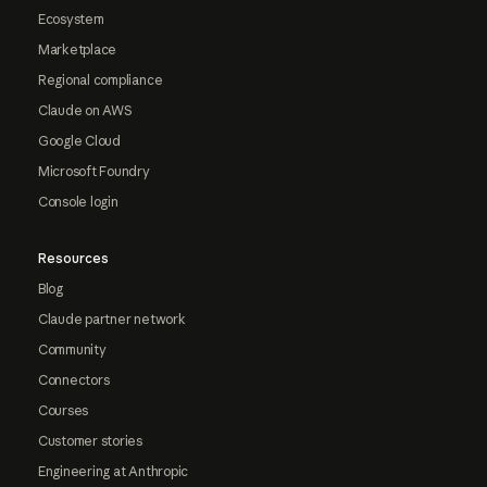
Ecosystem
Marketplace
Regional compliance
Claude on AWS
Google Cloud
Microsoft Foundry
Console login
Resources
Blog
Claude partner network
Community
Connectors
Courses
Customer stories
Engineering at Anthropic