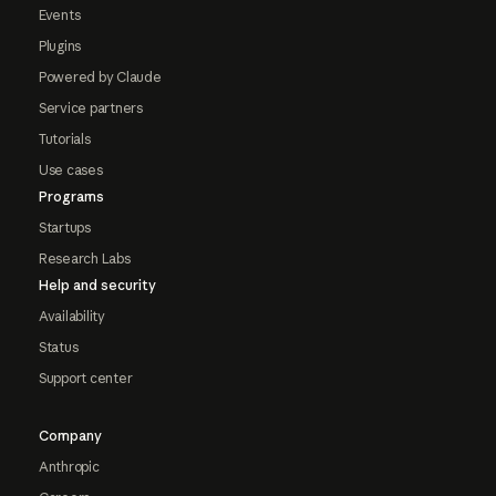
Events
Plugins
Powered by Claude
Service partners
Tutorials
Use cases
Programs
Startups
Research Labs
Help and security
Availability
Status
Support center
Company
Anthropic