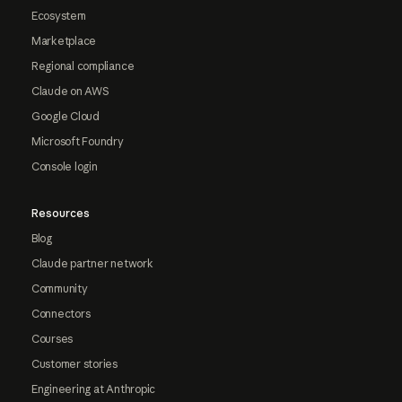
Ecosystem
Marketplace
Regional compliance
Claude on AWS
Google Cloud
Microsoft Foundry
Console login
Resources
Blog
Claude partner network
Community
Connectors
Courses
Customer stories
Engineering at Anthropic