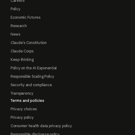
Careers
Policy
Economic Futures
Research
News
Claude's Constitution
Claude Corps
Keep thinking
Policy on the AI Exponential
Responsible Scaling Policy
Security and compliance
Transparency
Terms and policies
Privacy choices
Privacy policy
Consumer health data privacy policy
Responsible disclosure policy