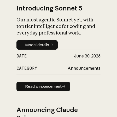
Introducing Sonnet 5
Our most agentic Sonnet yet, with
top tier intelligence for coding and
everyday professional work.
Model details
Model details
DATE
June 30, 2026
CATEGORY
Announcements
Read announcement
Read announcement
Announcing Claude