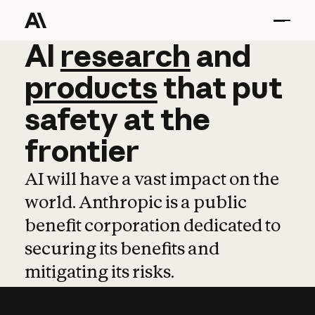
AI
AI
research
research
and
and
pro
products
that
put
safety
at
the
frontier
AI will have a vast impact on the
world. Anthropic is a public
benefit corporation dedicated to
securing its benefits and
mitigating its risks.
Learn more