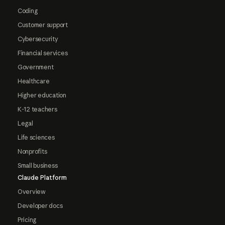
Coding
Customer support
Cybersecurity
Financial services
Government
Healthcare
Higher education
K-12 teachers
Legal
Life sciences
Nonprofits
Small business
Claude Platform
Overview
Developer docs
Pricing