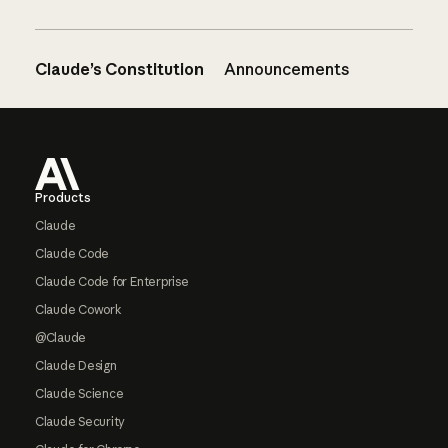
Claude’s Constitution
Announcements
Footer
Products
Claude
Claude Code
Claude Code for Enterprise
Claude Cowork
@Claude
Claude Design
Claude Science
Claude Security