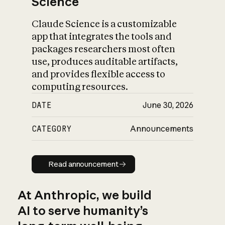
Science
Claude Science is a customizable
app that integrates the tools and
packages researchers most often
use, produces auditable artifacts,
and provides flexible access to
computing resources.
DATE
June 30, 2026
CATEGORY
Announcements
Read announcement
Read announcement
At Anthropic, we build
AI to serve humanity’s