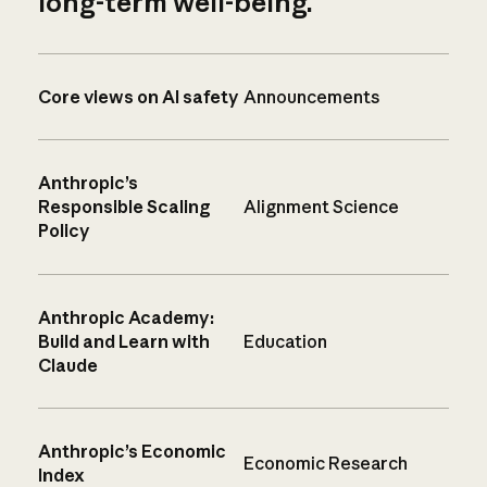
long-term well-being.
Core views on AI safety
Announcements
Anthropic’s
Responsible Scaling
Alignment Science
Policy
Anthropic Academy:
Build and Learn with
Education
Claude
Anthropic’s Economic
Economic Research
Index