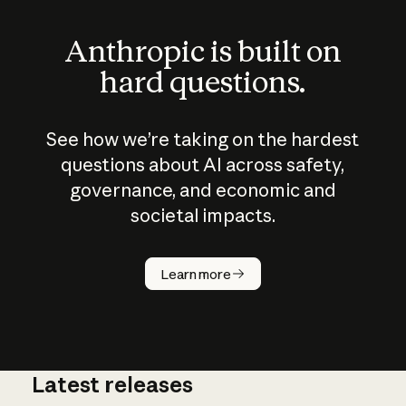
Anthropic is built on
hard questions.
See how we’re taking on the hardest
questions about AI across safety,
governance, and economic and
societal impacts.
How does
AI work?
Learn more
Latest releases