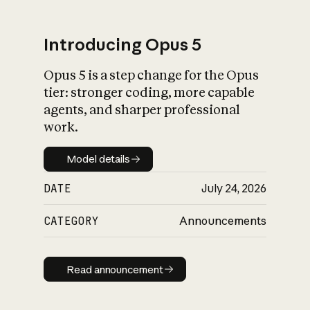
Introducing Opus 5
Opus 5 is a step change for the Opus
What is AI’s
tier: stronger coding, more capable
impact on society
agents, and sharper professional
work.
Model details
Model details
DATE
July 24, 2026
CATEGORY
Announcements
Read announcement
Read announcement