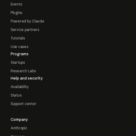
Events
Plugins
Powered by Claude
Service partners
Tutorials
Use cases
Programs
Startups
Research Labs
Help and security
Availability
Status
Support center
Company
Anthropic