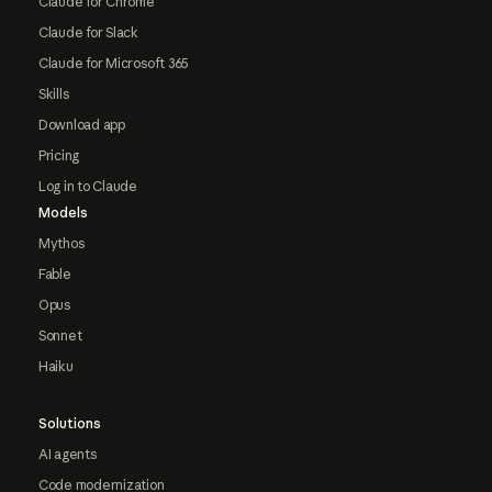
Claude for Chrome
Claude for Slack
Claude for Microsoft 365
Skills
Download app
Pricing
Log in to Claude
Models
Mythos
Fable
Opus
Sonnet
Haiku
Solutions
AI agents
Code modernization