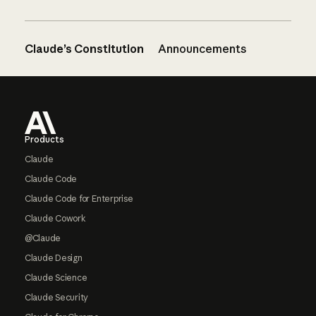
Claude’s Constitution
Announcements
Footer
Products
Claude
Claude Code
Claude Code for Enterprise
Claude Cowork
@Claude
Claude Design
Claude Science
Claude Security