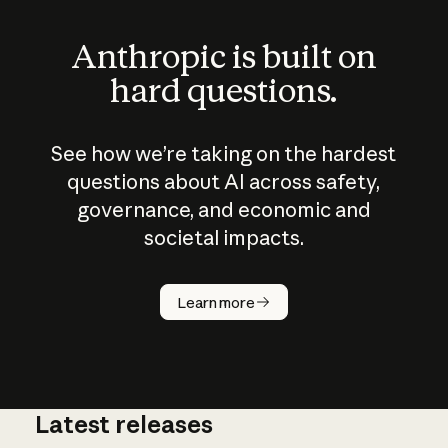
Anthropic is built on
hard questions.
See how we’re taking on the hardest
questions about AI across safety,
governance, and economic and
societal impacts.
How does
AI work?
Learn more
Latest releases