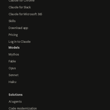
Claude for Chrome
Claude for Slack
Claude for Microsoft 365
Skills
Download app
Pricing
Log in to Claude
Models
Mythos
Fable
Opus
Sonnet
Haiku
Solutions
AI agents
Code modernization