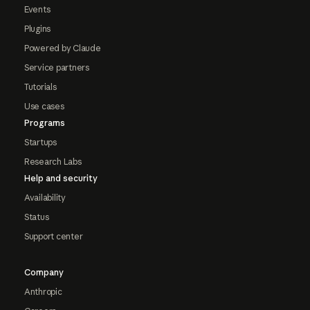
Events
Plugins
Powered by Claude
Service partners
Tutorials
Use cases
Programs
Startups
Research Labs
Help and security
Availability
Status
Support center
Company
Anthropic