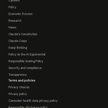
Careers
Policy
Economic Futures
Research
News
Claude's Constitution
Claude Corps
Keep thinking
Policy on the AI Exponential
Responsible Scaling Policy
Security and compliance
Transparency
Terms and policies
Privacy choices
Privacy policy
Consumer health data privacy policy
Responsible disclosure policy