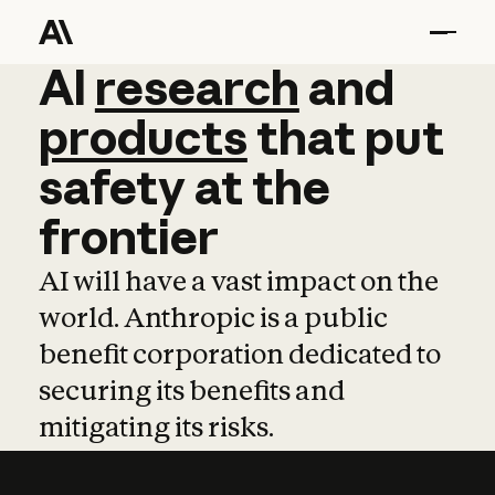
AI
AI
research
research
and
and
pro
products
that
put
safety
at
the
frontier
AI will have a vast impact on the
world. Anthropic is a public
benefit corporation dedicated to
securing its benefits and
mitigating its risks.
Learn more