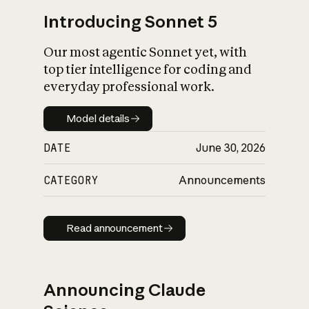
Introducing Sonnet 5
Our most agentic Sonnet yet, with
top tier intelligence for coding and
everyday professional work.
Model details
Model details
DATE
June 30, 2026
CATEGORY
Announcements
Read announcement
Read announcement
Announcing Claude