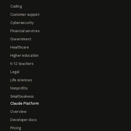
Coding
Customer support
Cybersecurity
Financial services
Government
Healthcare
Higher education
K-12 teachers
Legal
Life sciences
Nonprofits
Small business
Claude Platform
Overview
Developer docs
Pricing