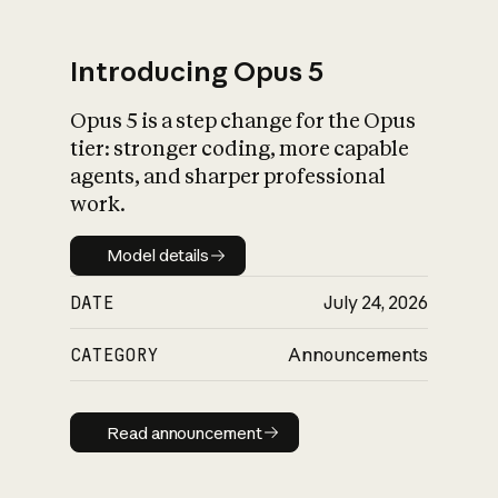
Introducing Opus 5
Opus 5 is a step change for the Opus
What is AI’s
tier: stronger coding, more capable
impact on society
agents, and sharper professional
work.
Model details
Model details
DATE
July 24, 2026
CATEGORY
Announcements
Read announcement
Read announcement