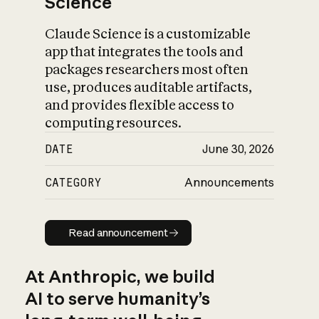
Science
Claude Science is a customizable
app that integrates the tools and
packages researchers most often
use, produces auditable artifacts,
and provides flexible access to
computing resources.
DATE
June 30, 2026
CATEGORY
Announcements
Read announcement
Read announcement
At Anthropic, we build
AI to serve humanity’s