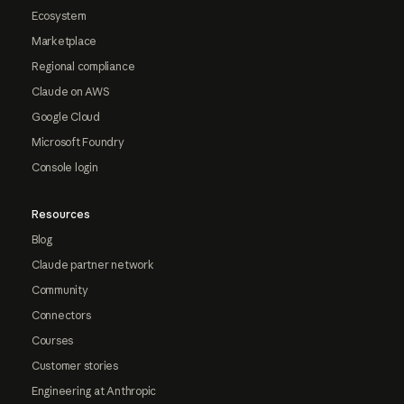
Ecosystem
Marketplace
Regional compliance
Claude on AWS
Google Cloud
Microsoft Foundry
Console login
Resources
Blog
Claude partner network
Community
Connectors
Courses
Customer stories
Engineering at Anthropic