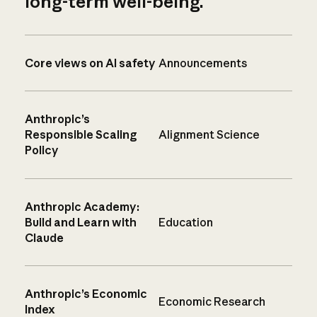
long-term well-being.
Core views on AI safety
Announcements
Anthropic’s
Responsible Scaling
Alignment Science
Policy
Anthropic Academy:
Build and Learn with
Education
Claude
Anthropic’s Economic
Economic Research
Index