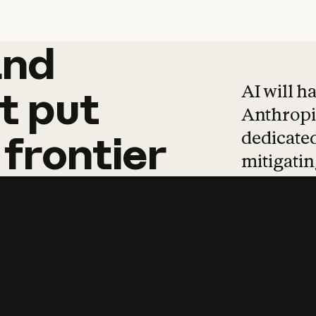
and
and
products
tha
AI will h
t
put
Anthropic
dedicated
frontier
mitigating