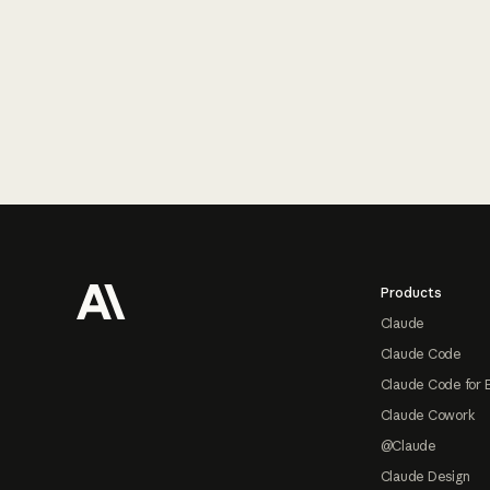
Footer
Products
Claude
Claude Code
Claude Code for 
Claude Cowork
@Claude
Claude Design