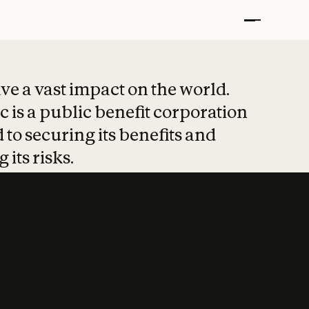
t put safety at 
ave a vast impact on the world.
 is a public benefit corporation
 to securing its benefits and
 its risks.