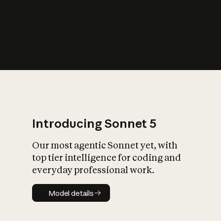
s
iety?
Introducing Sonnet 5
Our most agentic Sonnet yet, with
top tier intelligence for coding and
everyday professional work.
Model details
Model details