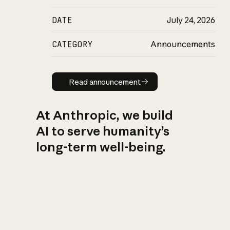
DATE
July 24, 2026
CATEGORY
Announcements
Read announcement
Read announcement
At Anthropic, we build
AI to serve humanity’s
long-term well-being.