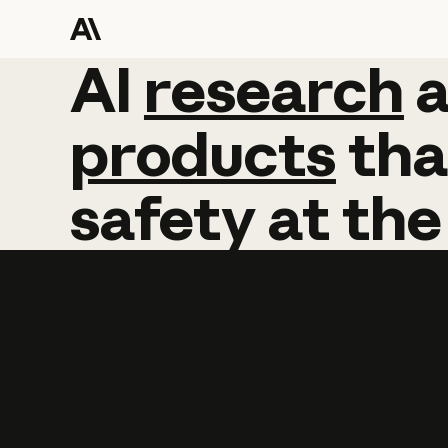
AI
AI
research
research
products
tha
safety
at
the
Learn more