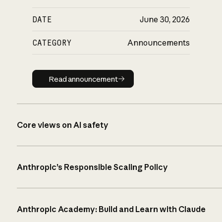
DATE
June 30, 2026
CATEGORY
Announcements
Read announcement
Read announcement
Core views on AI safety
Anthropic’s Responsible Scaling Policy
Anthropic Academy: Build and Learn with Claude