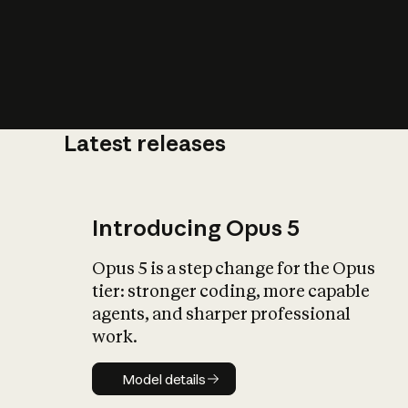
Latest releases
What is AI’
impact on soc
Introducing Opus 5
Opus 5 is a step change for the Opus
tier: stronger coding, more capable
agents, and sharper professional
work.
Model details
Model details