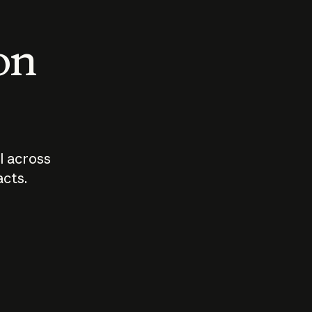
 on
I across
acts.
Who should
How sho
govern AI?
I use A