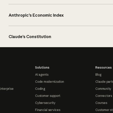
Anthropic’s Economic Index
Claude’s Constitution
Solutions
Resources
AI agents
Blog
Code modernization
Claude part
Enterprise
Coding
Community
Customer support
Connectors
Cybersecurity
Courses
Financial services
Customer st