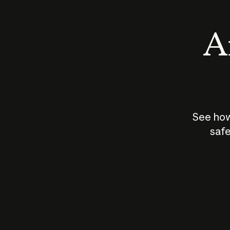
An
See how
safe
How does
AI work?