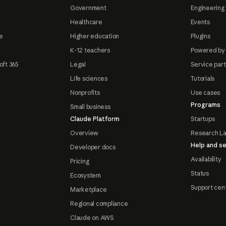
Government
Engineering 
Healthcare
Events
e
Higher education
Plugins
K-12 teachers
Powered by
oft 365
Legal
Service par
Life sciences
Tutorials
Nonprofits
Use cases
Programs
Small business
Claude Platform
Startups
Overview
Research L
Help and se
Developer docs
Availability
Pricing
Status
Ecosystem
Support cen
Marketplace
Regional compliance
Claude on AWS