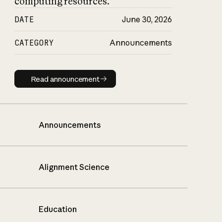
computing resources.
DATE
June 30, 2026
CATEGORY
Announcements
Read announcement
Read announcement
Announcements
Alignment Science
Education