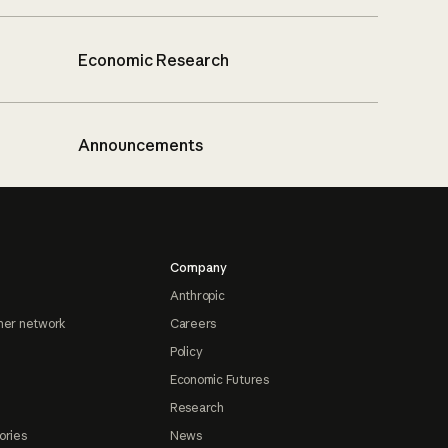
Economic Research
Announcements
Company
Anthropic
ner network
Careers
Policy
Economic Futures
Research
ories
News