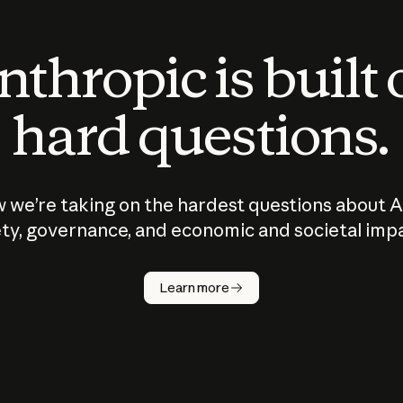
thropic is built
hard questions.
 we’re taking on the hardest questions about A
ty, governance, and economic and societal imp
Learn more