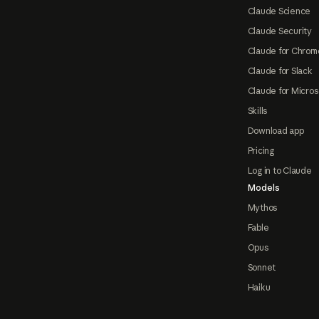
Claude Science
Claude Security
Claude for Chrom
Claude for Slack
Claude for Micros
Skills
Download app
Pricing
Log in to Claude
Models
Mythos
Fable
Opus
Sonnet
Haiku