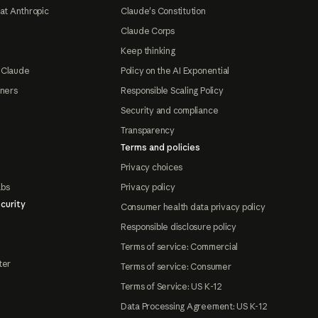
at Anthropic
Claude's Constitution
Claude Corps
Keep thinking
 Claude
Policy on the AI Exponential
tners
Responsible Scaling Policy
Security and compliance
Transparency
Terms and policies
Privacy choices
abs
Privacy policy
curity
Consumer health data privacy policy
Responsible disclosure policy
Terms of service: Commercial
ter
Terms of service: Consumer
Terms of Service: US K-12
Data Processing Agreement: US K-12