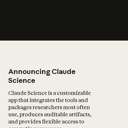
How does AI affect
the economy?
Announcing Claude
Science
Claude Science is a customizable
app that integrates the tools and
packages researchers most often
use, produces auditable artifacts,
and provides flexible access to