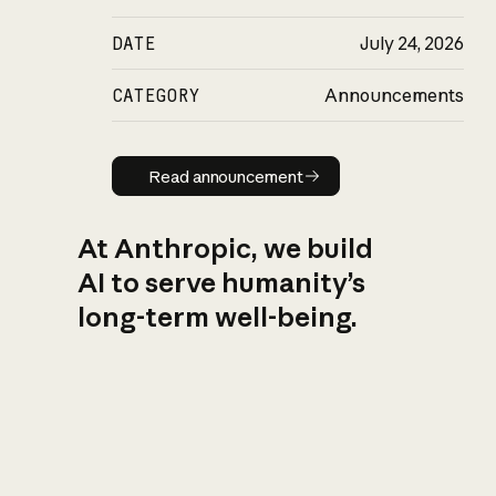
DATE
July 24, 2026
CATEGORY
Announcements
Read announcement
Read announcement
At Anthropic, we build
AI to serve humanity’s
long-term well-being.