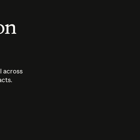
 on
I across
acts.
Who should
How sho
govern AI?
I use A