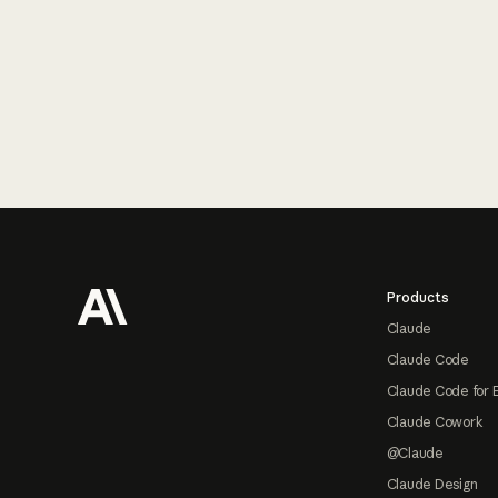
Footer
Products
Claude
Claude Code
Claude Code for 
Claude Cowork
@Claude
Claude Design