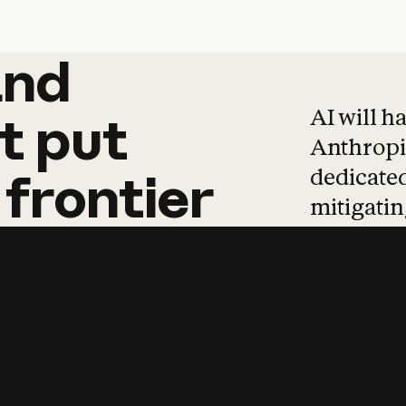
and
and
products
tha
AI will h
t
put
Anthropic
dedicated
frontier
mitigating