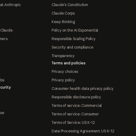
at Anthropic
Claude's Constitution
Claude Corps
Keep thinking
 Claude
Policy on the AI Exponential
tners
Responsible Scaling Policy
Security and compliance
Transparency
Terms and policies
Privacy choices
abs
Privacy policy
curity
Consumer health data privacy policy
Responsible disclosure policy
Terms of service: Commercial
ter
Terms of service: Consumer
Terms of Service: US K-12
Data Processing Agreement: US K-12