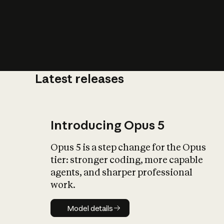
Latest releases
What is AI’
impact on soc
Introducing Opus 5
Opus 5 is a step change for the Opus
tier: stronger coding, more capable
agents, and sharper professional
work.
Model details
Model details