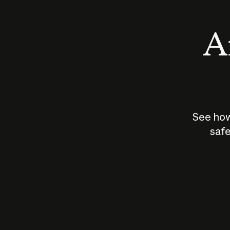
An
See how
safe
How does
AI work?