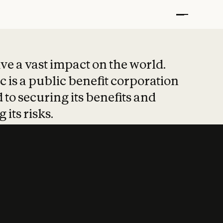
t put safety at 
ave a vast impact on the world.
 is a public benefit corporation
 to securing its benefits and
 its risks.