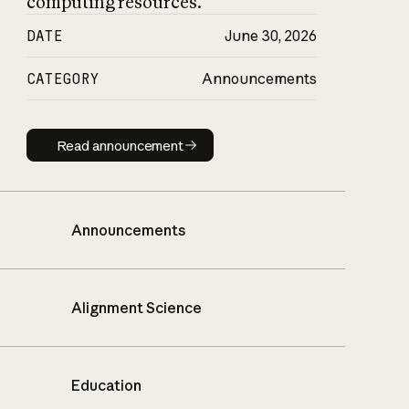
computing resources.
DATE
June 30, 2026
CATEGORY
Announcements
Read announcement
Read announcement
Announcements
Alignment Science
Education