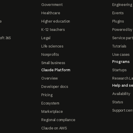
Government
Engineering 
Healthcare
Events
e
Higher education
Plugins
K-12 teachers
Powered by
oft 365
Legal
Service par
Life sciences
Tutorials
Nonprofits
Use cases
Programs
Small business
Claude Platform
Startups
Overview
Research L
Help and se
Developer docs
Availability
Pricing
Status
Ecosystem
Support cen
Marketplace
Regional compliance
Claude on AWS