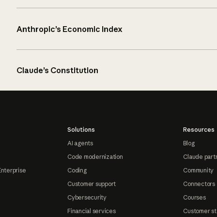
Anthropic’s Economic Index
Claude’s Constitution
Solutions
Resources
AI agents
Blog
Code modernization
Claude part
Enterprise
Coding
Community
Customer support
Connectors
Cybersecurity
Courses
Financial services
Customer st