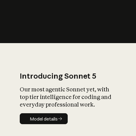
s
iety?
Introducing Sonnet 5
Our most agentic Sonnet yet, with
top tier intelligence for coding and
everyday professional work.
Model details
Model details