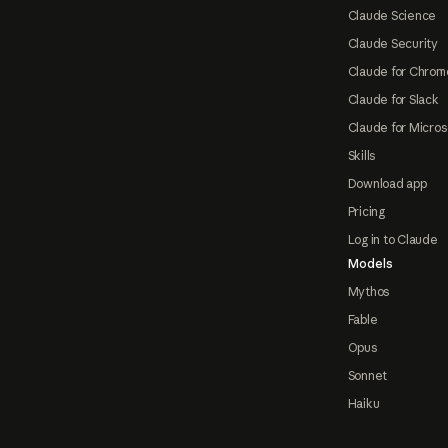
Claude Science
Claude Security
Claude for Chrom
Claude for Slack
Claude for Micros
Skills
Download app
Pricing
Log in to Claude
Models
Mythos
Fable
Opus
Sonnet
Haiku