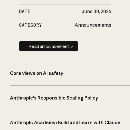
DATE
June 30, 2026
CATEGORY
Announcements
Read announcement
Read announcement
Core views on AI safety
Anthropic’s Responsible Scaling Policy
Anthropic Academy: Build and Learn with Claude