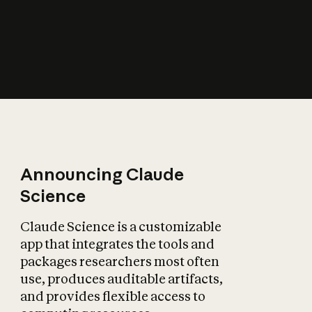
How does AI affect
the economy?
Announcing Claude
Science
Claude Science is a customizable
app that integrates the tools and
packages researchers most often
use, produces auditable artifacts,
and provides flexible access to