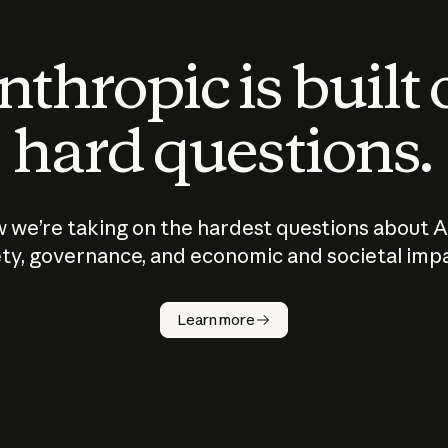
thropic is built
hard questions.
 we’re taking on the hardest questions about A
ty, governance, and economic and societal imp
Learn more