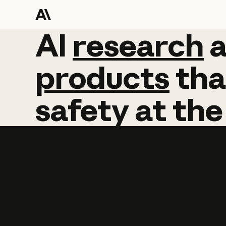
AI
AI
research
research
products
tha
safety
at
the
Learn more