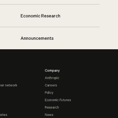
Economic Research
Announcements
Company
Anthropic
ner network
Careers
Policy
Economic Futures
Research
ories
News