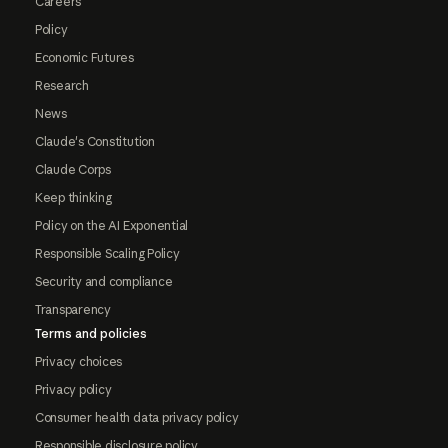
Careers
Policy
Economic Futures
Research
News
Claude's Constitution
Claude Corps
Keep thinking
Policy on the AI Exponential
Responsible Scaling Policy
Security and compliance
Transparency
Terms and policies
Privacy choices
Privacy policy
Consumer health data privacy policy
Responsible disclosure policy