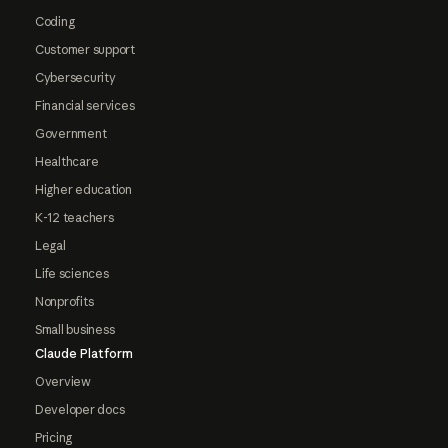
Coding
Customer support
Cybersecurity
Financial services
Government
Healthcare
Higher education
K-12 teachers
Legal
Life sciences
Nonprofits
Small business
Claude Platform
Overview
Developer docs
Pricing