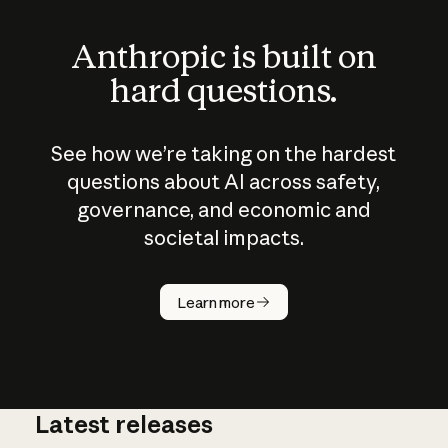
Anthropic is built on
hard questions.
See how we’re taking on the hardest
questions about AI across safety,
governance, and economic and
societal impacts.
How does
AI work?
Learn more
Latest releases