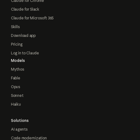
Claude for Chrome
Claude for Slack
Claude for Microsoft 365
Skills
Download app
Pricing
Log in to Claude
Models
Mythos
Fable
Opus
Sonnet
Haiku
Solutions
AI agents
Code modernization