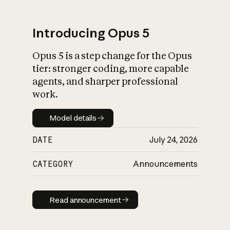
Introducing Opus 5
Opus 5 is a step change for the Opus
What is AI’s
tier: stronger coding, more capable
impact on society
agents, and sharper professional
work.
Model details
Model details
DATE
July 24, 2026
CATEGORY
Announcements
Read announcement
Read announcement