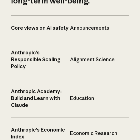
long-term well-being.
Core views on AI safety
Announcements
Anthropic’s
Responsible Scaling
Alignment Science
Policy
Anthropic Academy:
Build and Learn with
Education
Claude
Anthropic’s Economic
Economic Research
Index