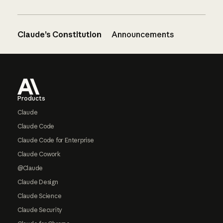
Claude’s Constitution
Announcements
Footer
Products
Claude
Claude Code
Claude Code for Enterprise
Claude Cowork
@Claude
Claude Design
Claude Science
Claude Security