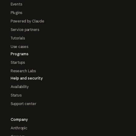
Events
Plugins
Powered by Claude
Service partners
Tutorials
Use cases
Programs
Startups
Research Labs
Help and security
Availability
Status
Support center
Company
Anthropic