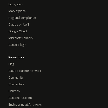
Ecosystem
Marketplace
Regional compliance
Claude on AWS
Google Cloud
Microsoft Foundry
Console login
Resources
Blog
Claude partner network
Community
Connectors
Courses
Customer stories
Engineering at Anthropic