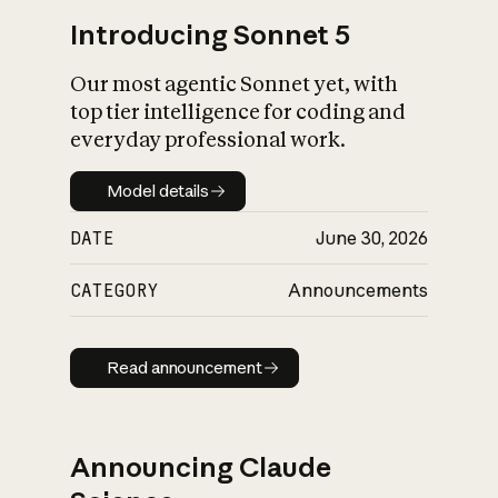
Introducing Sonnet 5
Our most agentic Sonnet yet, with
top tier intelligence for coding and
everyday professional work.
Model details
Model details
DATE
June 30, 2026
CATEGORY
Announcements
Read announcement
Read announcement
Announcing Claude