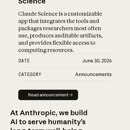
Science
Claude Science is a customizable
app that integrates the tools and
packages researchers most often
use, produces auditable artifacts,
and provides flexible access to
computing resources.
DATE
June 30, 2026
CATEGORY
Announcements
Read announcement
Read announcement
At Anthropic, we build
AI to serve humanity’s