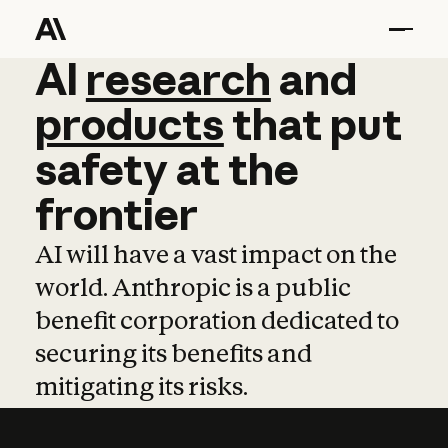
AI
AI
research
research
and
and
pro
products
that
put
safety
at
the
frontier
AI will have a vast impact on the
world. Anthropic is a public
benefit corporation dedicated to
securing its benefits and
mitigating its risks.
Learn more