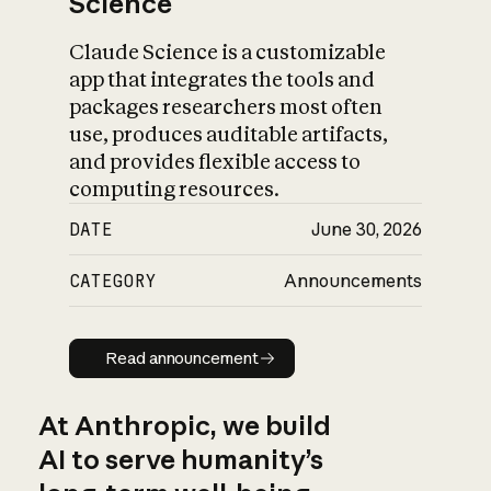
Science
Claude Science is a customizable
app that integrates the tools and
packages researchers most often
use, produces auditable artifacts,
and provides flexible access to
computing resources.
DATE
June 30, 2026
CATEGORY
Announcements
Read announcement
Read announcement
At Anthropic, we build
AI to serve humanity’s