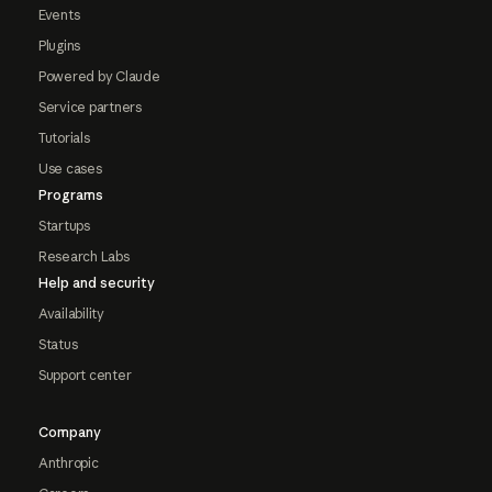
Events
Plugins
Powered by Claude
Service partners
Tutorials
Use cases
Programs
Startups
Research Labs
Help and security
Availability
Status
Support center
Company
Anthropic