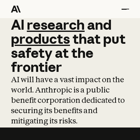
AI
AI
research
research
and
and
pro
products
that
put
safety
at
the
frontier
AI will have a vast impact on the
world. Anthropic is a public
benefit corporation dedicated to
securing its benefits and
mitigating its risks.
Learn more