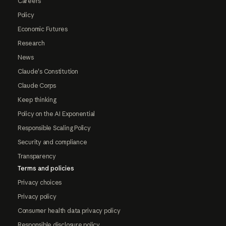
Careers
Policy
Economic Futures
Research
News
Claude's Constitution
Claude Corps
Keep thinking
Policy on the AI Exponential
Responsible Scaling Policy
Security and compliance
Transparency
Terms and policies
Privacy choices
Privacy policy
Consumer health data privacy policy
Responsible disclosure policy