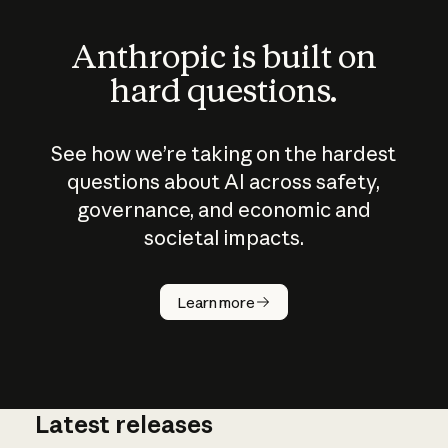
Anthropic is built on
hard questions.
See how we’re taking on the hardest
questions about AI across safety,
governance, and economic and
societal impacts.
How does
AI work?
Learn more
Latest releases