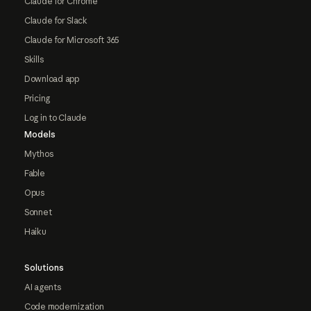
Claude for Chrome
Claude for Slack
Claude for Microsoft 365
Skills
Download app
Pricing
Log in to Claude
Models
Mythos
Fable
Opus
Sonnet
Haiku
Solutions
AI agents
Code modernization