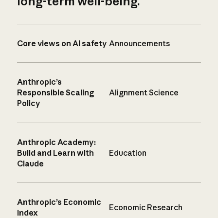
long-term well-being.
Core views on AI safety
Announcements
Anthropic’s
Responsible Scaling
Alignment Science
Policy
Anthropic Academy:
Build and Learn with
Education
Claude
Anthropic’s Economic
Economic Research
Index