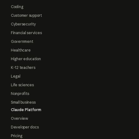
Coding
Customer support
Cybersecurity
Financial services
Government
Healthcare
Higher education
K-12 teachers
Legal
Life sciences
Nonprofits
Small business
Claude Platform
Overview
Developer docs
Pricing