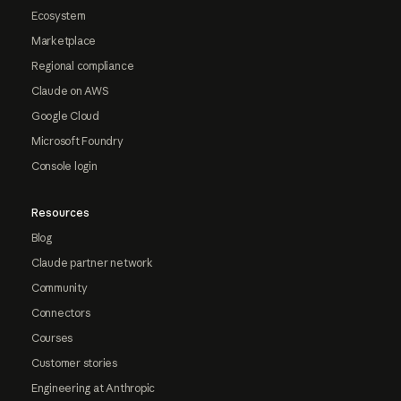
Ecosystem
Marketplace
Regional compliance
Claude on AWS
Google Cloud
Microsoft Foundry
Console login
Resources
Blog
Claude partner network
Community
Connectors
Courses
Customer stories
Engineering at Anthropic