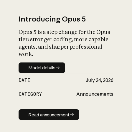
Introducing Opus 5
Opus 5 is a step change for the Opus
What is AI’s
tier: stronger coding, more capable
impact on society
agents, and sharper professional
work.
Model details
Model details
DATE
July 24, 2026
CATEGORY
Announcements
Read announcement
Read announcement