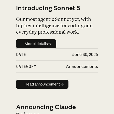
Introducing Sonnet 5
Our most agentic Sonnet yet, with
top tier intelligence for coding and
everyday professional work.
Model details
Model details
DATE
June 30, 2026
CATEGORY
Announcements
Read announcement
Read announcement
Announcing Claude