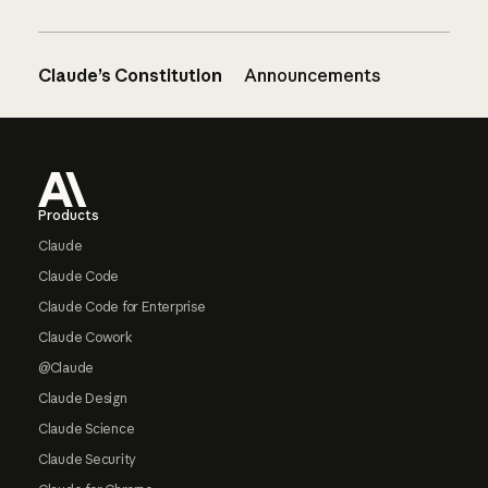
Claude’s Constitution
Announcements
Footer
Products
Claude
Claude Code
Claude Code for Enterprise
Claude Cowork
@Claude
Claude Design
Claude Science
Claude Security