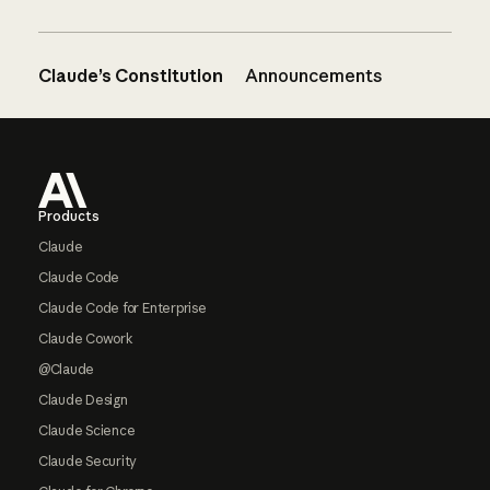
Claude’s Constitution
Announcements
Footer
Products
Claude
Claude Code
Claude Code for Enterprise
Claude Cowork
@Claude
Claude Design
Claude Science
Claude Security