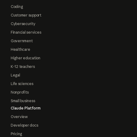
Coding
Customer support
Cybersecurity
Financial services
Government
Healthcare
Higher education
K-12 teachers
Legal
Life sciences
Nonprofits
Small business
Claude Platform
Overview
Developer docs
Pricing