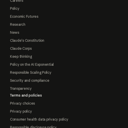
Careers
Policy
Economic Futures
Research
News
Claude's Constitution
Claude Corps
Keep thinking
Policy on the AI Exponential
Responsible Scaling Policy
Security and compliance
Transparency
Terms and policies
Privacy choices
Privacy policy
Consumer health data privacy policy
Responsible disclosure policy