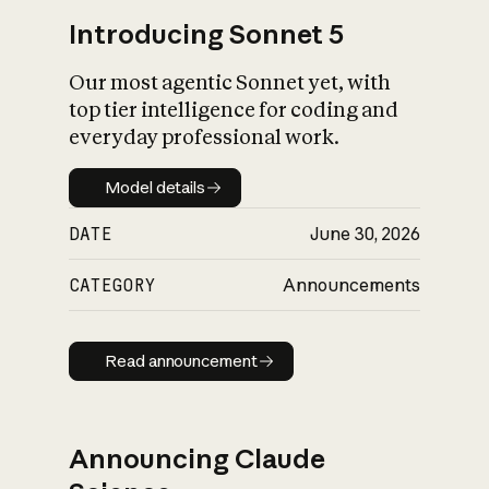
Introducing Sonnet 5
Our most agentic Sonnet yet, with
top tier intelligence for coding and
everyday professional work.
Model details
Model details
DATE
June 30, 2026
CATEGORY
Announcements
Read announcement
Read announcement
Announcing Claude