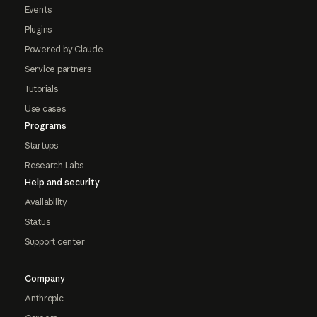
Events
Plugins
Powered by Claude
Service partners
Tutorials
Use cases
Programs
Startups
Research Labs
Help and security
Availability
Status
Support center
Company
Anthropic