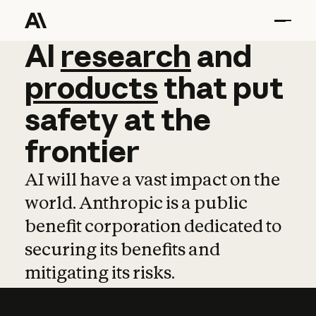
AI
AI
research
research
and
and
pro
products
that
put
safety
at
the
frontier
AI will have a vast impact on the
world. Anthropic is a public
benefit corporation dedicated to
securing its benefits and
mitigating its risks.
Learn more