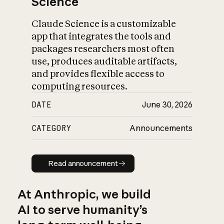
Science
Claude Science is a customizable
app that integrates the tools and
packages researchers most often
use, produces auditable artifacts,
and provides flexible access to
computing resources.
DATE
June 30, 2026
CATEGORY
Announcements
Read announcement
Read announcement
At Anthropic, we build
AI to serve humanity’s