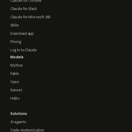
Claude for Chrome
Claude for Slack
Claude for Microsoft 365
Skills
Download app
Pricing
Log in to Claude
Models
Mythos
Fable
Opus
Sonnet
Haiku
Solutions
AI agents
Code modernization