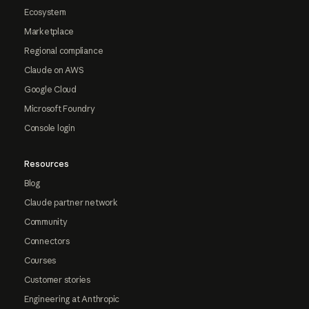
Ecosystem
Marketplace
Regional compliance
Claude on AWS
Google Cloud
Microsoft Foundry
Console login
Resources
Blog
Claude partner network
Community
Connectors
Courses
Customer stories
Engineering at Anthropic