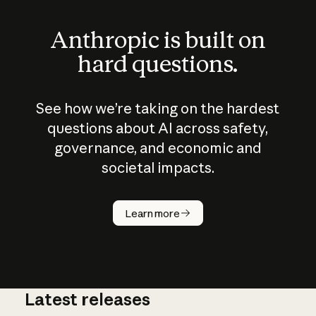
Anthropic is built on
hard questions.
See how we’re taking on the hardest
questions about AI across safety,
governance, and economic and
societal impacts.
How does
AI work?
Learn more
Latest releases