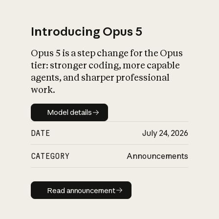
Introducing Opus 5
Opus 5 is a step change for the Opus
What is AI’s
tier: stronger coding, more capable
impact on society
agents, and sharper professional
work.
Model details
Model details
DATE
July 24, 2026
CATEGORY
Announcements
Read announcement
Read announcement