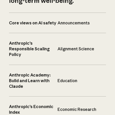
long-term well-being.
Core views on AI safety
Announcements
Anthropic’s
Responsible Scaling
Alignment Science
Policy
Anthropic Academy:
Build and Learn with
Education
Claude
Anthropic’s Economic
Economic Research
Index