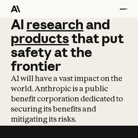
AI
AI
research
research
and
and
pro
products
that
put
safety
at
the
frontier
AI will have a vast impact on the
world. Anthropic is a public
benefit corporation dedicated to
securing its benefits and
mitigating its risks.
Learn more