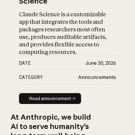
Science
Claude Science is a customizable
app that integrates the tools and
packages researchers most often
use, produces auditable artifacts,
and provides flexible access to
computing resources.
DATE
June 30, 2026
CATEGORY
Announcements
Read announcement
Read announcement
At Anthropic, we build
AI to serve humanity’s