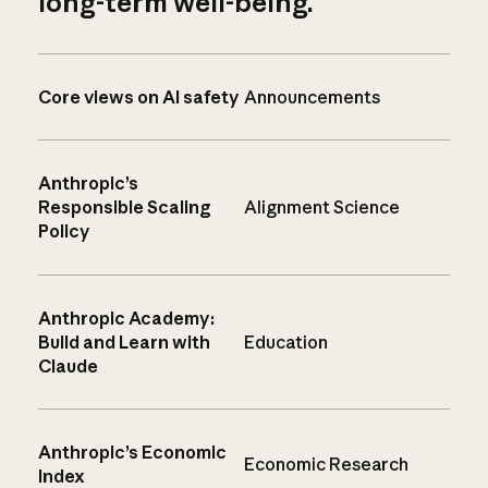
long-term well-being.
Core views on AI safety
Announcements
Anthropic’s
Responsible Scaling
Alignment Science
Policy
Anthropic Academy:
Build and Learn with
Education
Claude
Anthropic’s Economic
Economic Research
Index