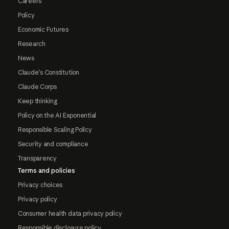
Careers
Policy
Economic Futures
Research
News
Claude's Constitution
Claude Corps
Keep thinking
Policy on the AI Exponential
Responsible Scaling Policy
Security and compliance
Transparency
Terms and policies
Privacy choices
Privacy policy
Consumer health data privacy policy
Responsible disclosure policy