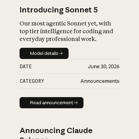
Introducing Sonnet 5
Our most agentic Sonnet yet, with
top tier intelligence for coding and
everyday professional work.
Model details
Model details
DATE
June 30, 2026
CATEGORY
Announcements
Read announcement
Read announcement
Announcing Claude