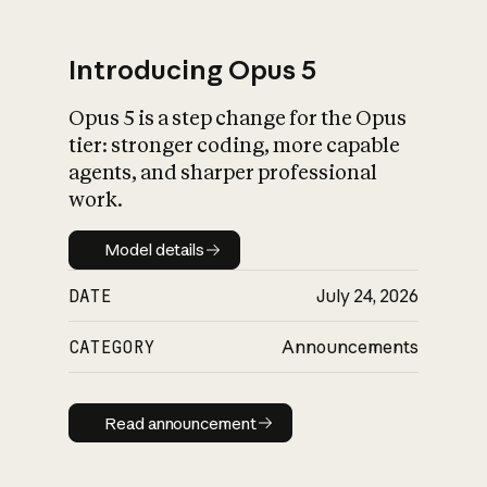
Introducing Opus 5
Opus 5 is a step change for the Opus
What is AI’s
tier: stronger coding, more capable
impact on society
agents, and sharper professional
work.
Model details
Model details
DATE
July 24, 2026
CATEGORY
Announcements
Read announcement
Read announcement