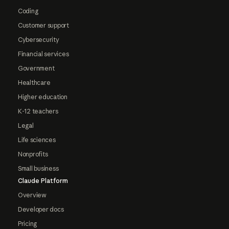
Coding
Customer support
Cybersecurity
Financial services
Government
Healthcare
Higher education
K-12 teachers
Legal
Life sciences
Nonprofits
Small business
Claude Platform
Overview
Developer docs
Pricing