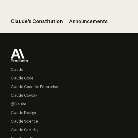
Claude’s Constitution
Announcements
Footer
Products
Claude
Claude Code
Claude Code for Enterprise
Claude Cowork
@Claude
Claude Design
Claude Science
Claude Security