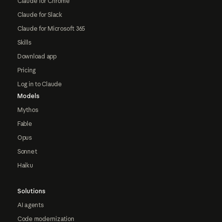
Claude for Chrome
Claude for Slack
Claude for Microsoft 365
Skills
Download app
Pricing
Log in to Claude
Models
Mythos
Fable
Opus
Sonnet
Haiku
Solutions
AI agents
Code modernization