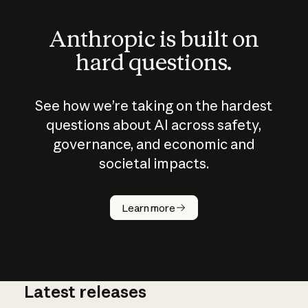
Anthropic is built on
hard questions.
See how we’re taking on the hardest
questions about AI across safety,
governance, and economic and
societal impacts.
How does
AI work?
Learn more
Latest releases