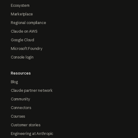
Ecosystem
Marketplace
Regional compliance
Claude on AWS
Google Cloud
Microsoft Foundry
Console login
Resources
Blog
Claude partner network
Community
Connectors
Courses
Customer stories
Engineering at Anthropic