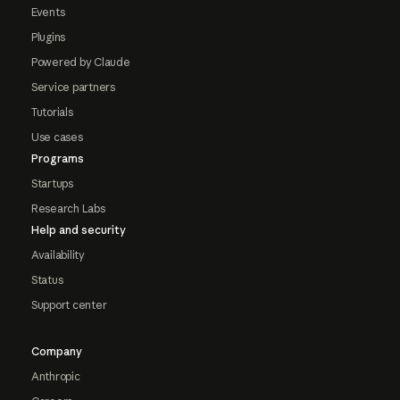
Events
Plugins
Powered by Claude
Service partners
Tutorials
Use cases
Programs
Startups
Research Labs
Help and security
Availability
Status
Support center
Company
Anthropic