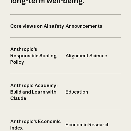
long-term well-being.
Core views on AI safety
Announcements
Anthropic’s
Responsible Scaling
Alignment Science
Policy
Anthropic Academy:
Build and Learn with
Education
Claude
Anthropic’s Economic
Economic Research
Index