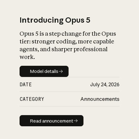
Introducing Opus 5
Opus 5 is a step change for the Opus
What is AI’s
tier: stronger coding, more capable
impact on society
agents, and sharper professional
work.
Model details
Model details
DATE
July 24, 2026
CATEGORY
Announcements
Read announcement
Read announcement