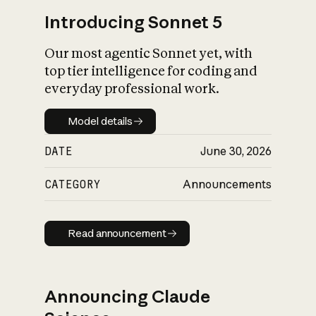
Introducing Sonnet 5
Our most agentic Sonnet yet, with
top tier intelligence for coding and
everyday professional work.
Model details
Model details
DATE
June 30, 2026
CATEGORY
Announcements
Read announcement
Read announcement
Announcing Claude