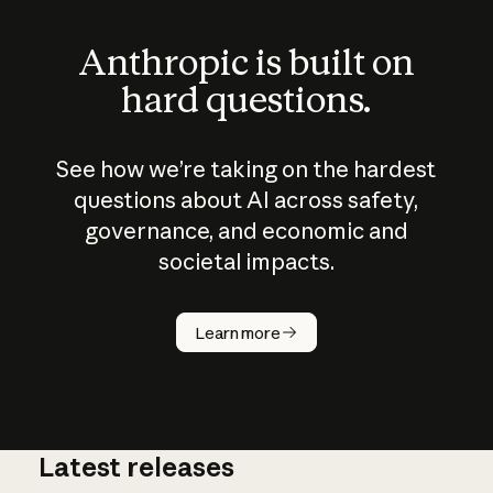
Anthropic is built on
hard questions.
See how we’re taking on the hardest
questions about AI across safety,
governance, and economic and
societal impacts.
How does
AI work?
Learn more
Latest releases