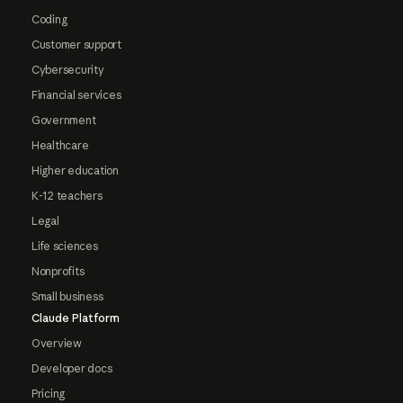
Coding
Customer support
Cybersecurity
Financial services
Government
Healthcare
Higher education
K-12 teachers
Legal
Life sciences
Nonprofits
Small business
Claude Platform
Overview
Developer docs
Pricing