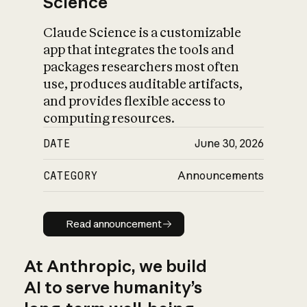
Science
Claude Science is a customizable
app that integrates the tools and
packages researchers most often
use, produces auditable artifacts,
and provides flexible access to
computing resources.
DATE
June 30, 2026
CATEGORY
Announcements
Read announcement
Read announcement
At Anthropic, we build
AI to serve humanity’s