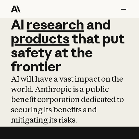
AI
AI
research
research
and
and
pro
products
that
put
safety
at
the
frontier
AI will have a vast impact on the
world. Anthropic is a public
benefit corporation dedicated to
securing its benefits and
mitigating its risks.
Learn more