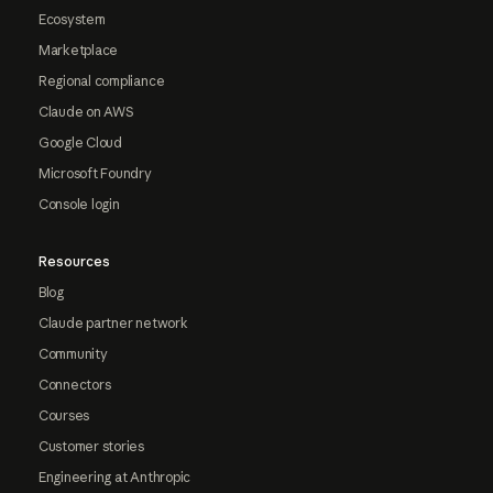
Ecosystem
Marketplace
Regional compliance
Claude on AWS
Google Cloud
Microsoft Foundry
Console login
Resources
Blog
Claude partner network
Community
Connectors
Courses
Customer stories
Engineering at Anthropic