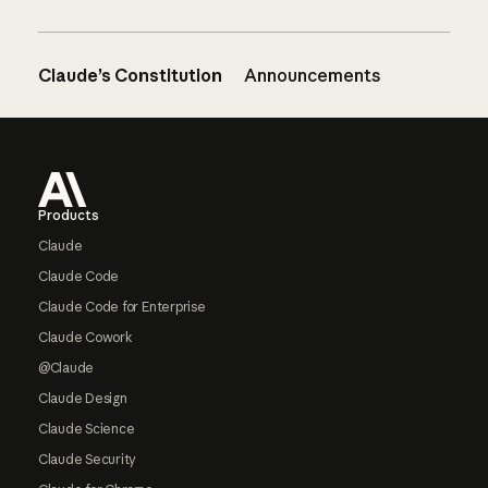
Claude’s Constitution
Announcements
Footer
Products
Claude
Claude Code
Claude Code for Enterprise
Claude Cowork
@Claude
Claude Design
Claude Science
Claude Security