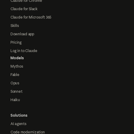
Claude for Chrome
Claude for Slack
Claude for Microsoft 365
Skills
Download app
Pricing
Log in to Claude
Models
Mythos
Fable
Opus
Sonnet
Haiku
Solutions
AI agents
Code modernization