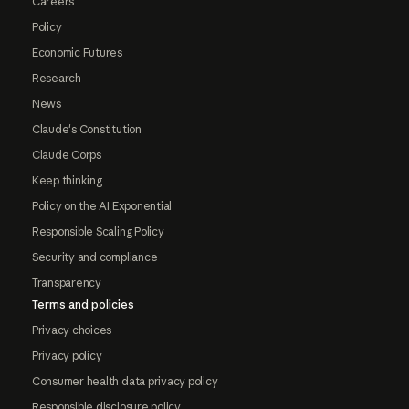
Careers
Policy
Economic Futures
Research
News
Claude's Constitution
Claude Corps
Keep thinking
Policy on the AI Exponential
Responsible Scaling Policy
Security and compliance
Transparency
Terms and policies
Privacy choices
Privacy policy
Consumer health data privacy policy
Responsible disclosure policy