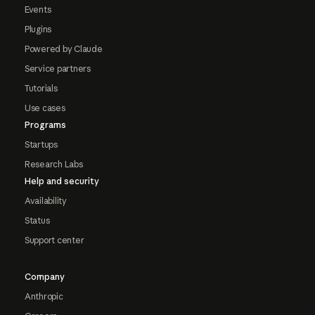
Events
Plugins
Powered by Claude
Service partners
Tutorials
Use cases
Programs
Startups
Research Labs
Help and security
Availability
Status
Support center
Company
Anthropic